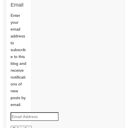
Email
Enter
your
email
address
to
subscrib
e to this
blog and
receive
notificati
ons of
new
posts by
email.
Email
Address