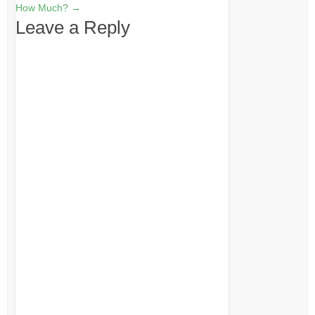
How Much?
→
Leave a Reply