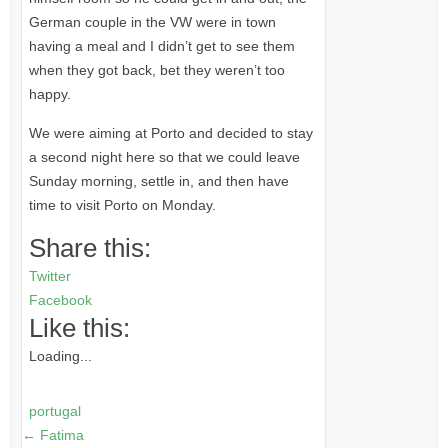
German couple in the VW were in town
having a meal and I didn’t get to see them
when they got back, bet they weren’t too
happy.
We were aiming at Porto and decided to stay
a second night here so that we could leave
Sunday morning, settle in, and then have
time to visit Porto on Monday.
Share this:
Twitter
Facebook
Like this:
Loading...
portugal
←
Fatima