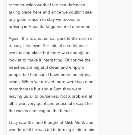
reconstruction work of the sea defences
taking place here and since we couldn’t see
any good reason to stay we moved on
arriving in Praia da Vagueira mid afternoon.
Again, this is another car park to the north of
a busy little town. Still lots of sea defence
work taking place but there was enough to
look at to make it interesting. Of course the
beaches are big and clean and empty of
people but that could have been the strong
winds. When we arrived there were two other
motorhomes but about 6pm they went
leaving us all to ourselves. Not a problem at
all, it was very quiet and peaceful except for
the waves crashing on the beach.
Lucy saw this and thought of Mick Monk and
wondered if he was up to turning it into a mini