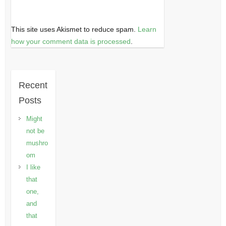
This site uses Akismet to reduce spam.
Learn
how your comment data is processed
.
Recent
Posts
Might
not be
mushro
om
I like
that
one,
and
that