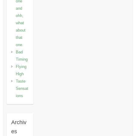
one
and
ohh,
what
about
that
one.
Bad
Timing
Flying
High
Taste
Sensat
ions
Archiv
es