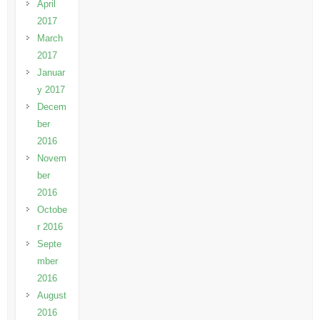
April
2017
March
2017
Januar
y 2017
Decem
ber
2016
Novem
ber
2016
Octobe
r 2016
Septe
mber
2016
August
2016