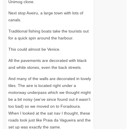
Unimog clone.
Next stop Aveiru, a large town with lots of
canals.
Traditional fishing boats take the tourists out
for a quick spin around the harbour.
This could almost be Venice.
All the pavements are decorated with black
and white stones, even the back streets.
And many of the walls are decorated in lovely
tiles. The aire is located right under a
motorway underpass which we thought might
be a bit noisy (we’ve since found out it wasn’t
too bad) so we moved on to Foradoura.
When I looked at the sat nav I thought, these
roads look just like Praia da Vagueira and the
set up was exactly the same.