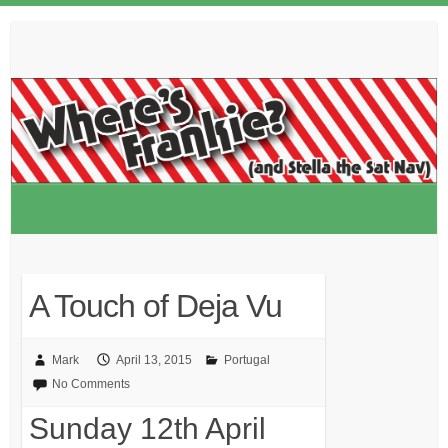
Skip
to
content
A Touch of Deja Vu
Mark
April 13, 2015
Portugal
No Comments
Sunday 12th April