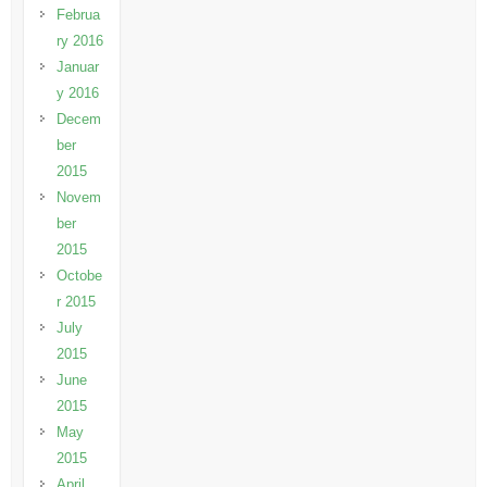
Februa
ry 2016
Januar
y 2016
Decem
ber
2015
Novem
ber
2015
Octobe
r 2015
July
2015
June
2015
May
2015
April