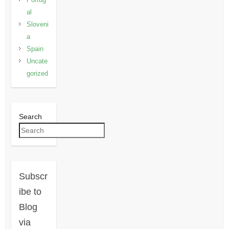
al
Sloveni
a
Spain
Uncate
gorized
Search
Subscr
ibe to
Blog
via