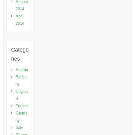
August
2014
April
2014
Catego
ries
Austria
Belgiu
m
Englan
d
France
Germa
ny
Italy
Portug