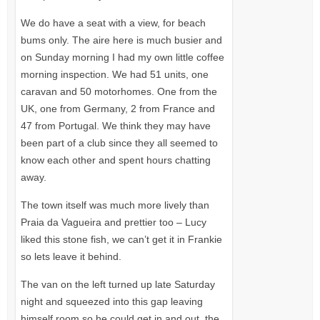
We do have a seat with a view, for beach
bums only. The aire here is much busier and
on Sunday morning I had my own little coffee
morning inspection. We had 51 units, one
caravan and 50 motorhomes. One from the
UK,
one from Germany, 2 from France and
47 from Portugal. We think they may have
been part of a club since they all seemed to
know each other and spent hours chatting
away.
The town itself was much more lively than
Praia da Vagueira and prettier too – Lucy
liked this stone fish, we can’t get it in Frankie
so lets leave it behind.
The van on the left turned up late Saturday
night and squeezed into this gap leaving
himself room so he could get in and out, the