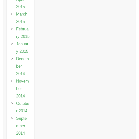
2015
March
2015
Februa
ry 2015
Januar
y 2015
Decem
ber
2014
Novem
ber
2014
Octobe
r 2014
Septe
mber
2014