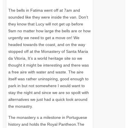
The bells in Fatima went off at 7am and
sounded like they were inside the van. Don’t
they know that Lucy will not get up before
9am no matter how large the bells are or how
urgently we need to get a move on! We
headed towards the coast, and on the way
stopped off at the Monastery of Santa Maria
da Vitoria, It’s a world heritage site so we
thought it might be interesting and there was
a free aire with water and waste. The aire
itself was rather uninspiring, good enough to
park in but not somewhere I would want to
stay the night and since we are so spoilt with
alternatives we just had a quick look around
the monastry.
The monastery s a milestone in Portuguese
history and holds the Royal Pantheon.The