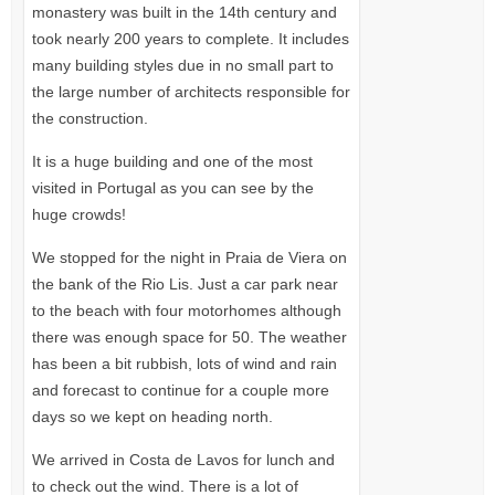
monastery was built in the 14th century and
took nearly 200 years to complete. It includes
many building styles due in no small part to
the large number of architects responsible for
the construction.
It is a huge building and one of the most
visited in Portugal as you can see by the
huge crowds!
We stopped for the night in Praia de Viera on
the bank of the Rio Lis. Just a car park near
to the beach with four motorhomes although
there was enough space for 50. The weather
has been a bit rubbish, lots of wind and rain
and forecast to continue for a couple more
days so we kept on heading north.
We arrived in Costa de Lavos for lunch and
to check out the wind. There is a lot of