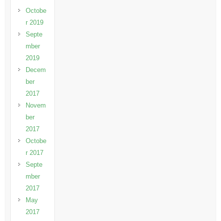
Octobe
r 2019
Septe
mber
2019
Decem
ber
2017
Novem
ber
2017
Octobe
r 2017
Septe
mber
2017
May
2017