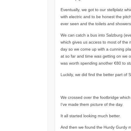
Eventually, we got to our stellplatz w
with electric and to be honest the pitc
ever seen and the toilets and showers
We can catch a bus into Salzburg (eve
which gives us access to most of the m
day so we come up with a cunning plan
at so far and time was getting on we 
was worth spending another €80 to stay
Luckily, we did find the better part of
We crossed over the footbridge which
I’ve made them picture of the day.
It all started looking much better.
And then we found the Hurdy Gurdy man