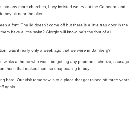
d into any more churches, Lucy insisted we try out the Cathedral and
domey bit near the alter.
n a font. The lid doesn’t come off but there is a little trap door in the
them have a little swim? Giorgio will know, he’s the font of all
ion, was it really only a week ago that we were in Bamberg?
die winks at home who won’t be getting any peperami, chorizo, sausage
x on these that makes them so unappealing to buy.
ining hard. Our visit tomorrow is to a place that got rained off three years
off again.