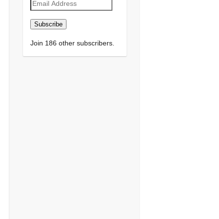
Email
Address
Subscribe
Join 186 other subscribers.