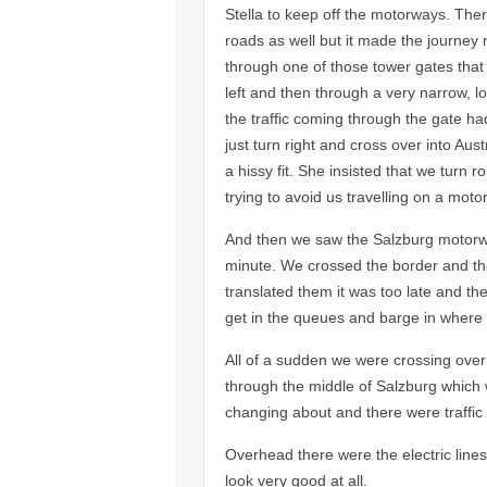
Stella to keep off the motorways. The
roads as well but it made the journey 
through one of those tower gates that 
left and then through a very narrow, lo
the traffic coming through the gate ha
just turn right and cross over into Au
a hissy fit. She insisted that we turn
trying to avoid us travelling on a motor
And then we saw the Salzburg motorway
minute. We crossed the border and the
translated them it was too late and the
get in the queues and barge in where
All of a sudden we were crossing ove
through the middle of Salzburg which 
changing about and there were traffic
Overhead there were the electric lines 
look very good at all.