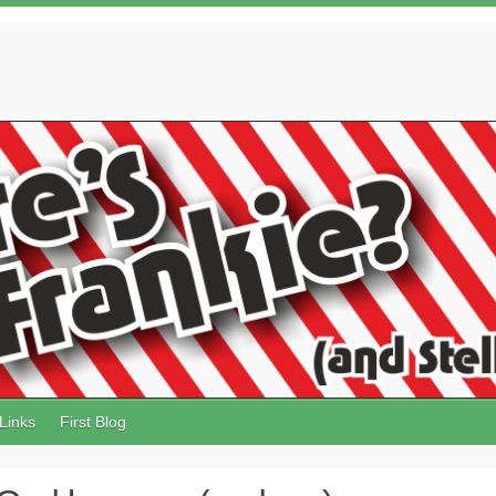
Links
First Blog