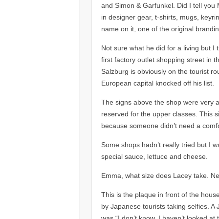
and Simon & Garfunkel. Did I tell you
in designer gear, t-shirts, mugs, keyr
name on it, one of the original brandi
Not sure what he did for a living but I
first factory outlet shopping street in t
Salzburg is obviously on the tourist 
European capital knocked off his list.
The signs above the shop were very a
reserved for the upper classes. This 
because someone didn’t need a comfo
Some shops hadn’t really tried but I w
special sauce, lettuce and cheese.
Emma, what size does Lacey take. Near
This is the plaque in front of the hou
by Japanese tourists taking selfies. 
was “I don’t know, I haven’t looked a