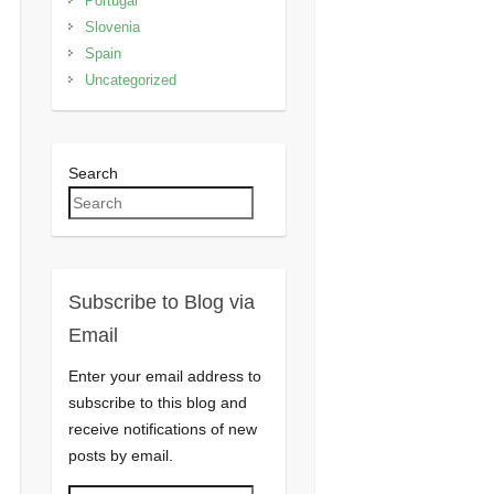
Portugal
Slovenia
Spain
Uncategorized
Search
Subscribe to Blog via
Email
Enter your email address to
subscribe to this blog and
receive notifications of new
posts by email.