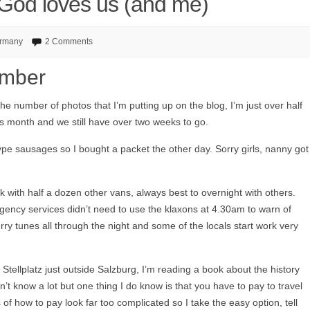
t God loves us (and me)
rmany
2 Comments
ember
he number of photos that I’m putting up on the blog, I’m just over half
s month and we still have over two weeks to go.
e sausages so I bought a packet the other day. Sorry girls, nanny got
k with half a dozen other vans, always best to overnight with others.
gency services didn’t need to use the klaxons at 4.30am to warn of
y tunes all through the night and some of the locals start work very
Stellplatz just outside Salzburg, I’m reading a book about the history
n’t know a lot but one thing I do know is that you have to pay to travel
of how to pay look far too complicated so I take the easy option, tell