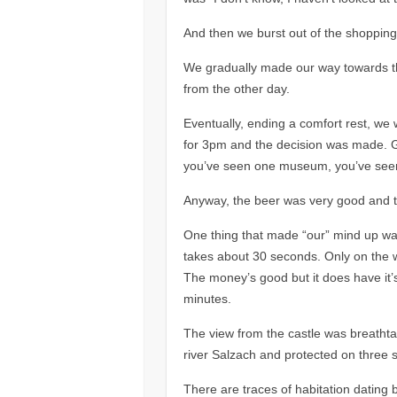
And then we burst out of the shopping 
We gradually made our way towards the
from the other day.
Eventually, ending a comfort rest, we 
for 3pm and the decision was made. G
you’ve seen one museum, you’ve seen
Anyway, the beer was very good and t
One thing that made “our” mind up was
takes about 30 seconds. Only on the wa
The money’s good but it does have it’
minutes.
The view from the castle was breathtak
river Salzach and protected on three si
There are traces of habitation dating 