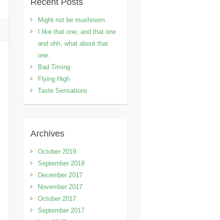
Recent Posts
Might not be mushroom
I like that one, and that one
and ohh, what about that
one.
Bad Timing
Flying High
Taste Sensations
Archives
October 2019
September 2019
December 2017
November 2017
October 2017
September 2017