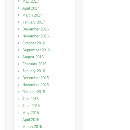
May 2017
April 2017
March 2017
January 2017
December 2016
November 2016
October 2016
September 2016
August 2016
February 2016
January 2016
December 2015
November 2015
October 2015
July 2015
June 2015
May 2015
April 2015
March 2015