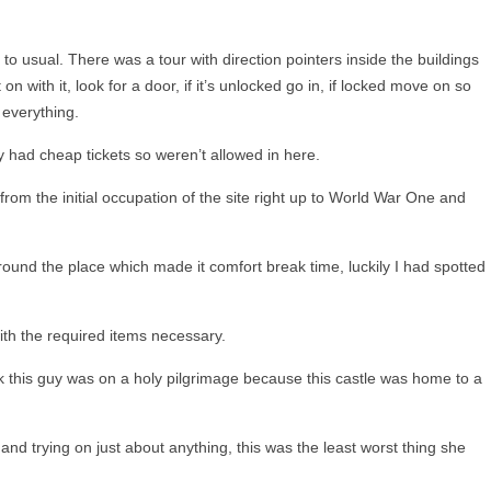
t to usual. There was a tour with direction pointers inside the buildings
on with it, look for a door, if it’s unlocked go in, if locked move on so
 everything.
ly had cheap tickets so weren’t allowed in here.
from the initial occupation of the site right up to World War One and
round the place which made it comfort break time, luckily I had spotted
with the required items necessary.
k this guy was on a holy pilgrimage because this castle was home to a
and trying on just about anything, this was the least worst thing she