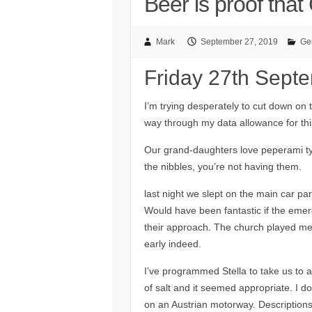
Beer is proof tha
Mark
September 27, 2019
Ge
Friday 27th Sept
I’m trying desperately to cut down on t
way through my data allowance for thi
Our grand-daughters love peperami typ
the nibbles, you’re not having them.
last night we slept on the main car par
Would have been fantastic if the emer
their approach. The church played merr
early indeed.
I’ve programmed Stella to take us to a 
of salt and it seemed appropriate. I do
on an Austrian motorway. Descriptions 