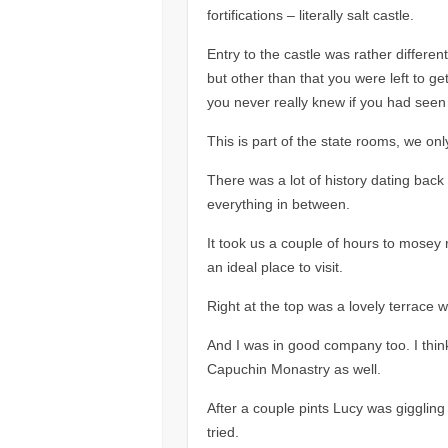
fortifications – literally salt castle.
Entry to the castle was rather differen
but other than that you were left to get 
you never really knew if you had seen
This is part of the state rooms, we on
There was a lot of history dating back 
everything in between.
It took us a couple of hours to mosey 
an ideal place to visit.
Right at the top was a lovely terrace 
And I was in good company too. I thin
Capuchin Monastry as well.
After a couple pints Lucy was giggling 
tried.