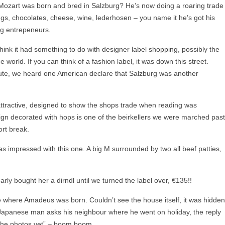
 Mozart was born and bred in Salzburg? He’s now doing a roaring trade
ings, chocolates, cheese, wine, lederhosen – you name it he’s got his
ng entrepeneurs.
 think it had something to do with designer label shopping, possibly the
he world. If you can think of a fashion label, it was down this street.
route, we heard one American declare that Salzburg was another
ttractive, designed to show the shops trade when reading was
sign decorated with hops is one of the beirkellers we were marched past
rt break.
as impressed with this one. A big M surrounded by two all beef patties,
ly bought her a dirndl until we turned the label over, €135!!
se where Amadeus was born. Couldn’t see the house itself, it was hidden
A Japanese man asks his neighbour where he went on holiday, the reply
t the photos yet” – boom boom.