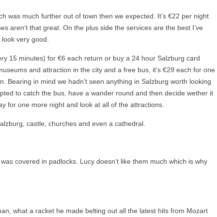
hich was much further out of town then we expected. It’s €22 per night
hes aren’t that great. On the plus side the services are the best I’ve
 look very good.
ry 15 minutes) for €6 each return or buy a 24 hour Salzburg card
useums and attraction in the city and a free bus, it’s €29 each for one
. Bearing in mind we hadn’t seen anything in Salzburg worth looking
opted to catch the bus, have a wander round and then decide wether it
 for one more night and look at all of the attractions.
 Salzburg, castle, churches and even a cathedral.
 was covered in padlocks. Lucy doesn’t like them much which is why
, what a racket he made belting out all the latest hits from Mozart