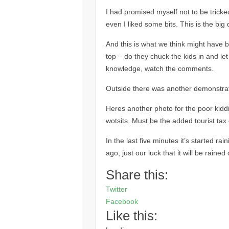
I had promised myself not to be tricke
even I liked some bits. This is the big 
And this is what we think might have bee
top – do they chuck the kids in and let 
knowledge, watch the comments.
Outside there was another demonstrat
Heres another photo for the poor kid
wotsits. Must be the added tourist ta
In the last five minutes it’s started ra
ago, just our luck that it will be rained 
Share this:
Twitter
Facebook
Like this: