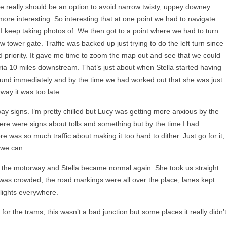
re really should be an option to avoid narrow twisty, uppey downey
more interesting. So interesting that at one point we had to navigate
I keep taking photos of. We then got to a point where we had to turn
w tower gate. Traffic was backed up just trying to do the left turn since
d priority. It gave me time to zoom the map out and see that we could
stria 10 miles downstream. That’s just about when Stella started having
 round immediately and by the time we had worked out that she was just
way it was too late.
 signs. I’m pretty chilled but Lucy was getting more anxious by the
re were signs about tolls and something but by the time I had
re was so much traffic about making it too hard to dither. Just go for it,
 we can.
r the motorway and Stella became normal again. She took us straight
was crowded, the road markings were all over the place, lanes kept
 lights everywhere.
for the trams, this wasn’t a bad junction but some places it really didn’t