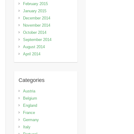
February 2015
January 2015
December 2014
November 2014
October 2014
September 2014
August 2014
April 2014
Categories
Austria
Belgium
England
France
Germany
Italy