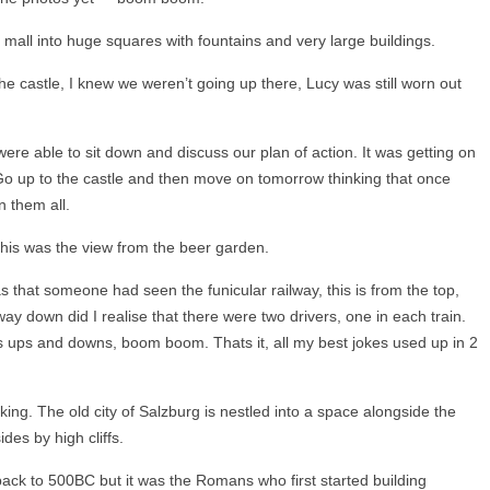
mall into huge squares with fountains and very large buildings.
 castle, I knew we weren’t going up there, Lucy was still worn out
were able to sit down and discuss our plan of action. It was getting on
o up to the castle and then move on tomorrow thinking that once
 them all.
his was the view from the beer garden.
 that someone had seen the funicular railway, this is from the top,
y down did I realise that there were two drivers, one in each train.
s ups and downs, boom boom. Thats it, all my best jokes used up in 2
ing. The old city of Salzburg is nestled into a space alongside the
des by high cliffs.
back to 500BC but it was the Romans who first started building