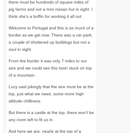
there must be hundreds of square miles of
pig farms and not a mini nissan hut in sight. I
think she’s a boffin for working it all out.
Welcome to Portugal and this is as much of a
border as we get now. There was a car park,
a couple of shuttered up buildings but not a
soul in sight.
From the border it was only 7 miles to our
aire and we could see this town stuck on top
of a mountain.
Lucy said jokingly that the aire must be at the
top, just what we need, some more high
altitude chilliness.
But there is a castle at the top, there won’t be
any room left to fit us in.
And here we are, nearly at the top of a