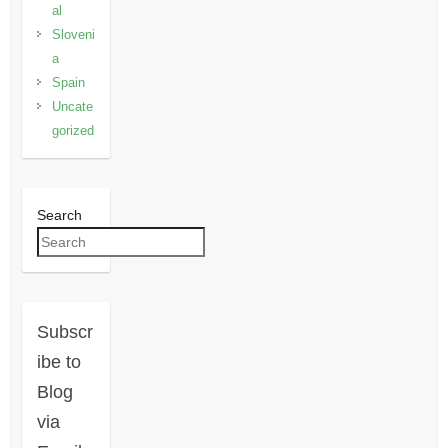
al
Sloveni
a
Spain
Uncate
gorized
Search
Subscr
ibe to
Blog
via