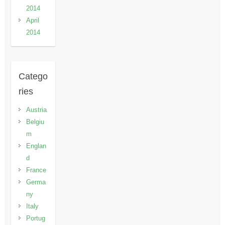
2014
April
2014
Catego
ries
Austria
Belgiu
m
Englan
d
France
Germa
ny
Italy
Portug