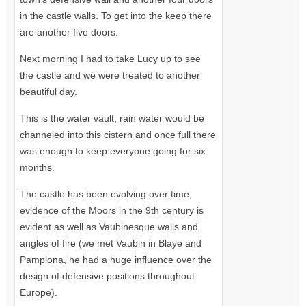
in the castle walls. To get into the keep there
are another five doors.
Next morning I had to take Lucy up to see
the castle and we were treated to another
beautiful day.
This is the water vault, rain water would be
channeled into this cistern and once full there
was enough to keep everyone going for six
months.
The castle has been evolving over time,
evidence of the Moors in the 9th century is
evident as well as Vaubinesque walls and
angles of fire (we met Vaubin in Blaye and
Pamplona, he had a huge influence over the
design of defensive positions throughout
Europe).