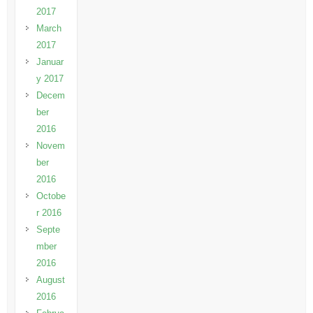
2017
March
2017
Januar
y 2017
Decem
ber
2016
Novem
ber
2016
Octobe
r 2016
Septe
mber
2016
August
2016