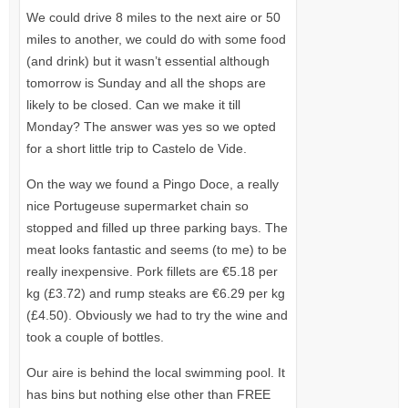
We could drive 8 miles to the next aire or 50
miles to another, we could do with some food
(and drink) but it wasn’t essential although
tomorrow is Sunday and all the shops are
likely to be closed. Can we make it till
Monday? The answer was yes so we opted
for a short little trip to Castelo de Vide.
On the way we found a Pingo Doce, a really
nice Portugeuse supermarket chain so
stopped and filled up three parking bays. The
meat looks fantastic and seems (to me) to be
really inexpensive. Pork fillets are €5.18 per
kg (£3.72) and rump steaks are €6.29 per kg
(£4.50). Obviously we had to try the wine and
took a couple of bottles.
Our aire is behind the local swimming pool. It
has bins but nothing else other than
FREE