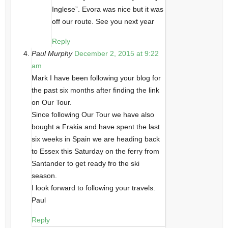
Inglese”. Evora was nice but it was
off our route. See you next year
Reply
Paul Murphy
December 2, 2015 at 9:22
am
Mark I have been following your blog for
the past six months after finding the link
on Our Tour.
Since following Our Tour we have also
bought a Frakia and have spent the last
six weeks in Spain we are heading back
to Essex this Saturday on the ferry from
Santander to get ready fro the ski
season.
I look forward to following your travels.
Paul
Reply