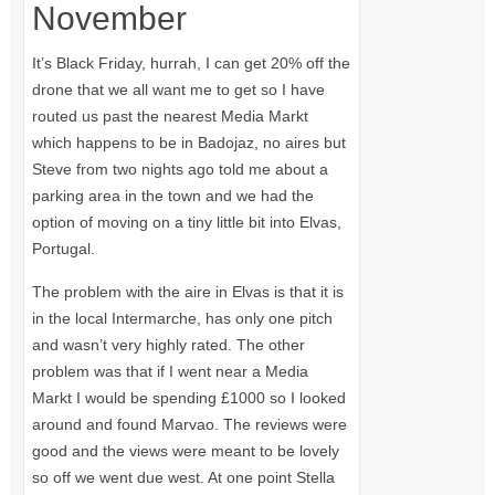
November
It’s Black Friday, hurrah, I can get 20% off the
drone that we all want me to get so I have
routed us past the nearest Media Markt
which happens to be in Badojaz, no aires but
Steve from two nights ago told me about a
parking area in the town and we had the
option of moving on a tiny little bit into Elvas,
Portugal.
The problem with the aire in Elvas is that it is
in the local Intermarche, has only one pitch
and wasn’t very highly rated. The other
problem was that if I went near a Media
Markt I would be spending £1000 so I looked
around and found Marvao. The reviews were
good and the views were meant to be lovely
so off we went due west. At one point Stella