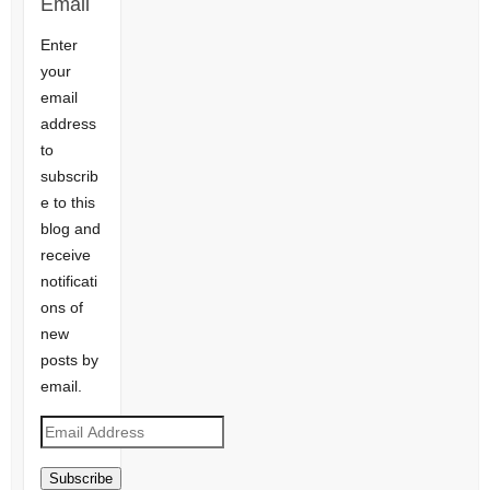
Email
Enter
your
email
address
to
subscrib
e to this
blog and
receive
notificati
ons of
new
posts by
email.
Email
Address
Subscribe