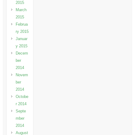
2015
March
2015
Februa
ry 2015
Januar
y 2015
Decem
ber
2014
Novem
ber
2014
Octobe
r 2014
Septe
mber
2014
August