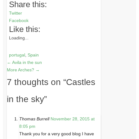
Share this:
Twitter
Facebook
Like this:
Loading...
portugal
,
Spain
←
Avila in the sun
More Arches?
→
7 thoughts on “
Castles
in the sky
”
Thomas Burrell
November 28, 2015 at
8:05 pm
Thank you for a very good blog I have