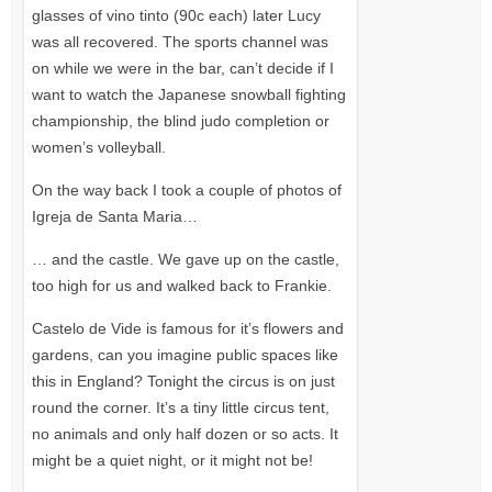
glasses of vino tinto (90c each) later Lucy
was all recovered. The sports channel was
on while we were in the bar, can’t decide if I
want to watch the Japanese snowball fighting
championship, the blind judo completion or
women’s volleyball.
On the way back I took a couple of photos of
Igreja de Santa Maria…
… and the castle. We gave up on the castle,
too high for us and walked back to Frankie.
Castelo de Vide is famous for it’s flowers and
gardens, can you imagine public spaces like
this in England? Tonight the circus is on just
round the corner. It’s a tiny little circus tent,
no animals and only half dozen or so acts. It
might be a quiet night, or it might not be!