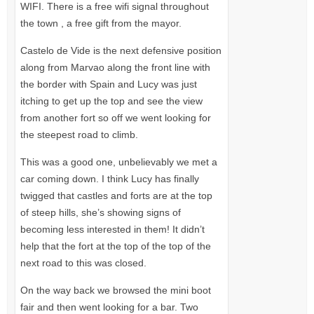
WIFI.
There is a free wifi signal throughout
the town , a free gift from the mayor.
Castelo de Vide is the next defensive position
along from Marvao along the front line with
the border with Spain and Lucy was just
itching to get up the top and see the view
from another fort so off we went looking for
the steepest road to climb.
This was a good one, unbelievably we met a
car coming down. I think Lucy has finally
twigged that castles and forts are at the top
of steep hills, she’s showing signs of
becoming less interested in them! It didn’t
help that the fort at the top of the top of the
next road to this was closed.
On the way back we browsed the mini boot
fair and then went looking for a bar. Two