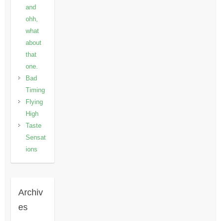
and
ohh,
what
about
that
one.
Bad
Timing
Flying
High
Taste
Sensat
ions
Archiv
es