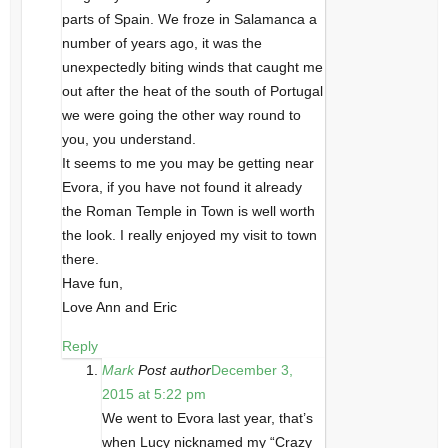
parts of Spain. We froze in Salamanca a
number of years ago, it was the
unexpectedly biting winds that caught me
out after the heat of the south of Portugal
we were going the other way round to
you, you understand.
It seems to me you may be getting near
Evora, if you have not found it already
the Roman Temple in Town is well worth
the look. I really enjoyed my visit to town
there.
Have fun,
Love Ann and Eric
Reply
Mark
Post author
December 3,
2015 at 5:22 pm
We went to Evora last year, that’s
when Lucy nicknamed my “Crazy