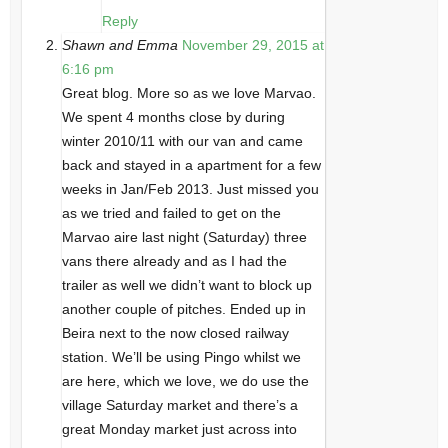
Reply
Shawn and Emma
November 29, 2015 at
6:16 pm
Great blog. More so as we love Marvao.
We spent 4 months close by during
winter 2010/11 with our van and came
back and stayed in a apartment for a few
weeks in Jan/Feb 2013. Just missed you
as we tried and failed to get on the
Marvao aire last night (Saturday) three
vans there already and as I had the
trailer as well we didn’t want to block up
another couple of pitches. Ended up in
Beira next to the now closed railway
station. We’ll be using Pingo whilst we
are here, which we love, we do use the
village Saturday market and there’s a
great Monday market just across into