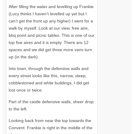
After filling the water and levelling up Frankie
(Lucy thinks I haven’t levelled up yet but I
can’t get the front up any higher) I went for a
walk by myself. Look at our view, free aire,
bbq point and picnic tables. This is one of our
top five aires and it is empty. There are 12
spaces and we did get three more vans turn
up (in the dark).
Into town, through the defensive walls and
every street looks like this, narrow, steep,
cobblestoned and white buildings, I did get
lost once or twice.
Part of the castle defensive walls, sheer drop
to the left.
Looking back from near the top towards the
Convent. Frankie is right in the middle of the