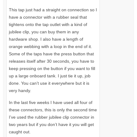
This tap just had a straight on connection so I
have a connector with a rubber seal that
tightens onto the tap outlet with a kind of
jubilee clip, you can buy them in any
hardware shop. I also have a length of
orange webbing with a loop in the end of it.
Some of the taps have the press button that
releases itself after 30 seconds, you have to
keep pressing on the button if you want to fill
up a large onboard tank. I just tie it up, job
done. You can’t use it everywhere but it is
very handy.
In the last five weeks I have used all four of
these connectors, this is only the second time
I’ve used the rubber jubilee clip connector in
two years but if you don’t have it you will get
caught out.