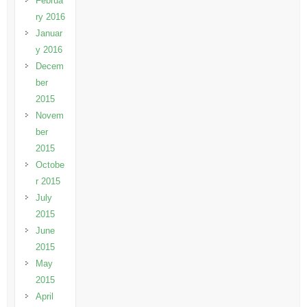
Februa
ry 2016
Januar
y 2016
Decem
ber
2015
Novem
ber
2015
Octobe
r 2015
July
2015
June
2015
May
2015
April