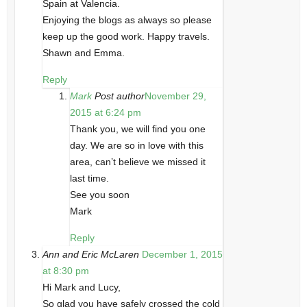
Spain at Valencia.
Enjoying the blogs as always so please
keep up the good work. Happy travels.
Shawn and Emma.
Reply
Mark
Post author
November 29,
2015 at 6:24 pm
Thank you, we will find you one
day. We are so in love with this
area, can’t believe we missed it
last time.
See you soon
Mark
Reply
Ann and Eric McLaren
December 1, 2015
at 8:30 pm
Hi Mark and Lucy,
So glad you have safely crossed the cold