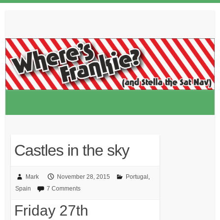
Skip
to
content
Castles in the sky
Mark
November 28, 2015
Portugal
,
Spain
7 Comments
Friday 27th