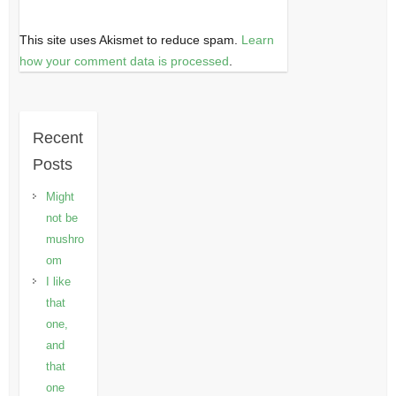
This site uses Akismet to reduce spam.
Learn
how your comment data is processed
.
Recent
Posts
Might
not be
mushro
om
I like
that
one,
and
that
one