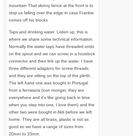
mountain.That skinny fence at the front is to
stop us falling over the edge in case Frankie
comes off his blocks.
Taps and drinking water. Listen up, this is
where we share some technical information.
Normally the water taps have threaded ends
on the spout and we can screw in a hozelock
connector and then link up the water. I have
three different adaptors for screw threads
and they are sitting on the top of the plinth.
The left hand one was bought in Portugal
from a ferrataria (iron monger, they are
everywhere and it’s like going back in time
when you step into one, I love them) and the
other two were bought in Aldi before we left
home. They are all brass, plastic is not as
good so we have a range of sizes from
20mm to 33mm.