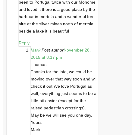
been to Portugal twice with our Mohome
and loved it there is a good place by the
harbour in mertola and a wonderful free
aire at the silver mines north of mertola
beside a lake it is beautiful
Reply
Mark
Post author
November 28,
2015 at 8:17 pm
Thomas
Thanks for the info, we could be
moving over that way soon and will
check it out.We love Portugal as
well, everything just seems to be a
little bit easier (except for the
raised pedestrian crossings).
May be we will see you one day.
Yours
Mark