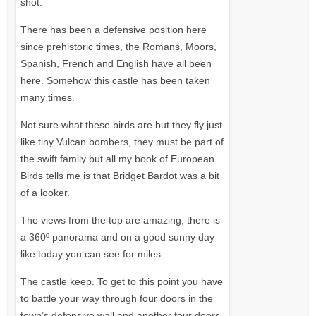
shot.
There has been a defensive position here
since prehistoric times, the Romans, Moors,
Spanish, French and English have all been
here. Somehow this castle has been taken
many times.
Not sure what these birds are but they fly just
like tiny Vulcan bombers, they must be part of
the swift family but all my book of European
Birds tells me is that Bridget Bardot was a bit
of a looker.
The views from the top are amazing, there is
a 360º panorama and on a good sunny day
like today you can see for miles.
The castle keep. To get to this point you have
to battle your way through four doors in the
town’s defensive wall and another four doors