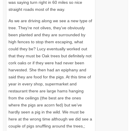
was saying turn right in 60 miles so nice
straight roads most of the way.
As we are driving along we see a new type of
tree. They’re not olives, they’ve obviously
been planted and they are surrounded by
high fences to stop them escaping, what
could they be? Lucy eventually worked out
that they must be Oak trees but definitely not
cork oaks or if they were had never been
harvested. She then had an epiphany and
said they are food for the pigs. At this time of
year in every shop, supermarket and
restaurant there are large hams hanging
from the ceilings (the best are the ones
where the pigs are acorn fed) but we’ve
hardly seen a pig in the wild. We must be
here at the wrong time although we did see a
couple of pigs snuffling around the trees,;