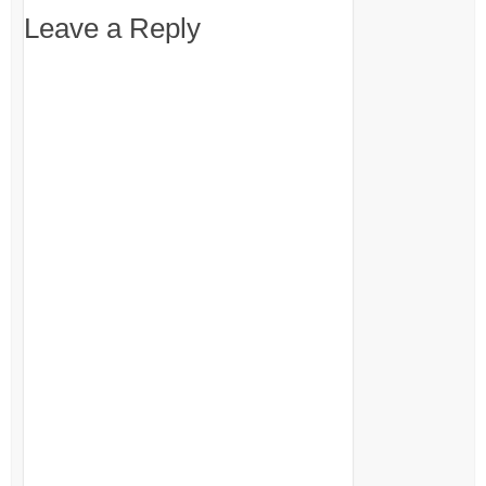
Leave a Reply