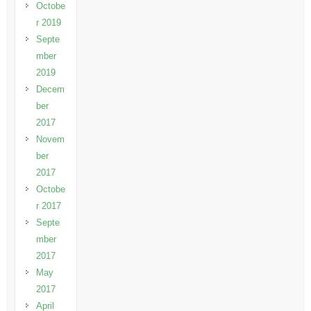
Octobe
r 2019
Septe
mber
2019
Decem
ber
2017
Novem
ber
2017
Octobe
r 2017
Septe
mber
2017
May
2017
April