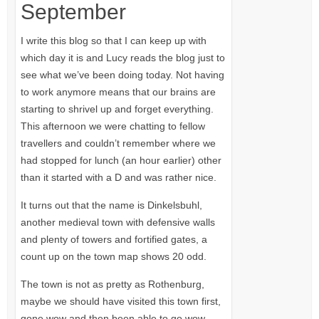
September
I write this blog so that I can keep up with
which day it is and Lucy reads the blog just to
see what we’ve been doing today. Not having
to work anymore means that our brains are
starting to shrivel up and forget everything.
This afternoon we were chatting to fellow
travellers and couldn’t remember where we
had stopped for lunch (an hour earlier) other
than it started with a D and was rather nice.
It turns out that the name is Dinkelsbuhl,
another medieval town with defensive walls
and plenty of towers and fortified gates, a
count up on the town map shows 20 odd.
The town is not as pretty as Rothenburg,
maybe we should have visited this town first,
gone wow and then been able to go wow