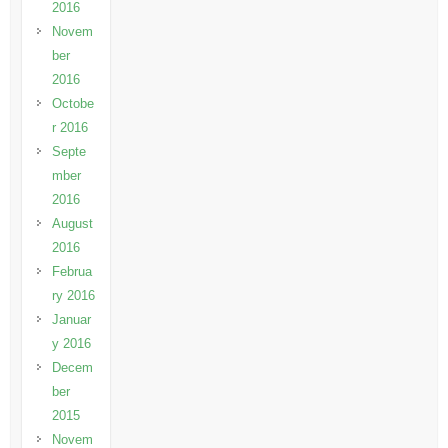
2016
Novem
ber
2016
Octobe
r 2016
Septe
mber
2016
August
2016
Februa
ry 2016
Januar
y 2016
Decem
ber
2015
Novem