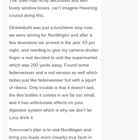
The Town Hall richly decorated and with
lovely window boxes, can’t imagine Havering
council doing this.
Dinkelsbuhl was just a lunchtime stop over,
we were aiming for Nordlingen and after a
few diversions we arrived in the aire, €3 per
night, and needing to give my camera shutter
finger a rest decided to visit the supermarket
which was 200 yards away. Found some
federweisser and a red version as well which
tastes just like federweisser but with a squirt
of ribena. Only trouble is that it doesn’t last,
the litre bottles it comes in are far too small,
and it has unfortunate effects on your
digestive system which is why we don’t let
Lucy drink it.
Tomorrow’s plan is to visit Nordlingen and
bring you loads more (nearly) true facts in