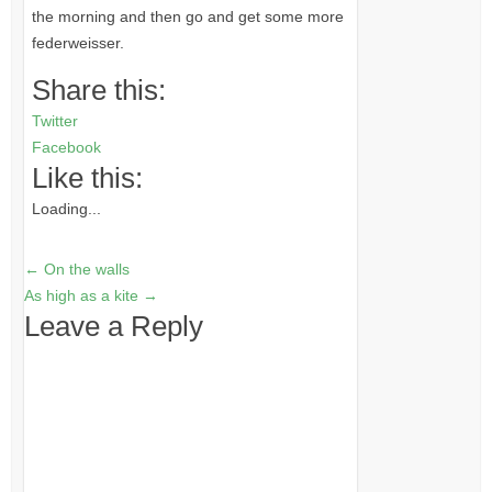
the morning and then go and get some more
federweisser.
Share this:
Twitter
Facebook
Like this:
Loading...
←
On the walls
As high as a kite
→
Leave a Reply