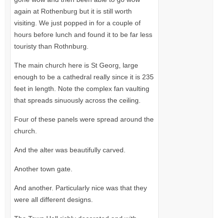
again at Rothenburg but it is still worth
visiting. We just popped in for a couple of
hours before lunch and found it to be far less
touristy than Rothnburg.
The main church here is St Georg, large
enough to be a cathedral really since it is 235
feet in length. Note the complex fan vaulting
that spreads sinuously across the ceiling.
Four of these panels were spread around the
church.
And the alter was beautifully carved.
Another town gate.
And another. Particularly nice was that they
were all different designs.