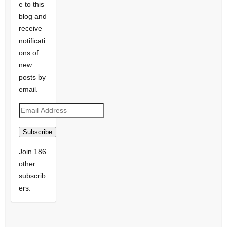
e to this
blog and
receive
notificati
ons of
new
posts by
email.
Email
Address
Subscribe
Join 186
other
subscrib
ers.