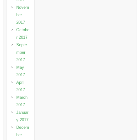
Novem
ber
2017
Octobe
r 2017
Septe
mber
2017
May
2017
April
2017
March
2017
Januar
y 2017
Decem
ber