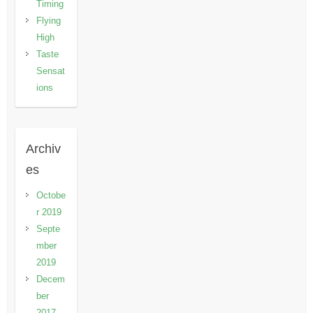
Timing
Flying
High
Taste
Sensat
ions
Archiv
es
Octobe
r 2019
Septe
mber
2019
Decem
ber
2017