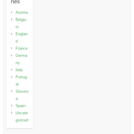
ries
Austria
Belgiu
m
Englan
d
France
Germa
ny
Italy
Portug
al
Sloveni
a
Spain
Uncate
gorized