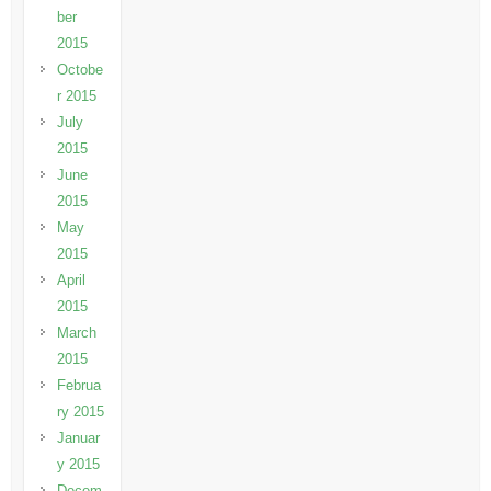
ber
2015
Octobe
r 2015
July
2015
June
2015
May
2015
April
2015
March
2015
Februa
ry 2015
Januar
y 2015
Decem