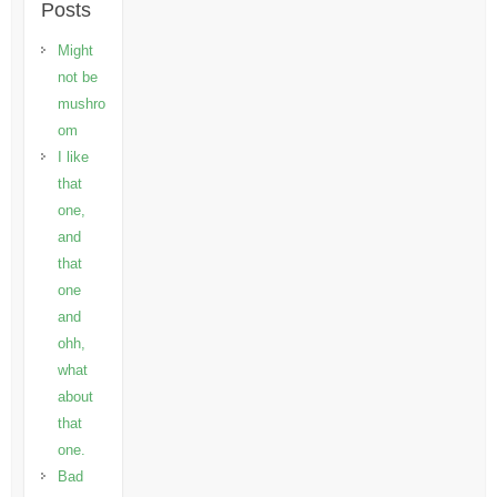
Posts
Might
not be
mushro
om
I like
that
one,
and
that
one
and
ohh,
what
about
that
one.
Bad