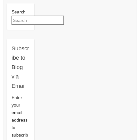
Search
Subscr
ibe to
Blog
via
Email
Enter
your
email
address
to
subscrib