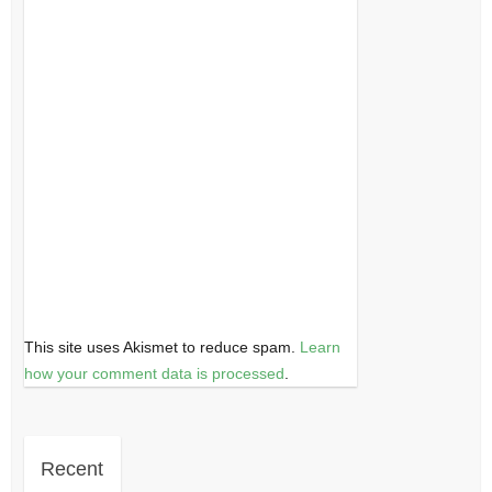
This site uses Akismet to reduce spam.
Learn
how your comment data is processed
.
Recent