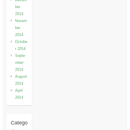
ber
2014
Novem
ber
2014
Octobe
r 2014
Septe
mber
2014
August
2014
April
2014
Catego