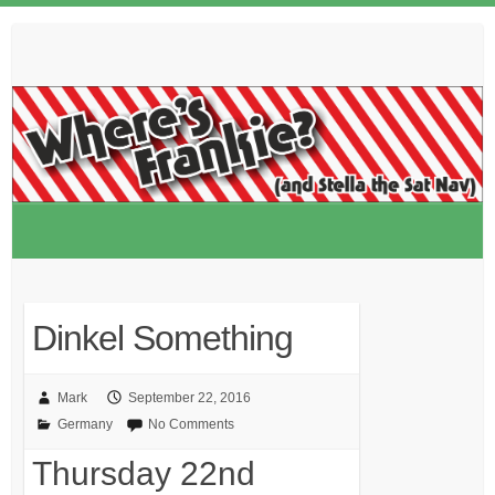
Skip
to
content
Dinkel Something
Mark
September 22, 2016
Germany
No Comments
Thursday 22nd