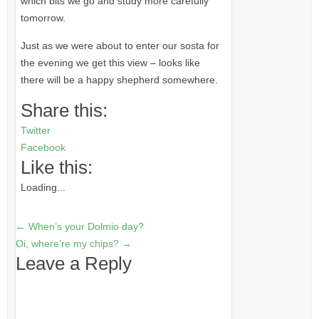
which bits we go and study more carefully
tomorrow.
Just as we were about to enter our sosta for
the evening we get this view – looks like
there will be a happy shepherd somewhere.
Share this:
Twitter
Facebook
Like this:
Loading...
←
When’s your Dolmio day?
Oi, where’re my chips?
→
Leave a Reply