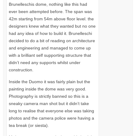
Brunelleschis dome, nothing like this had
ever been attempted before. The span was
42m starting from 54m above floor level. the
designers knew what they wanted but no one
had any idea of how to build it. Brunelleschi
decided to do a bit of reading on architecture
and engineering and managed to come up
with a brilliant self supporting structure that
didn’t need any supports whilst under
construction.
Inside the Duomo it was fairly plain but the
painting inside the dome was very good.
Photography is strictly banned so this is a
sneaky camera man shot but it didn’t take
long to realise that everyone else was taking
photos and the camera police were having a
tea break (or siesta).