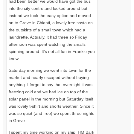
had been better we would have got the bus
into the city centre and looked around but
instead we took the easy option and moved
on to Greve in Chianti, a lovely free sosta on
the outskirts of a small town which had a
laundrette. Actually, it had three so Friday
afternoon was spent watching the smalls
spinning around. It’s not all fun in Frankie you
know.
Saturday morning we went into town for the
market and nearly escaped without buying
anything. I forgot to say that overnight it was
freezing cold and we had ice on top of the
solar panel in the morning but Saturday itself
was lovely t-shirt and shorts weather. Since it
was so quiet (and free) we spent three nights
in Greve…
I spent my time working on my ship, HM Bark