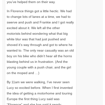
you’ve helped them on their way.
In Florence things got a little hectic. We had
to change lots of lanes at a time, we had to
swerve and push and Frankie and I got really
excited about it. We left all the other
motorists behind wondering what that big
white blur was that had just pushed and
shoved it’s way through and got to where he
wanted to. The only near casualty was an old
boy on his bike who didn’t hear all the horns
blasting behind us in frustration. (And the
young couple with a push chair, and the girl
on the moped and …)
By 11am we were walking, I’ve never seen
Lucy so excited before. When I first invented
the idea of getting a motorhome and touring
Europe the first thing Lucy said was
“Florence” and she has said it nearly