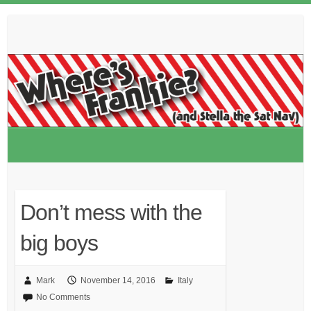
Skip
to
content
Don’t mess with the
big boys
Mark
November 14, 2016
Italy
No Comments