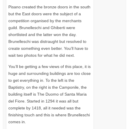
Pisano created the bronze doors in the south
but the East doors were the subject of a
competition organised by the merchants
guild. Brunelleschi and Ghiberti were
shortlisted and the latter won the day.
Brunelleschi was distraught but resolved to
create something even better. You’ll have to
wait two photos for what he did next.
You’ll be getting a few views of this place, it is
huge and surrounding buildings are too close
to get everything in. To the left is the
Baptistry, on the right is the Camponile, the
building itself is The Duomo of Santa Maria
del Fiore. Started in 1294 it was all but
complete by 1418, all it needed was the
finishing touch and this is where Brunelleschi
comes in.