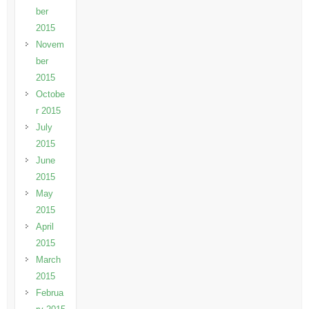
ber
2015
Novem
ber
2015
Octobe
r 2015
July
2015
June
2015
May
2015
April
2015
March
2015
Februa