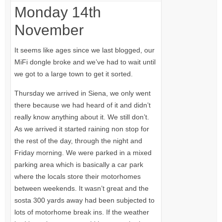
Monday 14th
November
It seems like ages since we last blogged, our
MiFi dongle broke and we’ve had to wait until
we got to a large town to get it sorted.
Thursday we arrived in Siena, we only went
there because we had heard of it and didn’t
really know anything about it. We still don’t.
As we arrived it started raining non stop for
the rest of the day, through the night and
Friday morning. We were parked in a mixed
parking area which is basically a car park
where the locals store their motorhomes
between weekends. It wasn’t great and the
sosta 300 yards away had been subjected to
lots of motorhome break ins. If the weather