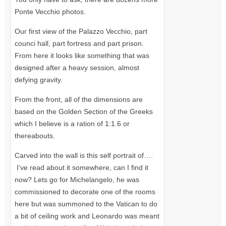
Ponte Vecchio photos.
Our first view of the Palazzo Vecchio, part
counci hall, part fortress and part prison.
From here it looks like something that was
designed after a heavy session, almost
defying gravity.
From the front, all of the dimensions are
based on the Golden Section of the Greeks
which I believe is a ration of 1:1.6 or
thereabouts.
Carved into the wall is this self portrait of….
I’ve read about it somewhere, can I find it
now? Lets go for Michelangelo, he was
commissioned to decorate one of the rooms
here but was summoned to the Vatican to do
a bit of ceiling work and Leonardo was meant