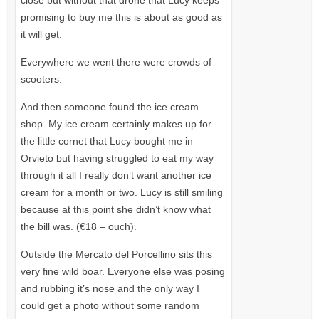
close but without that drone that Lucy keeps
promising to buy me this is about as good as
it will get.
Everywhere we went there were crowds of
scooters.
And then someone found the ice cream
shop. My ice cream certainly makes up for
the little cornet that Lucy bought me in
Orvieto but having struggled to eat my way
through it all I really don’t want another ice
cream for a month or two. Lucy is still smiling
because at this point she didn’t know what
the bill was. (€18 – ouch).
Outside the Mercato del Porcellino sits this
very fine wild boar. Everyone else was posing
and rubbing it’s nose and the only way I
could get a photo without some random