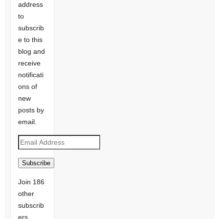
address
to
subscrib
e to this
blog and
receive
notificati
ons of
new
posts by
email.
Email
Address
Subscribe
Join 186
other
subscrib
ers.