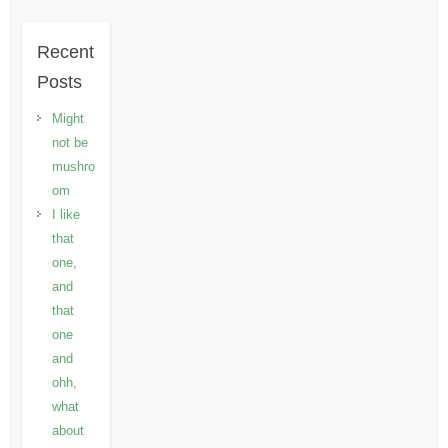
Recent
Posts
Might
not be
mushro
om
I like
that
one,
and
that
one
and
ohh,
what
about