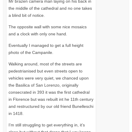
Mr brazen camera man laying on his back in
the middle of the cathedral and no one takes
a blind bit of notice.
The opposite wall with some nice mosaics
and a clock with only one hand.
Eventually I managed to get a full height
photo of the Campanile.
Walking around, most of the streets are
pedestrianised but even streets open to
vehicles were very quiet, we chanced upon
the Basilica of San Lorenzo, originally
consecrated in 393 it was the first cathedral
in Florence but was rebuilt int he 11th century
and restructured by our old friend Bunelleschi
in 1418.
I’m still struggling to get everything in, it’s