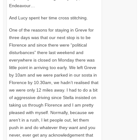
Endeavour…
And Lucy spent her time cross stitching.
One of the reasons for staying in Greve for
three days was that our next stop is to be
Florence and since there were “political
disturbances” there last weekend and
everywhere is closed on Monday there was
little point in arriving too early. We left Greve
by 10am and we were parked in our sosta in
Florence by 10.30am, we hadn’t realised that
we were only 12 miles away. I had to do a bit
of aggressive driving since Stella insisted on
taking us through Florence and I am pretty
pleased with myself. Normally, because we
aren’t in a rush, I let people out, let them
push in and do whatever they want and you
never, ever get any acknowledgement that