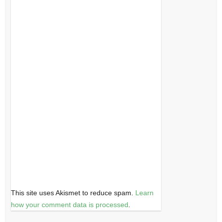
This site uses Akismet to reduce spam.
Learn
how your comment data is processed
.