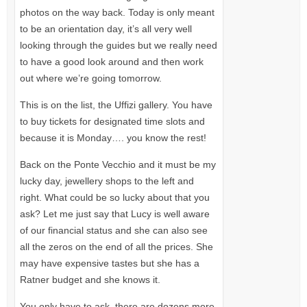
photos on the way back. Today is only meant
to be an orientation day, it’s all very well
looking through the guides but we really need
to have a good look around and then work
out where we’re going tomorrow.
This is on the list, the Uffizi gallery. You have
to buy tickets for designated time slots and
because it is Monday…. you know the rest!
Back on the Ponte Vecchio and it must be my
lucky day, jewellery shops to the left and
right. What could be so lucky about that you
ask? Let me just say that Lucy is well aware
of our financial status and she can also see
all the zeros on the end of all the prices. She
may have expensive tastes but she has a
Ratner budget and she knows it.
You only have to ask, there are dozens more