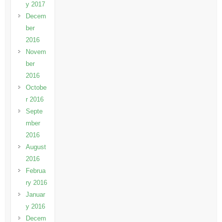
y 2017
Decem
ber
2016
Novem
ber
2016
Octobe
r 2016
Septe
mber
2016
August
2016
Februa
ry 2016
Januar
y 2016
Decem