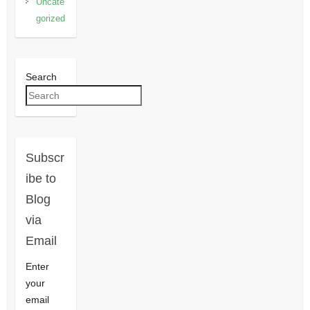
Uncate
gorized
Search
Subscr
ibe to
Blog
via
Email
Enter
your
email