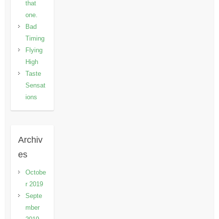
that
one.
Bad
Timing
Flying
High
Taste
Sensat
ions
Archiv
es
Octobe
r 2019
Septe
mber