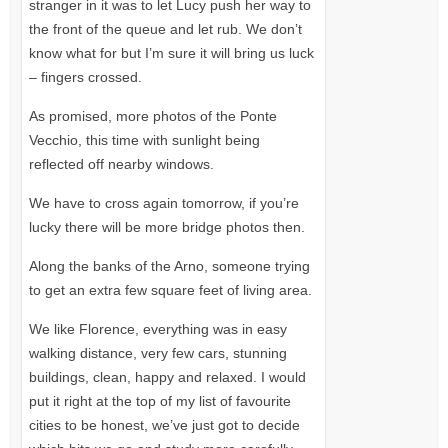
stranger in it was to let Lucy push her way to
the front of the queue and let rub. We don’t
know what for but I’m sure it will bring us luck
– fingers crossed.
As promised, more photos of the Ponte
Vecchio, this time with sunlight being
reflected off nearby windows.
We have to cross again tomorrow, if you’re
lucky there will be more bridge photos then.
Along the banks of the Arno, someone trying
to get an extra few square feet of living area.
We like Florence, everything was in easy
walking distance, very few cars, stunning
buildings, clean, happy and relaxed. I would
put it right at the top of my list of favourite
cities to be honest, we’ve just got to decide