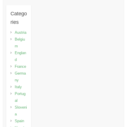
Catego
ries
Austria
Belgiu
m
Englan
d
France
Germa
ny
Italy
Portug
al
Sloveni
a
Spain