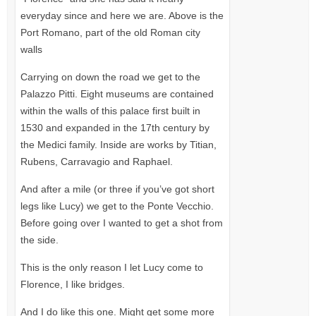
everyday since and here we are. Above is the
Port Romano, part of the old Roman city
walls
Carrying on down the road we get to the
Palazzo Pitti. Eight museums are contained
within the walls of this palace first built in
1530 and expanded in the 17th century by
the Medici family. Inside are works by Titian,
Rubens, Carravagio and Raphael.
And after a mile (or three if you’ve got short
legs like Lucy) we get to the Ponte Vecchio.
Before going over I wanted to get a shot from
the side.
This is the only reason I let Lucy come to
Florence, I like bridges.
And I do like this one. Might get some more