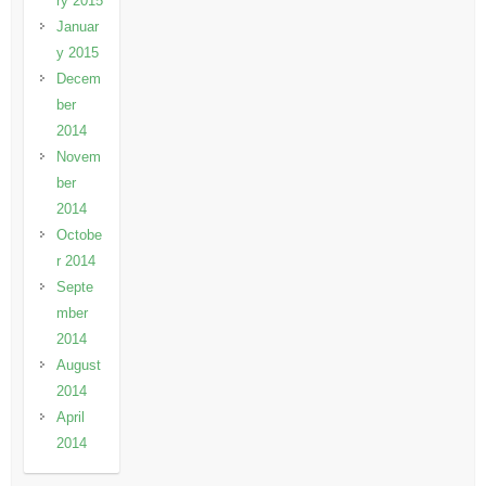
ry 2015
Januar
y 2015
Decem
ber
2014
Novem
ber
2014
Octobe
r 2014
Septe
mber
2014
August
2014
April
2014