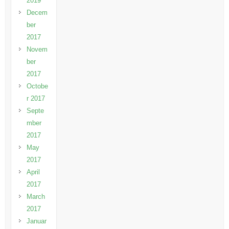
2019
Decem
ber
2017
Novem
ber
2017
Octobe
r 2017
Septe
mber
2017
May
2017
April
2017
March
2017
Januar