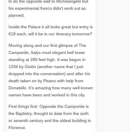
to do the opposite wall to Michelangelo but
his experimental fresco didn’t work out as
planned.
Inside the Palace it all looks great but entry is
€18 each, will it be in our itinerary tomorrow?
Moving along and our first glimpse of The
Campanile, Italys most elegant bell tower
standing at 280 feet high. It was begun in
1334 by Giotto (another name that I just
dropped into the conversation) and after his
death taken on by Pisano with help from
Donatello. It’s amazing how many well known
names have been and worked in this city.
First things first. Opposite the Camponile is
the Baptistry, thought to date from the sixth
or seventh century and the oldest building in
Florence.