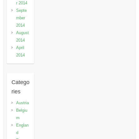
r 2014
Septe
mber
2014
August
2014
April
2014
Catego
ries
Austria
Belgiu
m
Englan
d