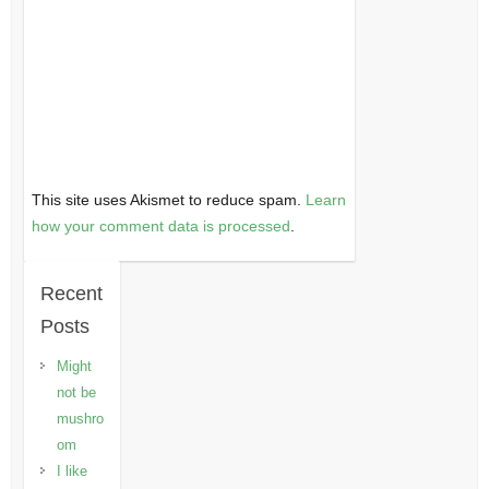
This site uses Akismet to reduce spam.
Learn
how your comment data is processed
.
Recent
Posts
Might
not be
mushro
om
I like