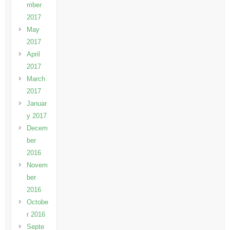
mber
2017
May
2017
April
2017
March
2017
Januar
y 2017
Decem
ber
2016
Novem
ber
2016
Octobe
r 2016
Septe