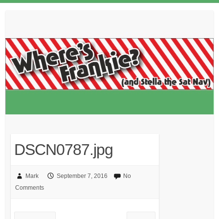
Skip
to
content
DSCN0787.jpg
Mark
September 7, 2016
No
Comments