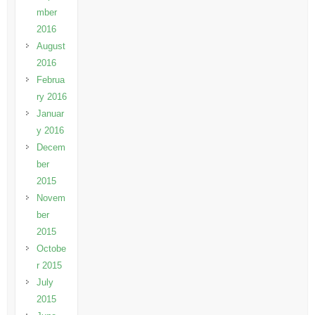
mber
2016
August
2016
Februa
ry 2016
Januar
y 2016
Decem
ber
2015
Novem
ber
2015
Octobe
r 2015
July
2015