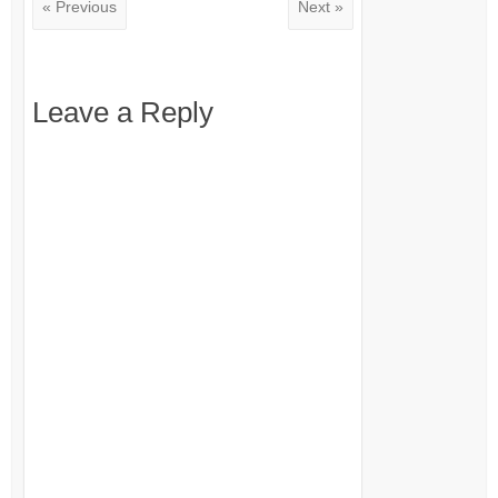
« Previous
Next »
Leave a Reply