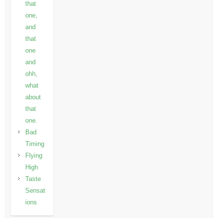
that
one,
and
that
one
and
ohh,
what
about
that
one.
Bad
Timing
Flying
High
Taste
Sensat
ions