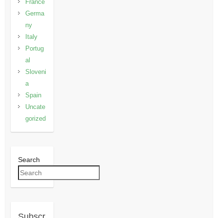
France
Germa
ny
Italy
Portug
al
Sloveni
a
Spain
Uncate
gorized
Search
Subscr