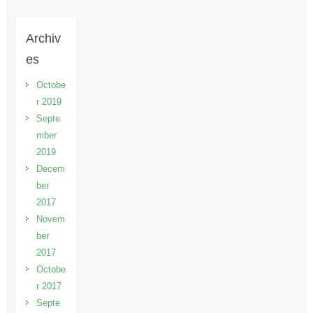
Archiv
es
Octobe
r 2019
Septe
mber
2019
Decem
ber
2017
Novem
ber
2017
Octobe
r 2017
Septe