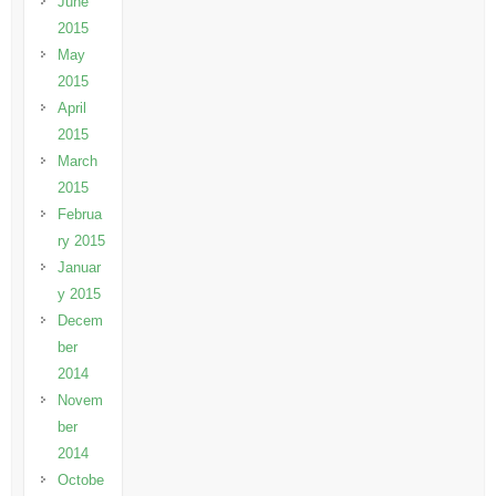
June
2015
May
2015
April
2015
March
2015
Februa
ry 2015
Januar
y 2015
Decem
ber
2014
Novem
ber
2014
Octobe