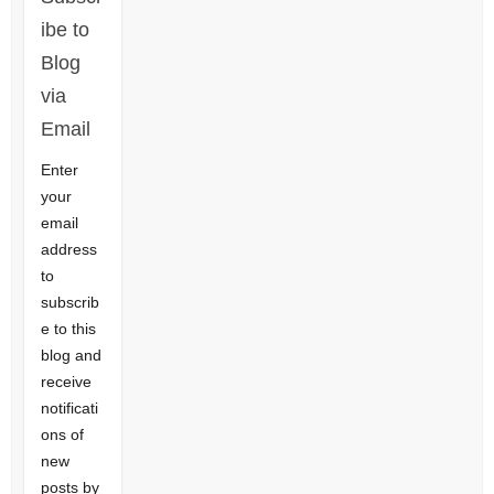
ibe to
Blog
via
Email
Enter
your
email
address
to
subscrib
e to this
blog and
receive
notificati
ons of
new
posts by