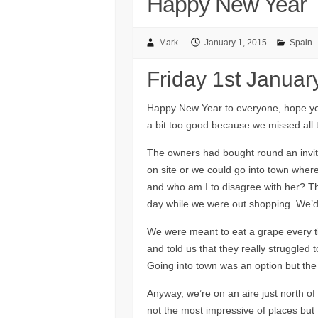
Happy New Year
Mark
January 1, 2015
Spain
Friday 1st Januar
Happy New Year to everyone, hope you
a bit too good because we missed all t
The owners had bought round an invita
on site or we could go into town wher
and who am I to disagree with her? Th
day while we were out shopping. We’d
We were meant to eat a grape every t
and told us that they really struggled 
Going into town was an option but th
Anyway, we’re on an aire just north of 
not the most impressive of places but 