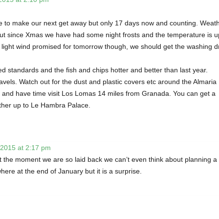
age to make our next get away but only 17 days now and counting. Weat
 but since Xmas we have had some night frosts and the temperature is 
ight wind promised for tomorrow though, we should get the washing d
 standards and the fish and chips hotter and better than last year.
avels. Watch out for the dust and plastic covers etc around the Almaria
il and have time visit Los Lomas 14 miles from Granada. You can get a
ther up to Le Hambra Palace.
 2015 at 2:17 pm
 At the moment we are so laid back we can’t even think about planning a
re at the end of January but it is a surprise.