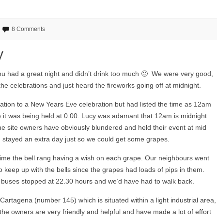
8 Comments
y
 had a great night and didn’t drink too much 🙂 We were very good,
he celebrations and just heard the fireworks going off at midnight.
tion to a New Years Eve celebration but had listed the time as 12am
e it was being held at 0.00. Lucy was adamant that 12am is midnight
e site owners have obviously blundered and held their event at mid
 stayed an extra day just so we could get some grapes.
ime the bell rang having a wish on each grape. Our neighbours went
to keep up with the bells since the grapes had loads of pips in them.
e buses stopped at 22.30 hours and we’d have had to walk back.
Cartagena (number 145) which is situated within a light industrial area,
the owners are very friendly and helpful and have made a lot of effort