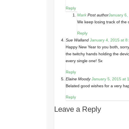
Reply
Mark
Post author
January 6,
We keep losing track of the d
Reply
Sue Walland
January 4, 2015 at 8
Happy New Year to you both, sorry 
the twitchy hands holding the devi
every single one! Sx
Reply
Elaine Moody
January 5, 2015 at 
Belated good wishes for a very ha
Reply
Leave a Reply