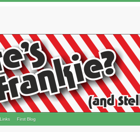
Links
First Blog