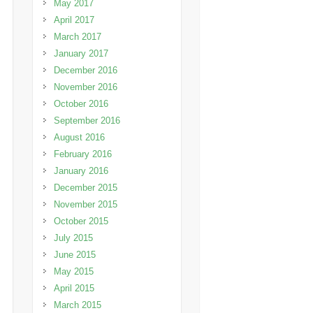
May 2017
April 2017
March 2017
January 2017
December 2016
November 2016
October 2016
September 2016
August 2016
February 2016
January 2016
December 2015
November 2015
October 2015
July 2015
June 2015
May 2015
April 2015
March 2015