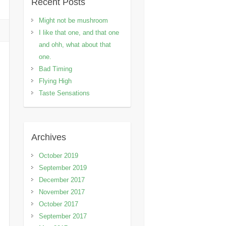
Recent Posts
Might not be mushroom
I like that one, and that one
and ohh, what about that
one.
Bad Timing
Flying High
Taste Sensations
Archives
October 2019
September 2019
December 2017
November 2017
October 2017
September 2017