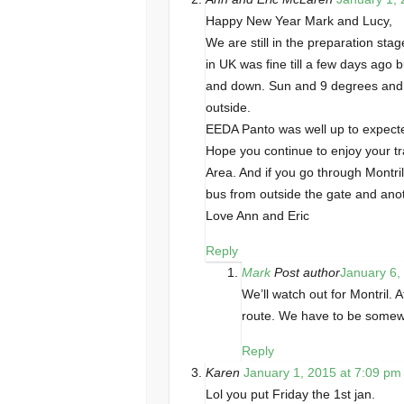
Happy New Year Mark and Lucy,
We are still in the preparation st
in UK was fine till a few days ago
and down. Sun and 9 degrees and l
outside.
EEDA Panto was well up to expected
Hope you continue to enjoy your tr
Area. And if you go through Montr
bus from outside the gate and ano
Love Ann and Eric
Reply
Mark
Post author
January 6,
We’ll watch out for Montril.
route. We have to be somewhe
Reply
Karen
January 1, 2015 at 7:09 pm
Lol you put Friday the 1st jan.