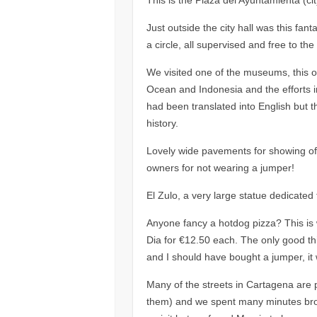
Just outside the city hall was this fan
a circle, all supervised and free to the
We visited one of the museums, this o
Ocean and Indonesia and the efforts in
had been translated into English but 
history.
Lovely wide pavements for showing off 
owners for not wearing a jumper!
El Zulo, a very large statue dedicated t
Anyone fancy a hotdog pizza? This is 
Dia for €12.50 each. The only good th
and I should have bought a jumper, it w
Many of the streets in Cartagena are 
them) and we spent many minutes br