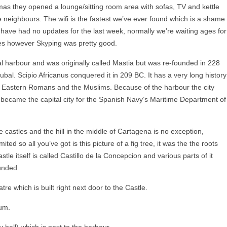
mas they opened a lounge/sitting room area with sofas, TV and kettle
 neighbours. The wifi is the fastest we’ve ever found which is a shame
ps have had no updates for the last week, normally we’re waiting ages for
es however Skyping was pretty good.
al harbour and was originally called Mastia but was re-founded in 228
al. Scipio Africanus conquered it in 209 BC. It has a very long history
, Eastern Romans and the Muslims. Because of the harbour the city
became the capital city for the Spanish Navy’s Maritime Department of
e castles and the hill in the middle of Cartagena is no exception,
mited so all you’ve got is this picture of a fig tree, it was the the roots
tle itself is called Castillo de la Concepcion and various parts of it
unded.
e which is built right next door to the Castle.
um.
y hall) which is next to the harbour.