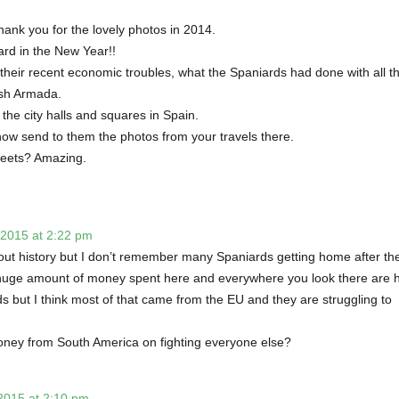
ank you for the lovely photos in 2014.
ard in the New Year!!
their recent economic troubles, what the Spaniards had done with all t
ish Armada.
the city halls and squares in Spain.
now send to them the photos from your travels there.
treets? Amazing.
 2015 at 2:22 pm
bout history but I don’t remember many Spaniards getting home after th
uge amount of money spent here and everywhere you look there are h
ds but I think most of that came from the EU and they are struggling to
 money from South America on fighting everyone else?
2015 at 2:10 pm