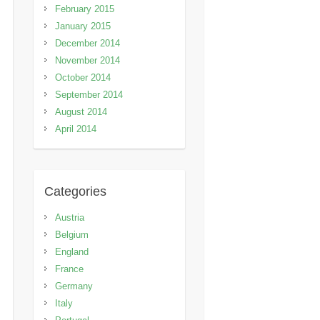
February 2015
January 2015
December 2014
November 2014
October 2014
September 2014
August 2014
April 2014
Categories
Austria
Belgium
England
France
Germany
Italy