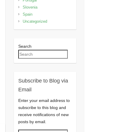
Portugal
Slovenia
Spain
Uncategorized
Search
Subscribe to Blog via
Email
Enter your email address to
subscribe to this blog and
receive notifications of new
posts by email.