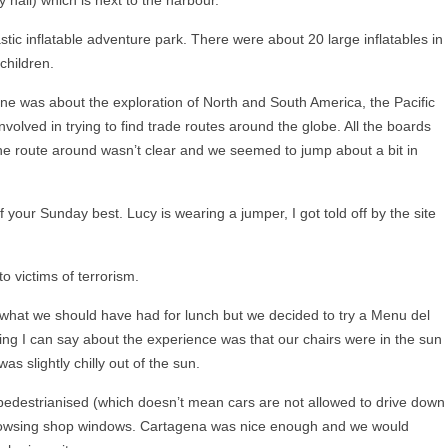
tastic inflatable adventure park. There were about 20 large inflatables in
 children.
ne was about the exploration of North and South America, the Pacific
volved in trying to find trade routes around the globe. All the boards
the route around wasn’t clear and we seemed to jump about a bit in
your Sunday best. Lucy is wearing a jumper, I got told off by the site
o victims of terrorism.
what we should have had for lunch but we decided to try a Menu del
ing I can say about the experience was that our chairs were in the sun
as slightly chilly out of the sun.
pedestrianised (which doesn’t mean cars are not allowed to drive down
owsing shop windows. Cartagena was nice enough and we would