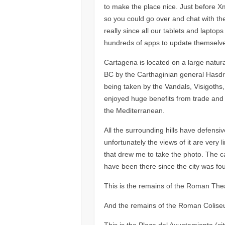
to make the place nice. Just before X
so you could go over and chat with the
really since all our tablets and lapto
hundreds of apps to update themselv
Cartagena is located on a large natur
BC by the Carthaginian general Hasdrub
being taken by the Vandals, Visigoths
enjoyed huge benefits from trade and 
the Mediterranean.
All the surrounding hills have defensiv
unfortunately the views of it are very li
that drew me to take the photo. The cas
have been there since the city was fo
This is the remains of the Roman Theatr
And the remains of the Roman Colise
This is the Plaza del Ayuntamienta (cit