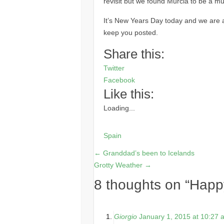
revisit but we found Murcia to be a muc
It’s New Years Day today and we are ab
keep you posted.
Share this:
Twitter
Facebook
Like this:
Loading...
Spain
←
Granddad’s been to Icelands
Grotty Weather
→
8 thoughts on “
Happ
Giorgio
January 1, 2015 at 10:27 