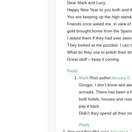
Dear Mark and Lucy,
Happy New Year to you both and th
You are keeping up the high stand
Friends once asked me, in view of 
gold brought home from the Span
I asked them if they had ever seen 
They looked at me puzzled. I can 
What do they use to polish their s
Great stuff – keep it coming.
Reply
Mark
Post author
January 6,
Girogio, I don’t know alot a
armada. There has been a h
built hotels, houses and roa
pay it back.
Didn’t they spend all their
Reply
Ann and Eric McLaren
January 1, 