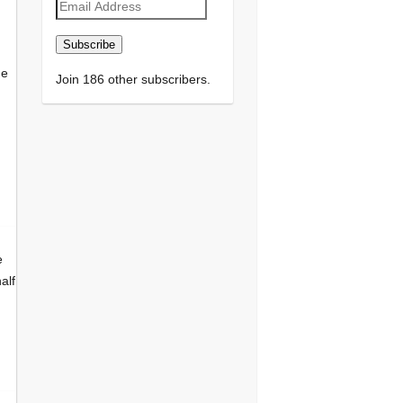
Email
Address
Subscribe
he
Join 186 other subscribers.
e
alf