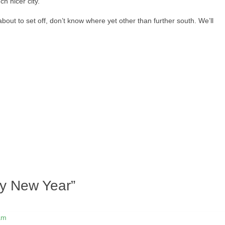
h nicer city.
out to set off, don’t know where yet other than further south. We’ll
y New Year
”
am