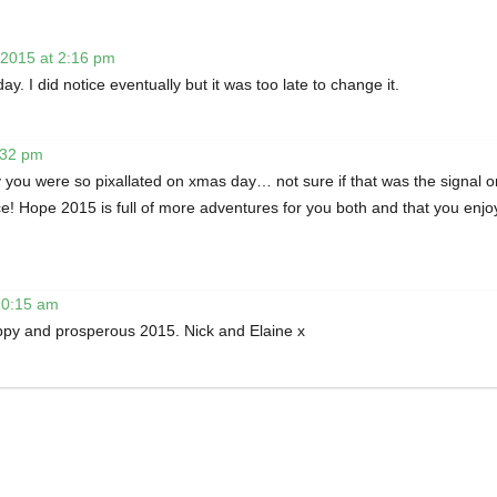
 2015 at 2:16 pm
ay. I did notice eventually but it was too late to change it.
:32 pm
you were so pixallated on xmas day… not sure if that was the signal o
ce! Hope 2015 is full of more adventures for you both and that you enjo
10:15 am
ppy and prosperous 2015. Nick and Elaine x