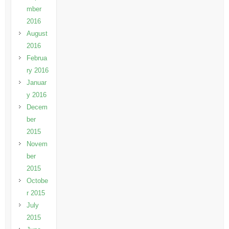
mber
2016
August
2016
Februa
ry 2016
Januar
y 2016
Decem
ber
2015
Novem
ber
2015
Octobe
r 2015
July
2015