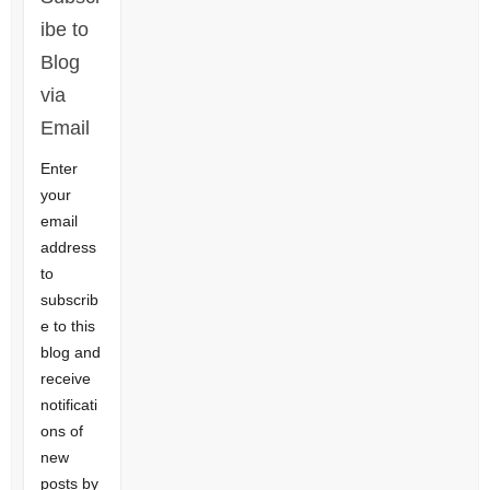
ibe to
Blog
via
Email
Enter
your
email
address
to
subscrib
e to this
blog and
receive
notificati
ons of
new
posts by