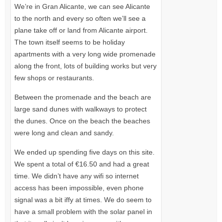
We’re in Gran Alicante, we can see Alicante
to the north and every so often we’ll see a
plane take off or land from Alicante airport.
The town itself seems to be holiday
apartments with a very long wide promenade
along the front, lots of building works but very
few shops or restaurants.
Between the promenade and the beach are
large sand dunes with walkways to protect
the dunes. Once on the beach the beaches
were long and clean and sandy.
We ended up spending five days on this site.
We spent a total of €16.50 and had a great
time. We didn’t have any wifi so internet
access has been impossible, even phone
signal was a bit iffy at times. We do seem to
have a small problem with the solar panel in