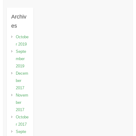
Archiv
es
Octobe
r 2019
Septe
mber
2019
Decem
ber
2017
Novem
ber
2017
Octobe
r 2017
Septe