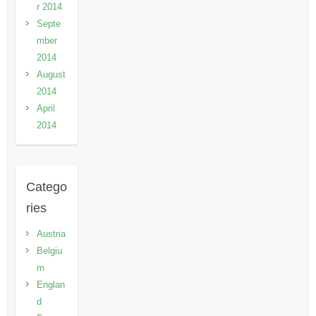
r 2014
Septe
mber
2014
August
2014
April
2014
Catego
ries
Austria
Belgiu
m
Englan
d