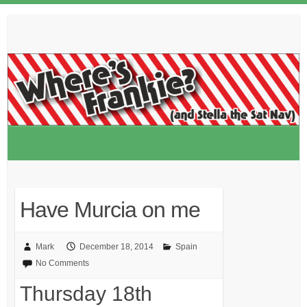
Skip
to
content
Have Murcia on me
Mark
December 18, 2014
Spain
No Comments
Thursday 18th