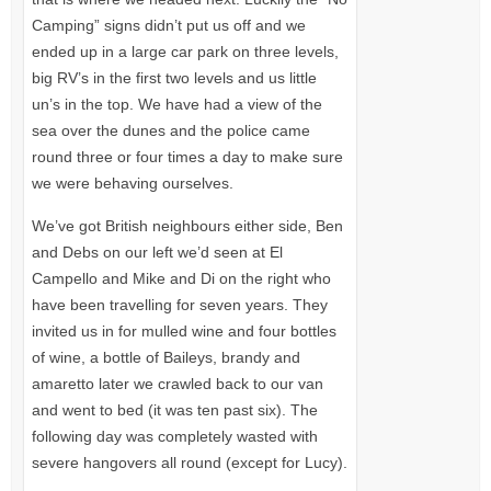
Camping” signs didn’t put us off and we
ended up in a large car park on three levels,
big RV’s in the first two levels and us little
un’s in the top. We have had a view of the
sea over the dunes and the police came
round three or four times a day to make sure
we were behaving ourselves.
We’ve got British neighbours either side, Ben
and Debs on our left we’d seen at El
Campello and Mike and Di on the right who
have been travelling for seven years. They
invited us in for mulled wine and four bottles
of wine, a bottle of Baileys, brandy and
amaretto later we crawled back to our van
and went to bed (it was ten past six). The
following day was completely wasted with
severe hangovers all round (except for Lucy).