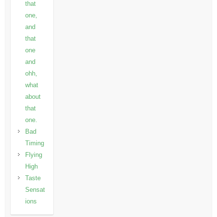
that
one,
and
that
one
and
ohh,
what
about
that
one.
Bad
Timing
Flying
High
Taste
Sensat
ions