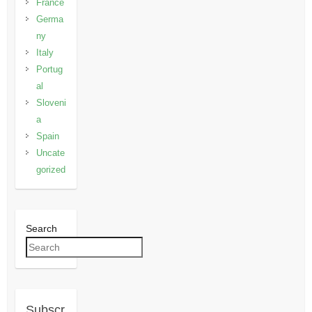
France
Germa
ny
Italy
Portug
al
Sloveni
a
Spain
Uncate
gorized
Search
Subscr