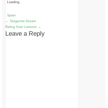
Loading...
Spain
←
Tangerine Dream
Riding Over Lemons
→
Leave a Reply