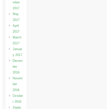
mber
2017
May
2017
April
2017
March
2017
Januar
y 2017
Decem
ber
2016
Novem
ber
2016
Octobe
r 2016
Septe