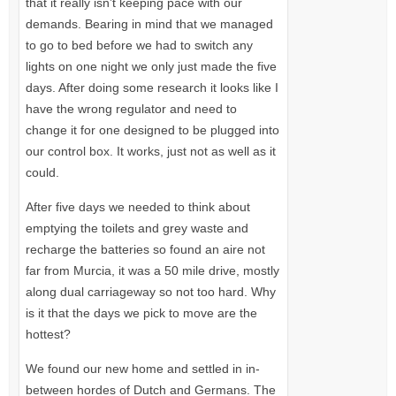
that it really isn’t keeping pace with our
demands. Bearing in mind that we managed
to go to bed before we had to switch any
lights on one night we only just made the five
days. After doing some research it looks like I
have the wrong regulator and need to
change it for one designed to be plugged into
our control box. It works, just not as well as it
could.
After five days we needed to think about
emptying the toilets and grey waste and
recharge the batteries so found an aire not
far from Murcia, it was a 50 mile drive, mostly
along dual carriageway so not too hard. Why
is it that the days we pick to move are the
hottest?
We found our new home and settled in in-
between hordes of Dutch and Germans. The