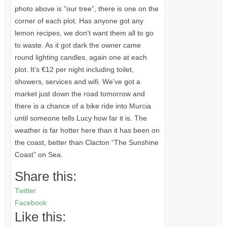
photo above is “our tree”, there is one on the
corner of each plot. Has anyone got any
lemon recipes, we don’t want them all to go
to waste. As it got dark the owner came
round lighting candles, again one at each
plot. It’s €12 per night including toilet,
showers, services and wifi. We’ve got a
market just down the road tomorrow and
there is a chance of a bike ride into Murcia
until someone tells Lucy how far it is. The
weather is far hotter here than it has been on
the coast, better than Clacton “The Sunshine
Coast” on Sea.
Share this:
Twitter
Facebook
Like this: