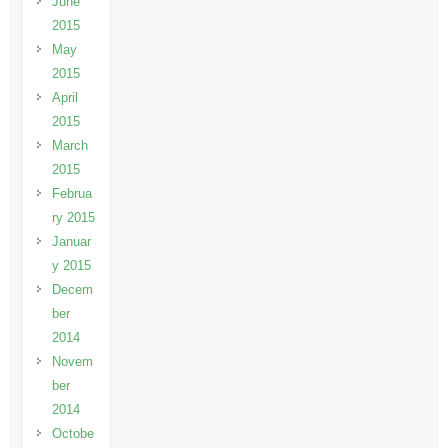
June
2015
May
2015
April
2015
March
2015
Februa
ry 2015
Januar
y 2015
Decem
ber
2014
Novem
ber
2014
Octobe