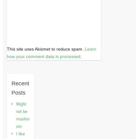
This site uses Akismet to reduce spam.
Learn
how your comment data is processed
.
Recent
Posts
Might
not be
mushro
om
I like