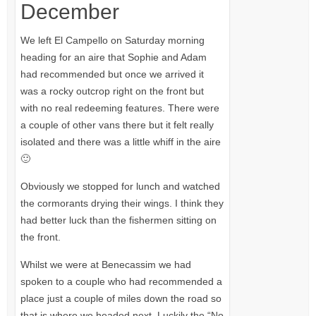
December
We left El Campello on Saturday morning
heading for an aire that Sophie and Adam
had recommended but once we arrived it
was a rocky outcrop right on the front but
with no real redeeming features. There were
a couple of other vans there but it felt really
isolated and there was a little whiff in the aire
🙂
Obviously we stopped for lunch and watched
the cormorants drying their wings. I think they
had better luck than the fishermen sitting on
the front.
Whilst we were at Benecassim we had
spoken to a couple who had recommended a
place just a couple of miles down the road so
that is where we headed next. Luckily the “No