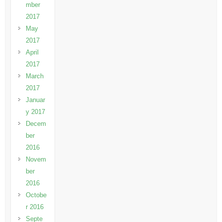
mber
2017
May
2017
April
2017
March
2017
Januar
y 2017
Decem
ber
2016
Novem
ber
2016
Octobe
r 2016
Septe