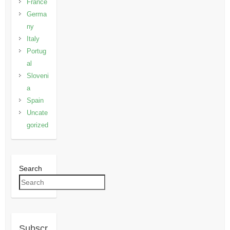
France
Germa
ny
Italy
Portug
al
Sloveni
a
Spain
Uncate
gorized
Search
Subscr