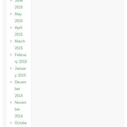
June
2015
May
2015
April
2015
March
2015
Februa
ry 2015
Januar
y 2015
Decem
ber
2014
Novem
ber
2014
Octobe