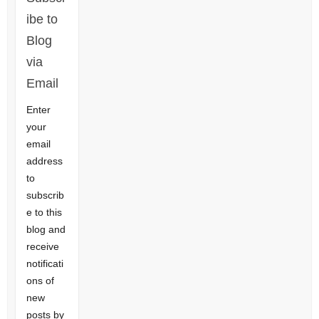
ibe to
Blog
via
Email
Enter
your
email
address
to
subscrib
e to this
blog and
receive
notificati
ons of
new
posts by