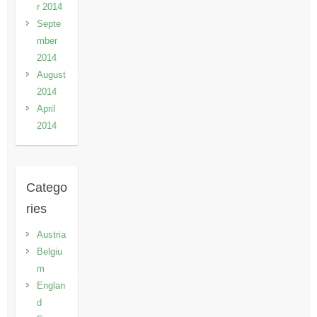
r 2014
Septe
mber
2014
August
2014
April
2014
Catego
ries
Austria
Belgiu
m
Englan
d