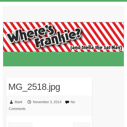
Skip
to
content
MG_2518.jpg
Mark
November 3, 2014
No
Comments