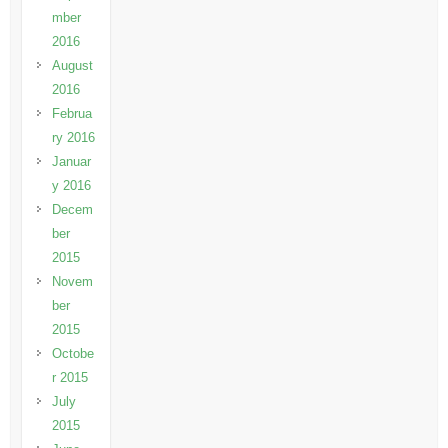
mber
2016
August
2016
Februa
ry 2016
Januar
y 2016
Decem
ber
2015
Novem
ber
2015
Octobe
r 2015
July
2015