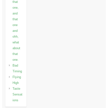
that
one,
and
that
one
and
ohh,
what
about
that
one.
Bad
Timing
Flying
High
Taste
Sensat
ions