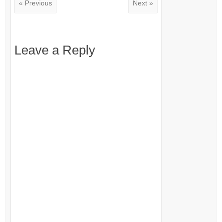
« Previous
Next »
Leave a Reply