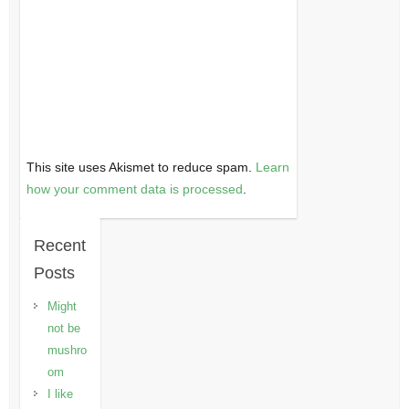
This site uses Akismet to reduce spam.
Learn
how your comment data is processed
.
Recent
Posts
Might
not be
mushro
om
I like