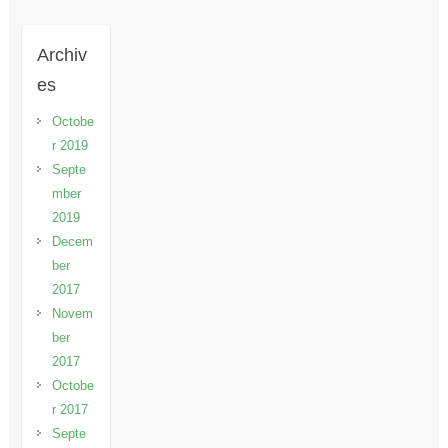
Archiv
es
Octobe
r 2019
Septe
mber
2019
Decem
ber
2017
Novem
ber
2017
Octobe
r 2017
Septe