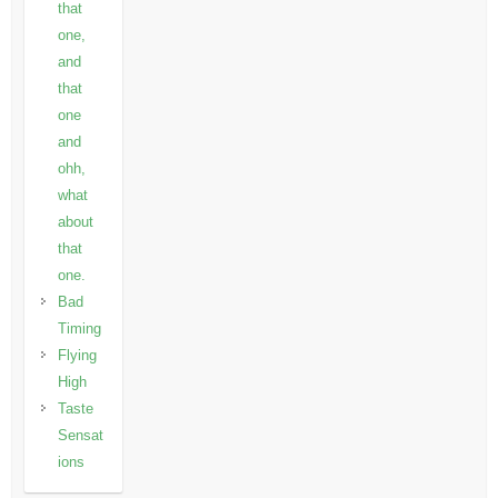
that
one,
and
that
one
and
ohh,
what
about
that
one.
Bad
Timing
Flying
High
Taste
Sensat
ions