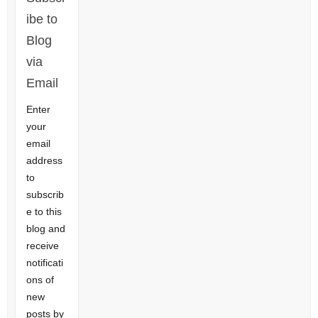
ibe to
Blog
via
Email
Enter
your
email
address
to
subscrib
e to this
blog and
receive
notificati
ons of
new
posts by