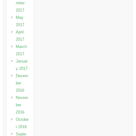
mber
2017
May
2017
April
2017
March
2017
Januar
y 2017
Decem
ber
2016
Novem
ber
2016
Octobe
r 2016
Septe