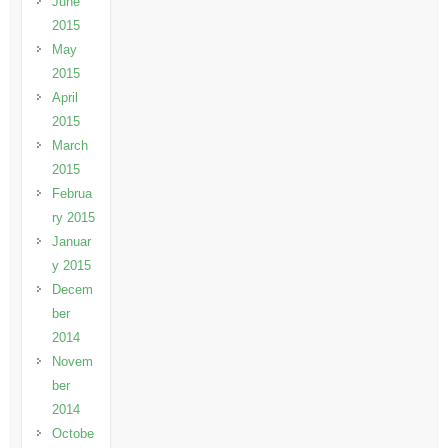
June
2015
May
2015
April
2015
March
2015
Februa
ry 2015
Januar
y 2015
Decem
ber
2014
Novem
ber
2014
Octobe