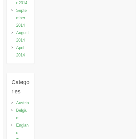
r 2014
Septe
mber
2014
August
2014
April
2014
Catego
ries
Austria
Belgiu
m
Englan
d