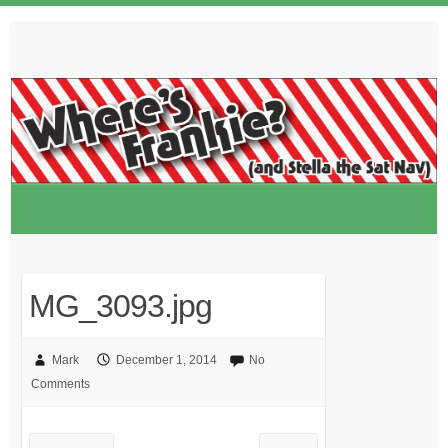
Skip
to
content
MG_3093.jpg
Mark
December 1, 2014
No
Comments