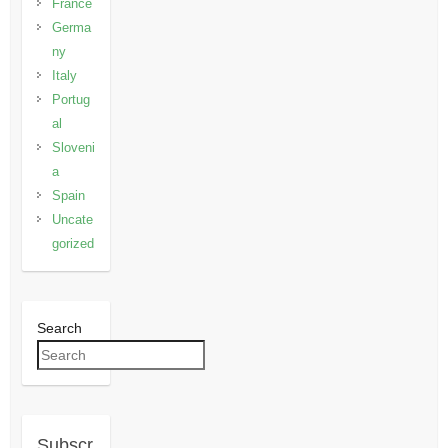
France
Germa
ny
Italy
Portug
al
Sloveni
a
Spain
Uncate
gorized
Search
Subscr