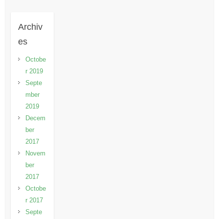
Archiv
es
Octobe
r 2019
Septe
mber
2019
Decem
ber
2017
Novem
ber
2017
Octobe
r 2017
Septe