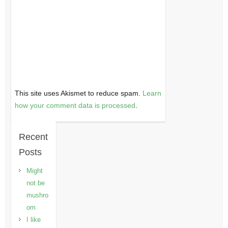
This site uses Akismet to reduce spam.
Learn
how your comment data is processed
.
Recent
Posts
Might
not be
mushro
om
I like