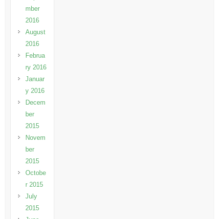
mber
2016
August
2016
Februa
ry 2016
Januar
y 2016
Decem
ber
2015
Novem
ber
2015
Octobe
r 2015
July
2015