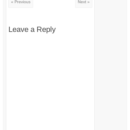
« Previous
Next »
Leave a Reply