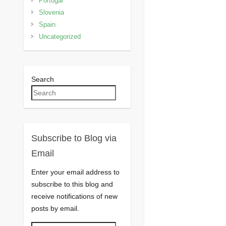
Portugal
Slovenia
Spain
Uncategorized
Search
Subscribe to Blog via
Email
Enter your email address to
subscribe to this blog and
receive notifications of new
posts by email.