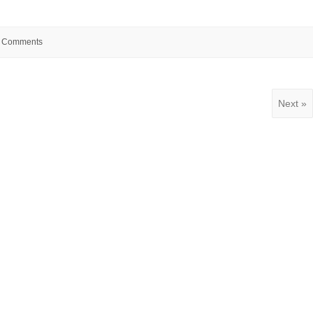
 Comments
Next »