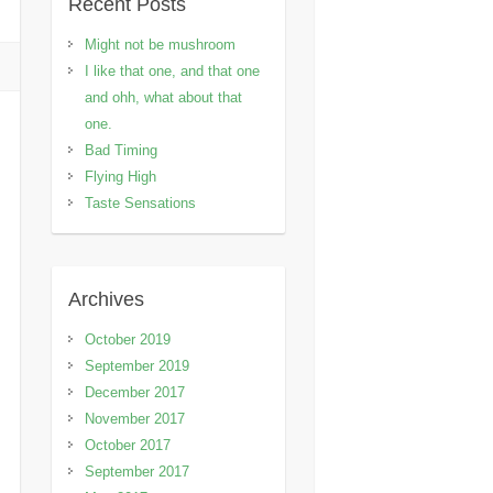
Recent Posts
Might not be mushroom
I like that one, and that one
and ohh, what about that
one.
Bad Timing
Flying High
Taste Sensations
Archives
October 2019
September 2019
December 2017
November 2017
October 2017
September 2017