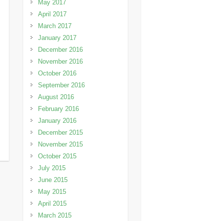
May 2017
April 2017
March 2017
January 2017
December 2016
November 2016
October 2016
September 2016
August 2016
February 2016
January 2016
December 2015
November 2015
October 2015
July 2015
June 2015
May 2015
April 2015
March 2015