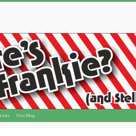
Links
First Blog