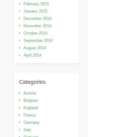
February 2015
January 2015
December 2014
November 2014
October 2014
September 2014
August 2014
April 2014
Categories
Austria
Belgium
England
France
Germany
Italy