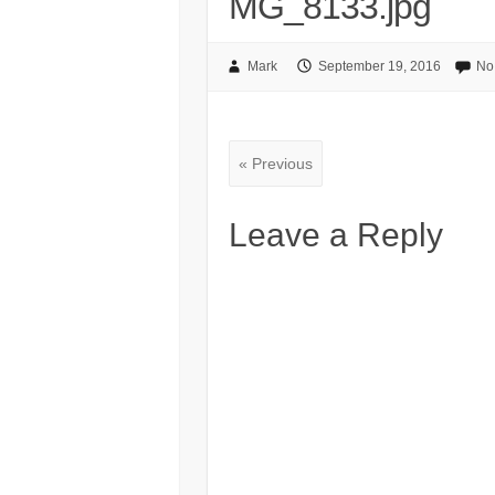
MG_8133.jpg
Mark
September 19, 2016
No
« Previous
Leave a Reply