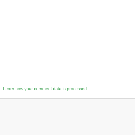
m.
Learn how your comment data is processed
.