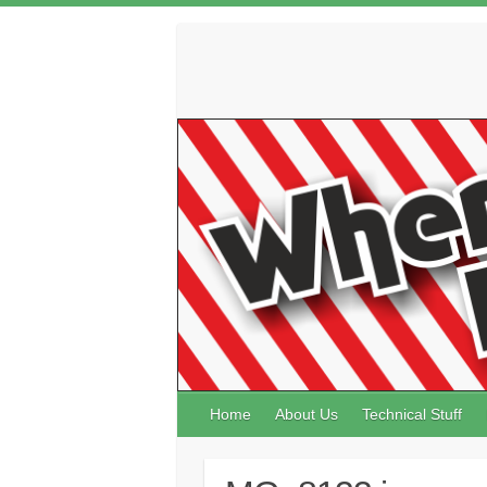
Skip
to
content
Home
About Us
Technical Stuff