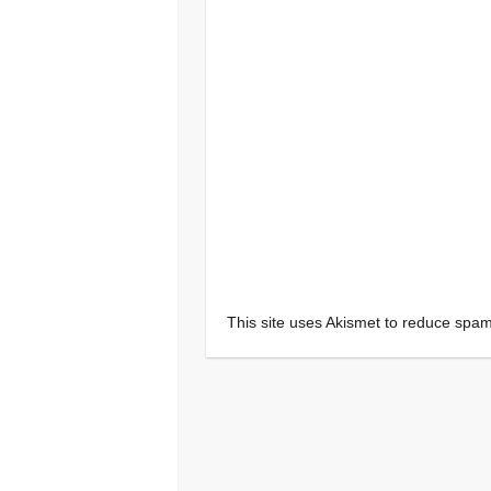
This site uses Akismet to reduce spa