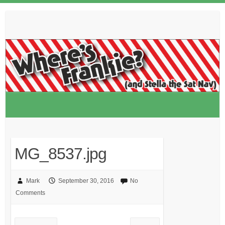
Skip
to
content
MG_8537.jpg
Mark
September 30, 2016
No
Comments