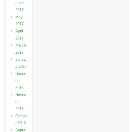
mber
2017
May
2017
April
2017
March
2017
Januar
y 2017
Decem
ber
2016
Novem
ber
2016
Octobe
r 2016
Septe