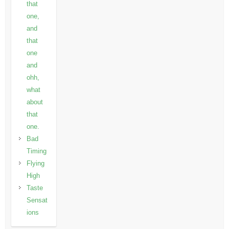
that
one,
and
that
one
and
ohh,
what
about
that
one.
Bad
Timing
Flying
High
Taste
Sensat
ions