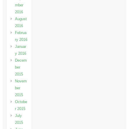
mber
2016
August
2016
Februa
ry 2016
Januar
y 2016
Decem
ber
2015
Novem
ber
2015
Octobe
r 2015
July
2015