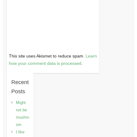
This site uses Akismet to reduce spam.
Learn
how your comment data is processed
.
Recent
Posts
Might
not be
mushro
om
I like