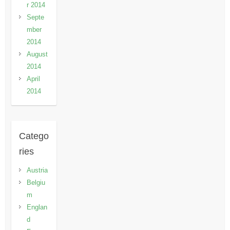
r 2014
Septe
mber
2014
August
2014
April
2014
Catego
ries
Austria
Belgiu
m
Englan
d