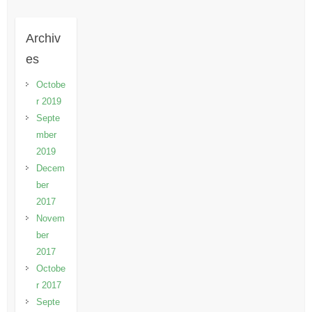
Archiv
es
Octobe
r 2019
Septe
mber
2019
Decem
ber
2017
Novem
ber
2017
Octobe
r 2017
Septe