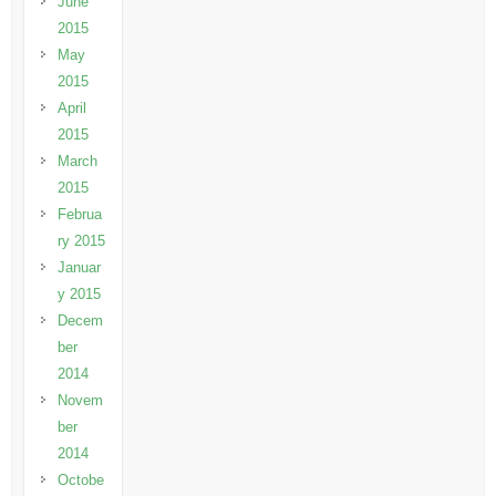
June
2015
May
2015
April
2015
March
2015
Februa
ry 2015
Januar
y 2015
Decem
ber
2014
Novem
ber
2014
Octobe