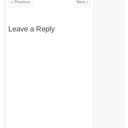
« Previous
Next »
Leave a Reply