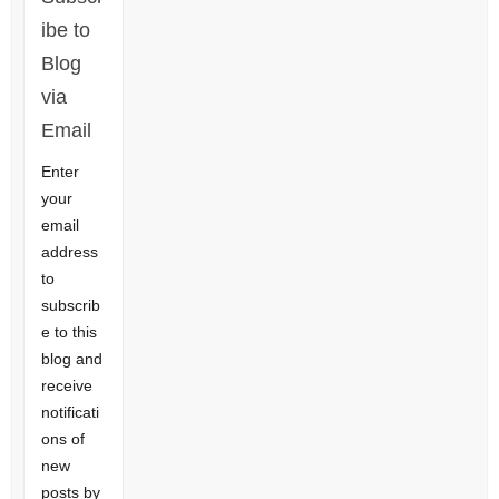
ibe to
Blog
via
Email
Enter
your
email
address
to
subscrib
e to this
blog and
receive
notificati
ons of
new
posts by