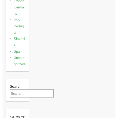
France
Germa
ny
Italy
Portug
al
Sloveni
a
Spain
Uncate
gorized
Search
Subscr