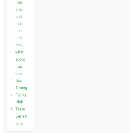
that
one,
and
that
one
and
ohh,
what
about
that
one.
Bad
Timing
Flying
High
Taste
Sensat
ions