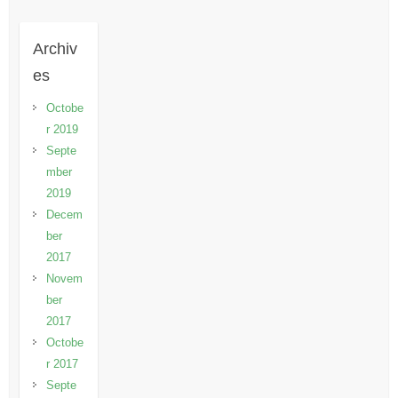
Archiv
es
Octobe
r 2019
Septe
mber
2019
Decem
ber
2017
Novem
ber
2017
Octobe
r 2017
Septe