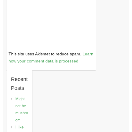
This site uses Akismet to reduce spam.
Learn
how your comment data is processed
.
Recent
Posts
Might
not be
mushro
om
I like