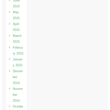
June
2015
May
2015
April
2015
March
2015
Februa
ry 2015
Januar
y 2015
Decem
ber
2014
Novem
ber
2014
Octobe