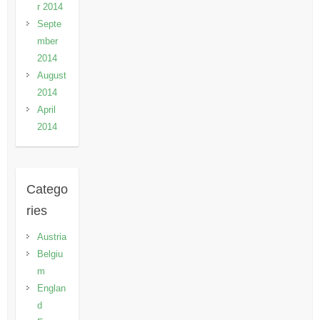
r 2014
Septe
mber
2014
August
2014
April
2014
Catego
ries
Austria
Belgiu
m
Englan
d