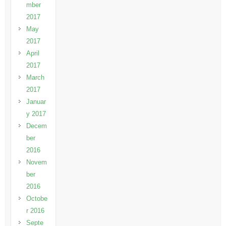
mber
2017
May
2017
April
2017
March
2017
Januar
y 2017
Decem
ber
2016
Novem
ber
2016
Octobe
r 2016
Septe