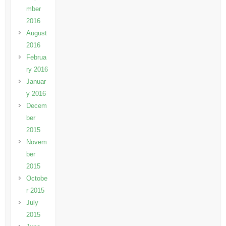
mber
2016
August
2016
Februa
ry 2016
Januar
y 2016
Decem
ber
2015
Novem
ber
2015
Octobe
r 2015
July
2015