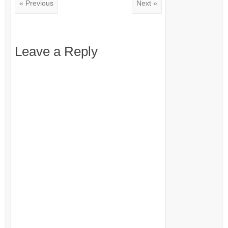
« Previous
Next »
Leave a Reply