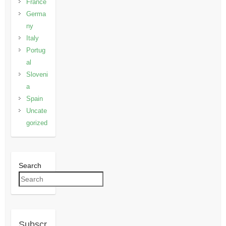
France
Germa
ny
Italy
Portug
al
Sloveni
a
Spain
Uncate
gorized
Search
Subscr