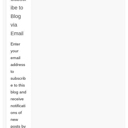
ibe to
Blog
via
Email
Enter
your
email
address
to
subscrib
e to this
blog and
receive
notificati
ons of
new
posts by