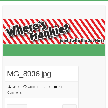
Skip
to
content
MG_8936.jpg
Mark
October 12, 2016
No
Comments