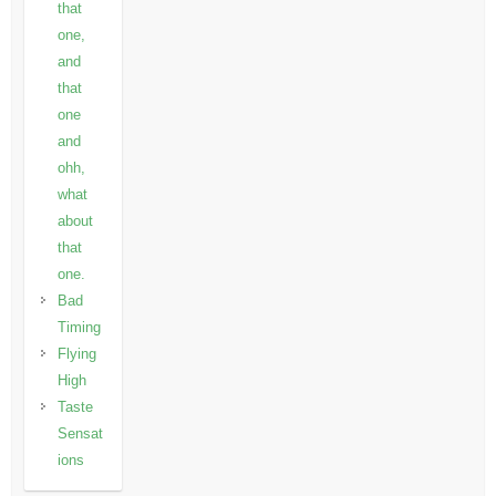
that
one,
and
that
one
and
ohh,
what
about
that
one.
Bad
Timing
Flying
High
Taste
Sensat
ions