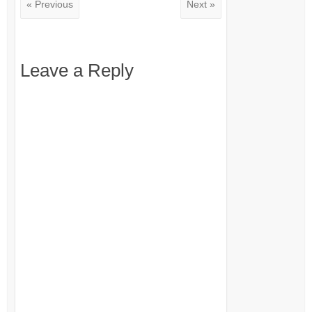
« Previous
Next »
Leave a Reply