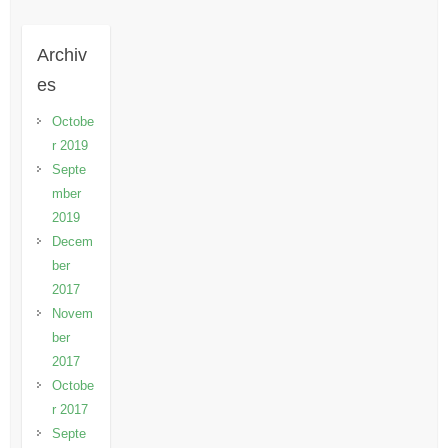
Archiv
es
Octobe
r 2019
Septe
mber
2019
Decem
ber
2017
Novem
ber
2017
Octobe
r 2017
Septe