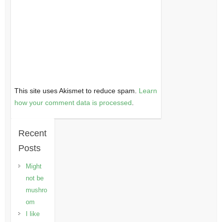
This site uses Akismet to reduce spam.
Learn
how your comment data is processed
.
Recent
Posts
Might
not be
mushro
om
I like