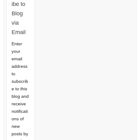
ibe to
Blog
via
Email
Enter
your
email
address
to
subscrib
e to this
blog and
receive
notificati
ons of
new
posts by