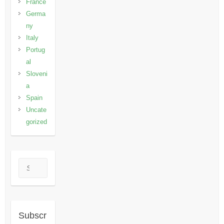
France
Germa
ny
Italy
Portug
al
Sloveni
a
Spain
Uncate
gorized
Search
Subscr