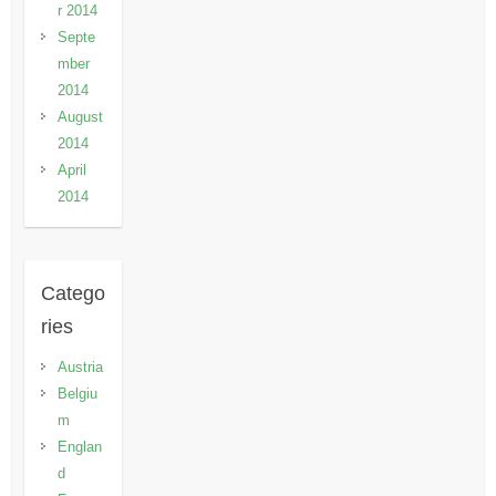
r 2014
Septe
mber
2014
August
2014
April
2014
Catego
ries
Austria
Belgiu
m
Englan
d