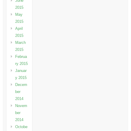
June
2015
May
2015
April
2015
March
2015
Februa
ry 2015
Januar
y 2015
Decem
ber
2014
Novem
ber
2014
Octobe