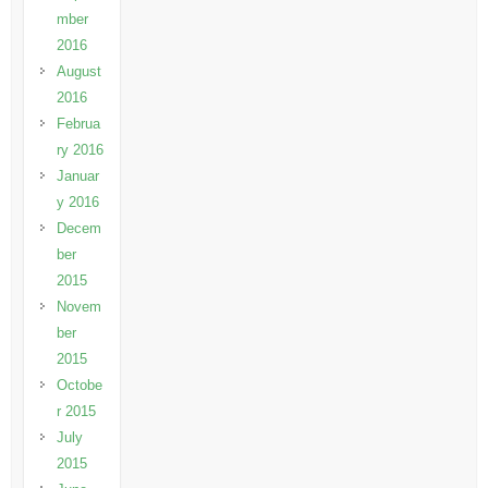
mber
2016
August
2016
Februa
ry 2016
Januar
y 2016
Decem
ber
2015
Novem
ber
2015
Octobe
r 2015
July
2015