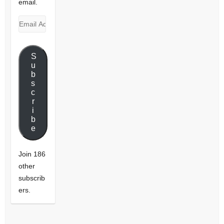
email.
Email
Address
S
u
b
s
c
r
i
b
e
Join 186
other
subscrib
ers.