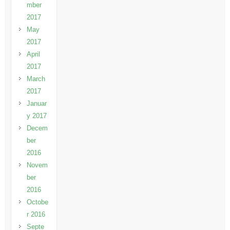
mber
2017
May
2017
April
2017
March
2017
Januar
y 2017
Decem
ber
2016
Novem
ber
2016
Octobe
r 2016
Septe