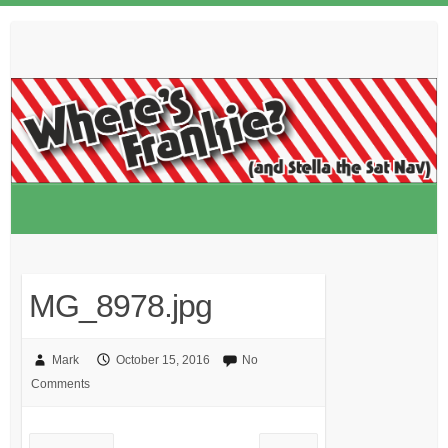
Skip
to
content
MG_8978.jpg
Mark
October 15, 2016
No
Comments