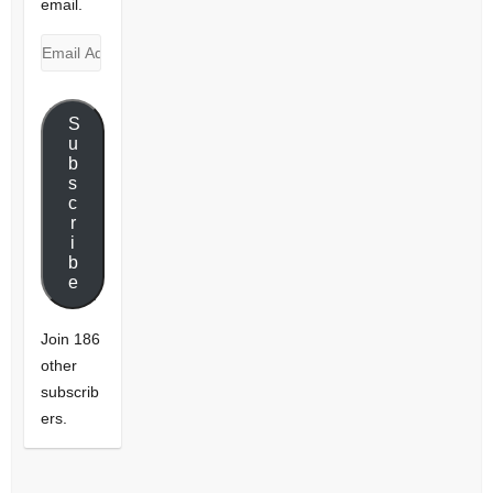
email.
Email
Address
S
u
b
s
c
r
i
b
e
Join 186
other
subscrib
ers.