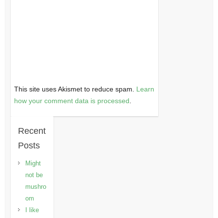
This site uses Akismet to reduce spam.
Learn
how your comment data is processed
.
Recent
Posts
Might
not be
mushro
om
I like