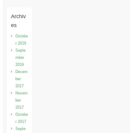
Archiv
es
Octobe
r 2019
Septe
mber
2019
Decem
ber
2017
Novem
ber
2017
Octobe
r 2017
Septe