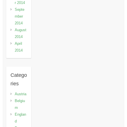
r 2014
Septe
mber
2014
August
2014
April
2014
Catego
ries
Austria
Belgiu
m
Englan
d