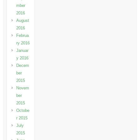
mber
2016
August
2016
Februa
ry 2016
Januar
y 2016
Decem
ber
2015
Novem
ber
2015
Octobe
r 2015
July
2015