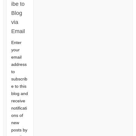
ibe to
Blog
via
Email
Enter
your
email
address
to
subscrib
e to this
blog and
receive
notificati
ons of
new
posts by