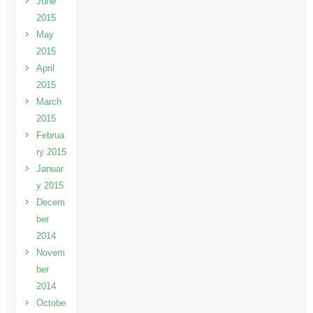
June
2015
May
2015
April
2015
March
2015
Februa
ry 2015
Januar
y 2015
Decem
ber
2014
Novem
ber
2014
Octobe