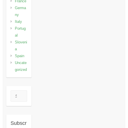
France
Germa
ny
Italy
Portug
al
Sloveni
a
Spain
Uncate
gorized
Search
Subscr