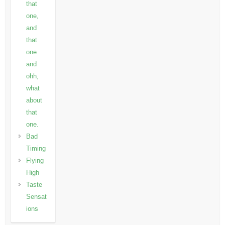
that
one,
and
that
one
and
ohh,
what
about
that
one.
Bad
Timing
Flying
High
Taste
Sensat
ions