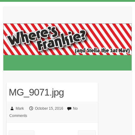
Skip
to
content
MG_9071.jpg
Mark
October 15, 2016
No
Comments