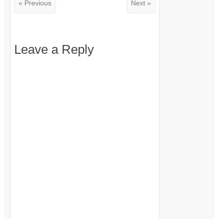
« Previous
Next »
Leave a Reply