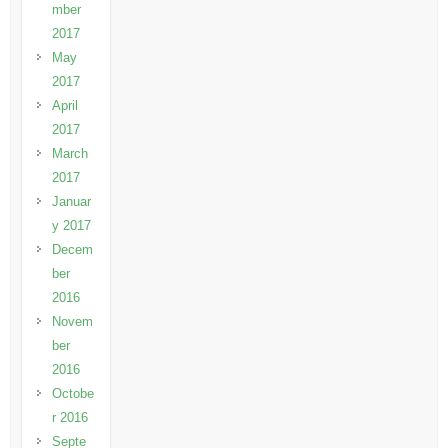
mber
2017
May
2017
April
2017
March
2017
Januar
y 2017
Decem
ber
2016
Novem
ber
2016
Octobe
r 2016
Septe