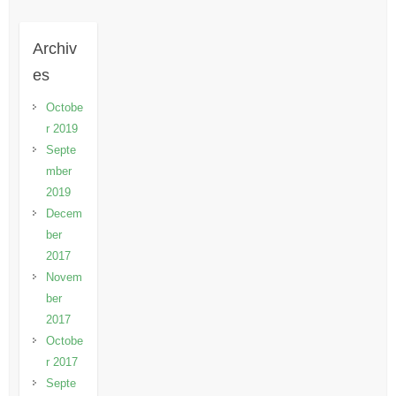
Archiv
es
Octobe
r 2019
Septe
mber
2019
Decem
ber
2017
Novem
ber
2017
Octobe
r 2017
Septe