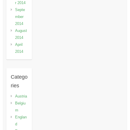
r 2014
Septe
mber
2014
August
2014
April
2014
Catego
ries
Austria
Belgiu
m
Englan
d