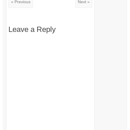
« Previous
Next »
Leave a Reply