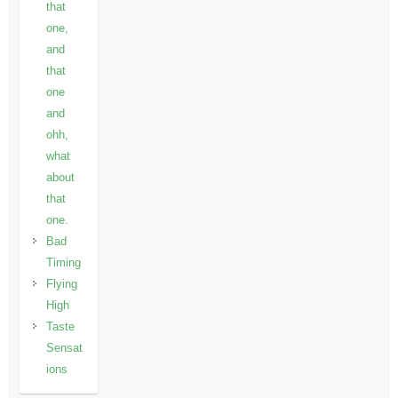
that
one,
and
that
one
and
ohh,
what
about
that
one.
Bad
Timing
Flying
High
Taste
Sensat
ions