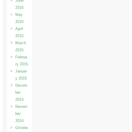
June
2015
May
2015
April
2015
March
2015
Februa
ry 2015
Januar
y 2015
Decem
ber
2014
Novem
ber
2014
Octobe