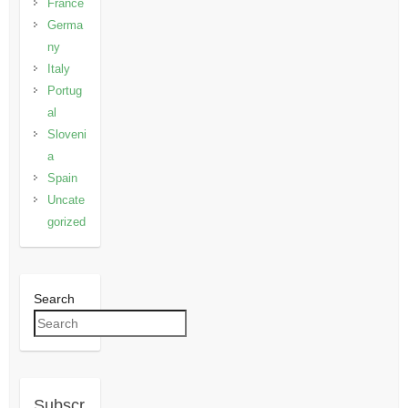
France
Germa
ny
Italy
Portug
al
Sloveni
a
Spain
Uncate
gorized
Search
Subscr