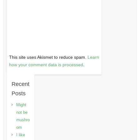
This site uses Akismet to reduce spam.
Learn
how your comment data is processed
.
Recent
Posts
Might
not be
mushro
om
I like