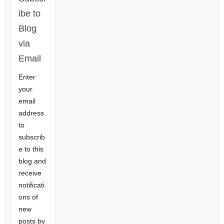
ibe to
Blog
via
Email
Enter
your
email
address
to
subscrib
e to this
blog and
receive
notificati
ons of
new
posts by