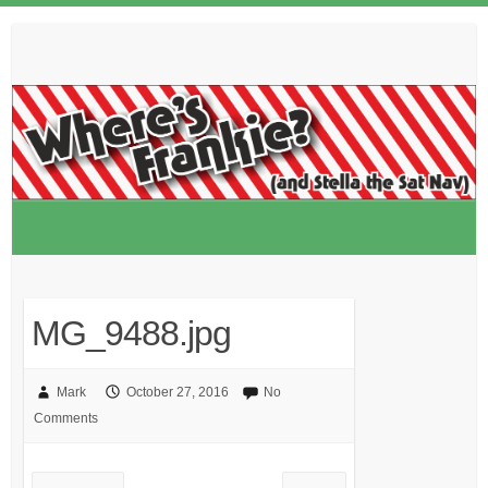
Skip
to
content
MG_9488.jpg
Mark
October 27, 2016
No
Comments