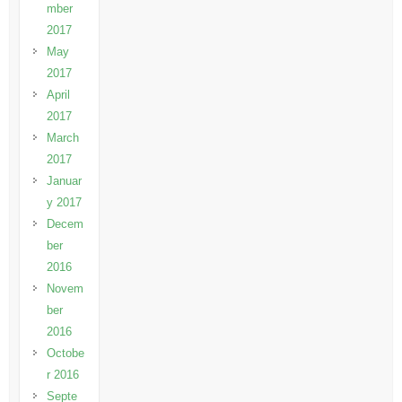
mber
2017
May
2017
April
2017
March
2017
Januar
y 2017
Decem
ber
2016
Novem
ber
2016
Octobe
r 2016
Septe