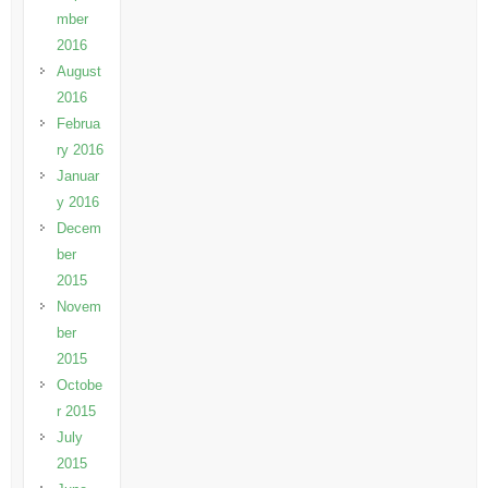
mber
2016
August
2016
Februa
ry 2016
Januar
y 2016
Decem
ber
2015
Novem
ber
2015
Octobe
r 2015
July
2015