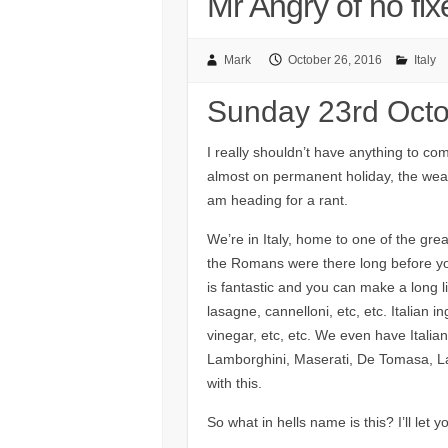
Mr Angry of no fi
Mark
October 26, 2016
Italy
Sunday 23rd Oct
I really shouldn’t have anything to co
almost on permanent holiday, the weath
am heading for a rant.
We’re in Italy, home to one of the gre
the Romans were there long before yo
is fantastic and you can make a long lis
lasagne, cannelloni, etc, etc. Italian
vinegar, etc, etc. We even have Italian 
Lamborghini, Maserati, De Tomasa, La
with this.
So what in hells name is this? I’ll let y