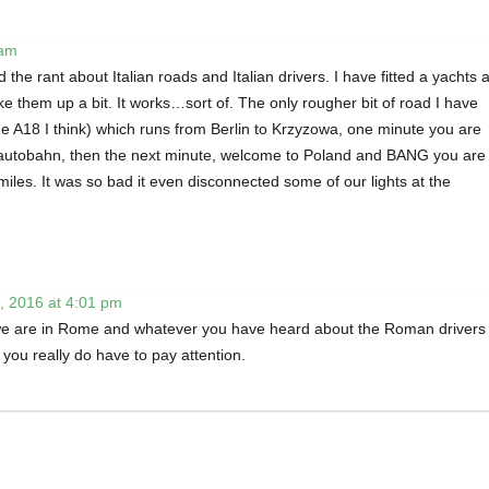
 am
 the rant about Italian roads and Italian drivers. I have fitted a yachts a
 them up a bit. It works…sort of. The only rougher bit of road I have
he A18 I think) which runs from Berlin to Krzyzowa, one minute you are
autobahn, then the next minute, welcome to Poland and BANG you are
miles. It was so bad it even disconnected some of our lights at the
, 2016 at 4:01 pm
e are in Rome and whatever you have heard about the Roman drivers 
 you really do have to pay attention.