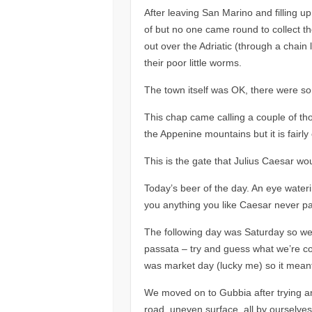
After leaving San Marino and filling 
of but no one came round to collect th
out over the Adriatic (through a chain
their poor little worms.
The town itself was
OK,
there were so
This chap came calling a couple of t
the Appenine mountains but it is fairl
This is the gate that Julius Caesar w
Today’s beer of the day. An eye waterin
you anything you like Caesar never pai
The following day was Saturday so we w
passata – try and guess what we’re c
was market day (lucky me) so it meant
We moved on to Gubbia after trying ano
road, uneven surface, all by ourselves