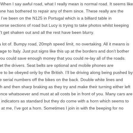
. When I say awful road, what I really mean is normal road. It seems like
one has bothered to repair any of them since. These really are the
 I’ve been on the
N125
in Portugal which is a billiard table in
e sections of road but Lucy is trying to take photos whilst keeping
’t get shaken out and all the rest have been blurry.
 a lot of. Bumpy road, 20mph speed limit, no overtaking. All it means is
ge to Italy. Just put signs like this up at the borders and don’t bother
you could save enough money that you could re-lay all of the roads.
get the drivers. Seat belts are optional and mobile phones are
 to be obeyed only by the British. I’ll be driving along being pushed by
he serial numbers off the bikes on the back. Double white lines and
 and then sharp braking as they try and make their turning either left
ence whatsoever and must at all costs be in front of you. Many cars are
ndicators as standard but they do come with a horn which seems to
 at me, I’ve got a horn. Sometimes I join in with the beeping for no