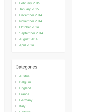
February 2015
January 2015
December 2014
November 2014
October 2014
September 2014
August 2014
April 2014
Categories
Austria
Belgium
England
France
Germany
Italy