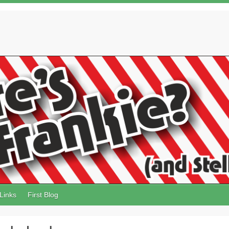
Links
First Blog