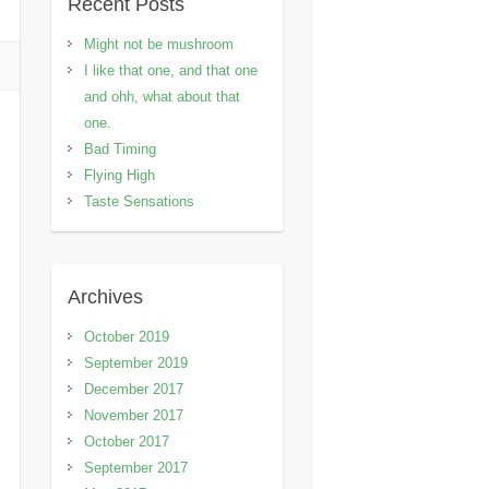
Recent Posts
Might not be mushroom
I like that one, and that one
and ohh, what about that
one.
Bad Timing
Flying High
Taste Sensations
Archives
October 2019
September 2019
December 2017
November 2017
October 2017
September 2017