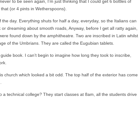
ever to be seen again, I’m just thinking that I could get 6 bottles of
 that (or 4 pints in Wetherspoons).
 the day. Everything shuts for half a day, everyday, so the Italians can
 or dreaming about smooth roads, Anyway, before I get all ratty again,
ere found down by the amphitheatre. Two are inscribed in Latin whilst
uage of the Umbrians. They are called the Eugubian tablets.
uide book. I can’t begin to imagine how long they took to inscribe,
ork.
s church which looked a bit odd. The top half of the exterior has come
.
to a technical college? They start classes at 8am, all the students drive