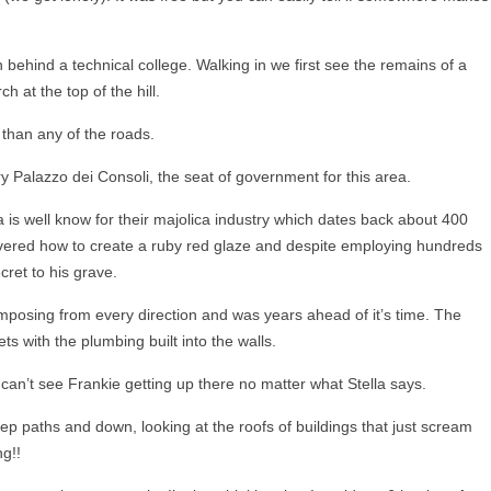
behind a technical college. Walking in we first see the remains of a
 at the top of the hill.
 than any of the roads.
ry Palazzo dei Consoli, the seat of government for this area.
 is well know for their majolica industry which dates back about 400
ered how to create a ruby red glaze and despite employing hundreds
cret to his grave.
imposing from every direction and was years ahead of it’s time. The
ets with the plumbing built into the walls.
 can’t see Frankie getting up there no matter what Stella says.
eep paths and down, looking at the roofs of buildings that just scream
g!!