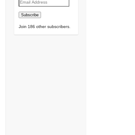
Email
Address
Subscribe
Join 186 other subscribers.