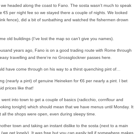
up we headed along the coast to Fano. The sosta wasn’t much to speak
e €5 per night fee so we stayed there a couple of nights. We looked
 link fence), did a bit of sunbathing and watched the fishermen drown
me old buildings (I’ve lost the map so can’t give you names).
housand years ago, Fano is on a good trading route with Rome through
y easy travelling and there’re no Grossglockner passes here.
ould have come through on his way to a thirst quenching pint of…
g (nearly a pint) of genuine Heineken for €6 per nearly a pint. I bet
d prices like that!
ent into town to get a couple of basics (radicchio, cornflour and
ooking tonight) which should mean that we have menus until Monday. It
 all the shops were open, even during sleepy time.
ther town and taking an instant dislike to the sosta (next to a main
 (we get lonely). It was free but you can easily tell if somewhere makes