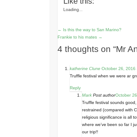
Like this:
Loading...
←
Is this the way to San Marino?
Frankie to his mates
→
4 thoughts on “
Mr An
katherine Clune
October 26, 2016 
Truffle festival when we were ar gr
Reply
Mark
Post author
October 26
Truffle festival sounds good,
restrained (compared with C
religious significance is all
where we’ve been so far I jus
our trip!!