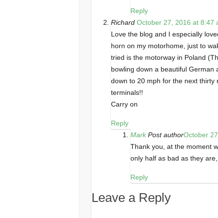
Reply
Richard
October 27, 2016 at 8:47
Love the blog and I especially loved
horn on my motorhome, just to wake
tried is the motorway in Poland (T
bowling down a beautiful German 
down to 20 mph for the next thirty 
terminals!!
Carry on
Reply
Mark
Post author
October 27
Thank you, at the moment w
only half as bad as they are,
Reply
Leave a Reply