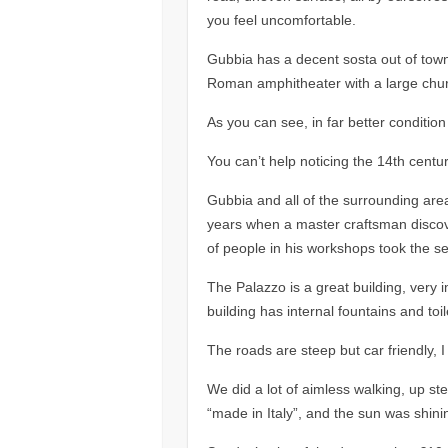
you feel uncomfortable.
Gubbia has a decent sosta out of town 
Roman amphitheater with a large church
As you can see, in far better condition
You can’t help noticing the 14th centu
Gubbia and all of the surrounding area
years when a master craftsman discov
of people in his workshops took the se
The Palazzo is a great building, very 
building has internal fountains and toil
The roads are steep but car friendly, I
We did a lot of aimless walking, up st
“made in Italy”, and the sun was shinin