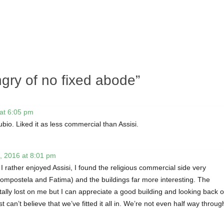
gry of no fixed abode
”
at 6:05 pm
ubio. Liked it as less commercial than Assisi.
, 2016 at 8:01 pm
 I rather enjoyed Assisi, I found the religious commercial side very
ompostela and Fatima) and the buildings far more interesting. The
 totally lost on me but I can appreciate a good building and looking back 
t can’t believe that we’ve fitted it all in. We’re not even half way throug