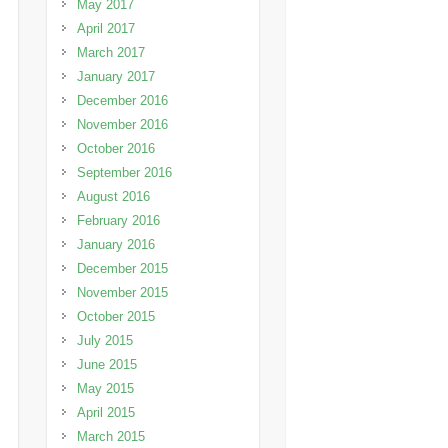
May 2017
April 2017
March 2017
January 2017
December 2016
November 2016
October 2016
September 2016
August 2016
February 2016
January 2016
December 2015
November 2015
October 2015
July 2015
June 2015
May 2015
April 2015
March 2015