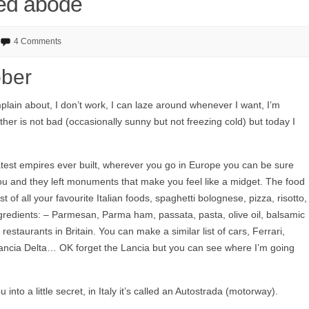
xed abode
4 Comments
ober
mplain about, I don’t work, I can laze around whenever I want, I’m
er is not bad (occasionally sunny but not freezing cold) but today I
atest empires ever built, wherever you go in Europe you can be sure
u and they left monuments that make you feel like a midget. The food
t of all your favourite Italian foods, spaghetti bolognese, pizza, risotto,
 ingredients: – Parmesan, Parma ham, passata, pasta, olive oil, balsamic
restaurants in Britain. You can make a similar list of cars, Ferrari,
ncia Delta… OK forget the Lancia but you can see where I’m going
ou into a little secret, in Italy it’s called an Autostrada (motorway).