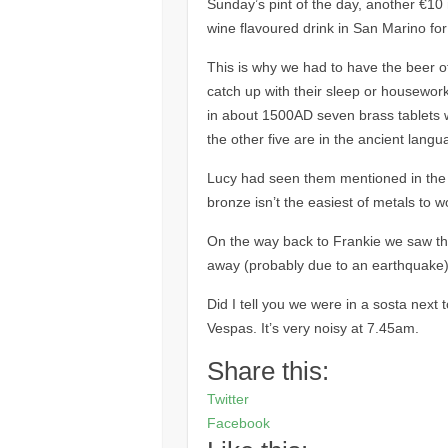
Sunday’s pint of the day, another €10 n
wine flavoured drink in San Marino for
This is why we had to have the beer of
catch up with their sleep or housework
in about 1500AD seven brass tablets w
the other five are in the ancient lang
Lucy had seen them mentioned in the g
bronze isn’t the easiest of metals to w
On the way back to Frankie we saw thi
away (probably due to an earthquake)
Did I tell you we were in a sosta next 
Vespas. It’s very noisy at 7.45am.
Share this:
Twitter
Facebook