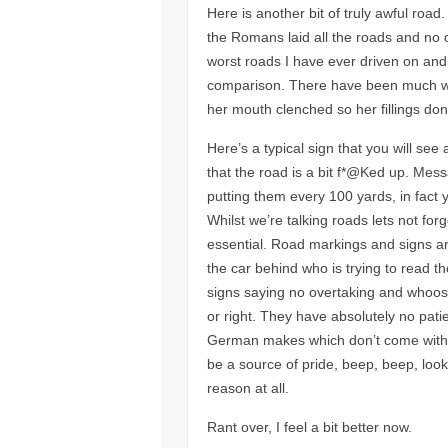
Here is another bit of truly awful road
the Romans laid all the roads and no 
worst roads I have ever driven on and
comparison. There have been much wors
her mouth clenched so her fillings don
Here’s a typical sign that you will see
that the road is a bit f*@Ked up. Messa
putting them every 100 yards, in fact 
Whilst we’re talking roads lets not for
essential. Road markings and signs are
the car behind who is trying to read t
signs saying no overtaking and whoosh
or right. They have absolutely no pati
German makes which don’t come with i
be a source of pride, beep, beep, look
reason at all.
Rant over, I feel a bit better now.