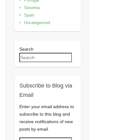
Portugal
Slovenia
Spain
Uncategorized
Search
Subscribe to Blog via
Email
Enter your email address to
subscribe to this blog and
receive notifications of new
posts by email.