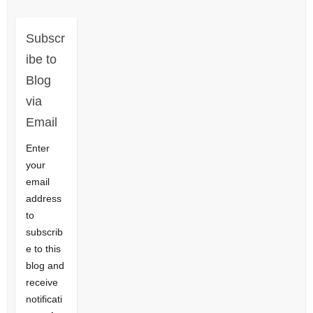
Subscr
ibe to
Blog
via
Email
Enter
your
email
address
to
subscrib
e to this
blog and
receive
notificati