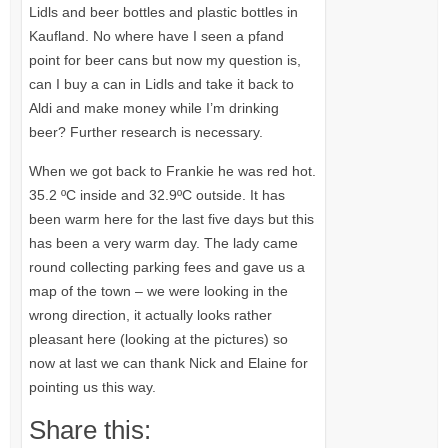
Lidls and beer bottles and plastic bottles in
Kaufland. No where have I seen a pfand
point for beer cans but now my question is,
can I buy a can in Lidls and take it back to
Aldi and make money while I’m drinking
beer? Further research is necessary.
When we got back to Frankie he was red hot.
35.2 ºC inside and 32.9ºC outside. It has
been warm here for the last five days but this
has been a very warm day. The lady came
round collecting parking fees and gave us a
map of the town – we were looking in the
wrong direction, it actually looks rather
pleasant here (looking at the pictures) so
now at last we can thank Nick and Elaine for
pointing us this way.
Share this: