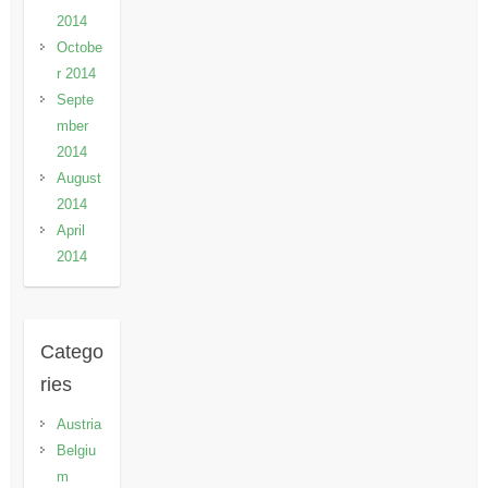
2014
Octobe
r 2014
Septe
mber
2014
August
2014
April
2014
Catego
ries
Austria
Belgiu
m