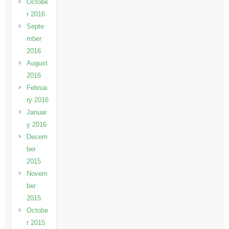
Octobe
r 2016
Septe
mber
2016
August
2016
Februa
ry 2016
Januar
y 2016
Decem
ber
2015
Novem
ber
2015
Octobe
r 2015