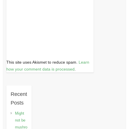
This site uses Akismet to reduce spam.
Learn
how your comment data is processed
.
Recent
Posts
Might
not be
mushro