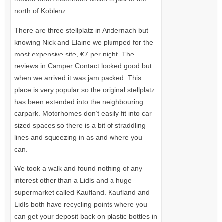
north of Koblenz..
There are three stellplatz in Andernach but
knowing Nick and Elaine we plumped for the
most expensive site, €7 per night. The
reviews in Camper Contact looked good but
when we arrived it was jam packed. This
place is very popular so the original stellplatz
has been extended into the neighbouring
carpark. Motorhomes don’t easily fit into car
sized spaces so there is a bit of straddling
lines and squeezing in as and where you
can.
We took a walk and found nothing of any
interest other than a Lidls and a huge
supermarket called Kaufland. Kaufland and
Lidls both have recycling points where you
can get your deposit back on plastic bottles in