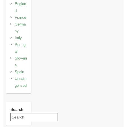
Englan
d
France
Germa
ny
Italy
Portug
al
Sloveni
a
Spain
Uncate
gorized
Search