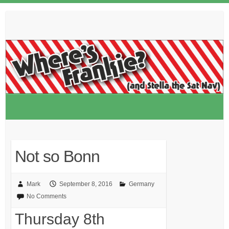
Skip
to
content
Not so Bonn
Mark
September 8, 2016
Germany
No Comments
Thursday 8th