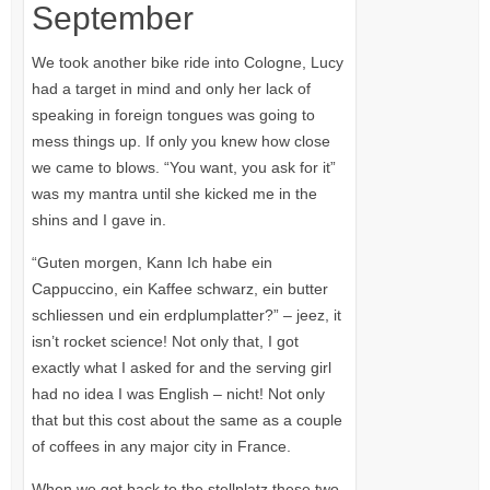
September
We took another bike ride into Cologne, Lucy
had a target in mind and only her lack of
speaking in foreign tongues was going to
mess things up. If only you knew how close
we came to blows. “You want, you ask for it”
was my mantra until she kicked me in the
shins and I gave in.
“Guten morgen, Kann Ich habe ein
Cappuccino, ein Kaffee schwarz, ein butter
schliessen und ein erdplumplatter?” – jeez, it
isn’t rocket science! Not only that, I got
exactly what I asked for and the serving girl
had no idea I was English – nicht! Not only
that but this cost about the same as a couple
of coffees in any major city in France.
When we got back to the stellplatz these two