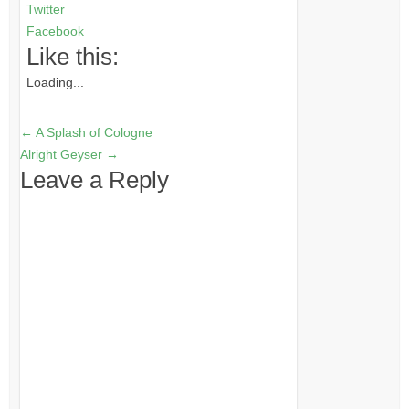
Twitter
Facebook
Like this:
Loading...
←
A Splash of Cologne
Alright Geyser
→
Leave a Reply