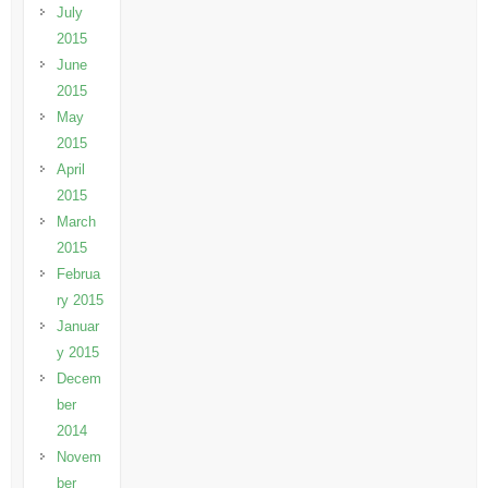
July
2015
June
2015
May
2015
April
2015
March
2015
Februa
ry 2015
Januar
y 2015
Decem
ber
2014
Novem
ber