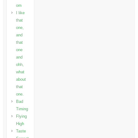
om
I like
that
one,
and
that
one
and
ohh,
what
about
that
one.
Bad
Timing
Flying
High
Taste