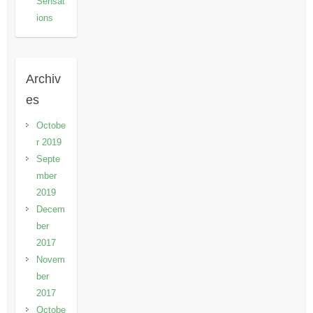
Sensat
ions
Archiv
es
Octobe
r 2019
Septe
mber
2019
Decem
ber
2017
Novem
ber
2017
Octobe