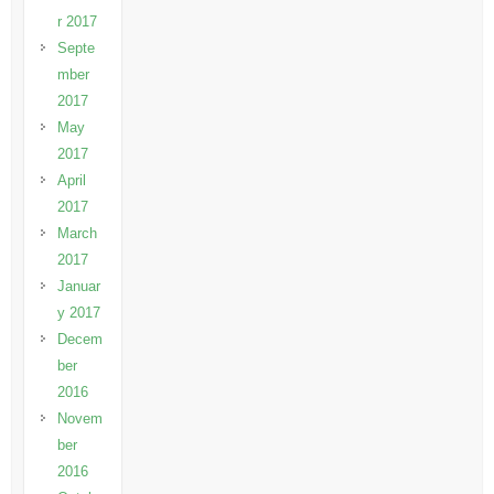
r 2017
Septe
mber
2017
May
2017
April
2017
March
2017
Januar
y 2017
Decem
ber
2016
Novem
ber
2016