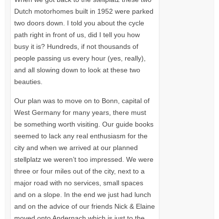
Dutch motorhomes built in 1952 were parked
two doors down. I told you about the cycle
path right in front of us, did I tell you how
busy it is? Hundreds, if not thousands of
people passing us every hour (yes, really),
and all slowing down to look at these two
beauties.
Our plan was to move on to Bonn, capital of
West Germany for many years, there must
be something worth visiting. Our guide books
seemed to lack any real enthusiasm for the
city and when we arrived at our planned
stellplatz we weren’t too impressed. We were
three or four miles out of the city, next to a
major road with no services, small spaces
and on a slope. In the end we just had lunch
and on the advice of our friends Nick & Elaine
moved onto Andernach which is just to the