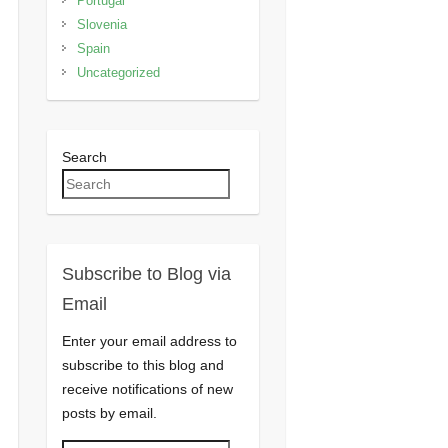
Portugal
Slovenia
Spain
Uncategorized
Search
Subscribe to Blog via
Email
Enter your email address to
subscribe to this blog and
receive notifications of new
posts by email.