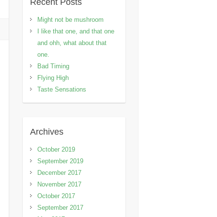
Recent Posts
Might not be mushroom
I like that one, and that one
and ohh, what about that
one.
Bad Timing
Flying High
Taste Sensations
Archives
October 2019
September 2019
December 2017
November 2017
October 2017
September 2017