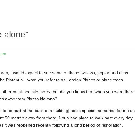
 alone
”
1 pm
area, I would expect to see some of those: willows, poplar and elms.
be Platanus – what you refer to as London Planes or plane trees.
nother must-see site [sorry] but did you know that when you were there
nutes away from Piazza Navona?
in to be built at the back of a building] holds special memories for me as
ent 50 metres away from there. Not a bad place to walk past every day.
s it was reopened recently following a long period of restoration.