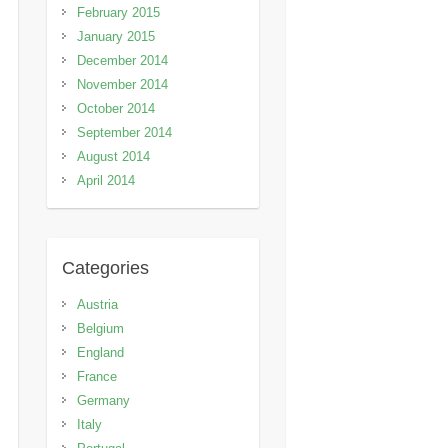
February 2015
January 2015
December 2014
November 2014
October 2014
September 2014
August 2014
April 2014
Categories
Austria
Belgium
England
France
Germany
Italy