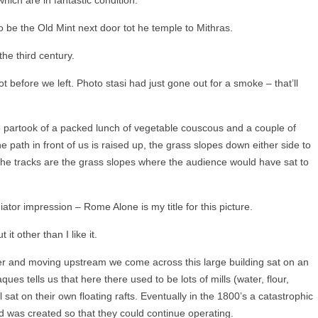
o be the Old Mint next door tot he temple to Mithras.
the third century.
before we left. Photo stasi had just gone out for a smoke – that’ll
partook of a packed lunch of vegetable couscous and a couple of
 path in front of us is raised up, the grass slopes down either side to
 the tracks are the grass slopes where the audience would have sat to
iator impression – Rome Alone is my title for this picture.
it other than I like it.
r and moving upstream we come across this large building sat on an
aques tells us that here there used to be lots of mills (water, flour,
 sat on their own floating rafts. Eventually in the 1800’s a catastrophic
d was created so that they could continue operating.