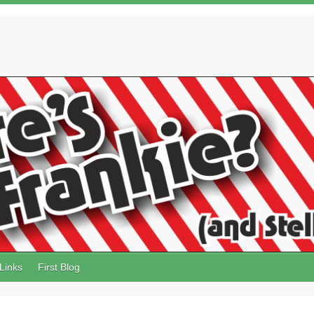
Links
First Blog