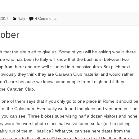
 2017
Italy
4 Comments
tober
 that the site tried to give us. Some of you will be asking why is there
one who has been to Italy will know that the bush is in between two
up from here and are well situated in a massive 4m x 8m pitch next
bviously they think they are Caravan Club material and would rather
 don’t care because we know some people from Leigh and if they
 the Caravan Club.
 one of them says that if you only go to one place in Rome it should be
of the Coloseum. Eventually we found the place and ventured in. The
 you can see. Three blokes supervising half a dozen visitors and none
 were the worst photo stasi that we’ve found so far (or I’m getting
fairly run of the mill basilica? What you can see here dates from the
le screens to the left are 600 years older than that! But then there is