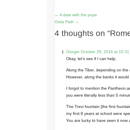
←
A date with the pope
Ostia Path
→
4 thoughts on “
Rome
Giorgio
October 29, 2016 at 10:3
Okay, let’s see if I can help;
Along the Tiber, depending on the 
However, along the banks it would 
I forgot to mention the Pantheon,a
you were literally less than 5 mi
The Trevi fountain [the first founta
my first 8 years at school were sp
You are lucky to have seen it now a