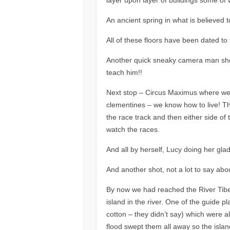
An ancient spring in what is believed t
All of these floors have been dated to 
Another quick sneaky camera man shot 
teach him!!
Next stop – Circus Maximus where we 
clementines – we know how to live! The
the race track and then either side of
watch the races.
And all by herself, Lucy doing her glad
And another shot, not a lot to say about 
By now we had reached the River Tibe
island in the river. One of the guide pl
cotton – they didn’t say) which were all
flood swept them all away so the islan