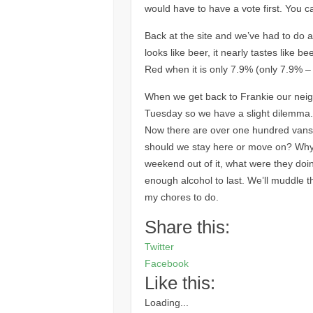
would have to have a vote first. You 
Back at the site and we’ve had to do a
looks like beer, it nearly tastes like b
Red when it is only 7.9% (only 7.9% – i
When we get back to Frankie our neigh
Tuesday so we have a slight dilemma.
Now there are over one hundred vans. W
should we stay here or move on? Why d
weekend out of it, what were they do
enough alcohol to last. We’ll muddle th
my chores to do.
Share this:
Twitter
Facebook
Like this:
Loading...