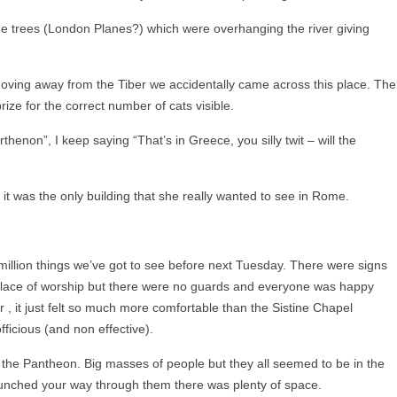
he trees (London Planes?) which were overhanging the river giving
 moving away from the Tiber we accidentally came across this place. The
prize for the correct number of cats visible.
thenon”, I keep saying “That’s in Greece, you silly twit – will the
 it was the only building that she really wanted to see in Rome.
e million things we’ve got to see before next Tuesday. There were signs
 place of worship but there were no guards and everyone was happy
r , it just felt so much more comfortable than the Sistine Chapel
ficious (and non effective).
m the Pantheon. Big masses of people but they all seemed to be in the
unched your way through them there was plenty of space.