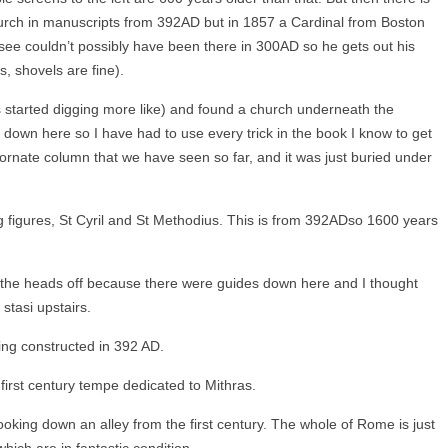
hurch in manuscripts from 392AD but in 1857 a Cardinal from Boston
 see couldn’t possibly have been there in 300AD so he gets out his
, shovels are fine).
s started digging more like) and found a church underneath the
rk down here so I have had to use every trick in the book I know to get
 ornate column that we have seen so far, and it was just buried under
ng figures, St Cyril and St Methodius. This is from 392ADso 1600 years
 the heads off because there were guides down here and I thought
stasi upstairs.
ding constructed in 392
AD.
first century tempe dedicated to Mithras.
ooking down an alley from the first century. The whole of Rome is just
hich are in fantastic condition.