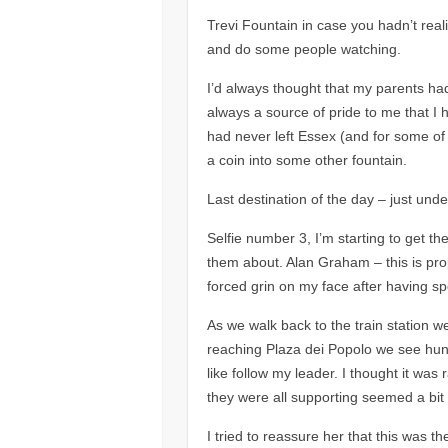
Trevi Fountain in case you hadn’t reali
and do some people watching.
I’d always thought that my parents had
always a source of pride to me that I
had never left Essex (and for some of t
a coin into some other fountain.
Last destination of the day – just und
Selfie number 3, I’m starting to get 
them about. Alan Graham – this is pro
forced grin on my face after having spe
As we walk back to the train station we
reaching Plaza dei Popolo we see hundr
like follow my leader. I thought it wa
they were all supporting seemed a bit
I tried to reassure her that this was 