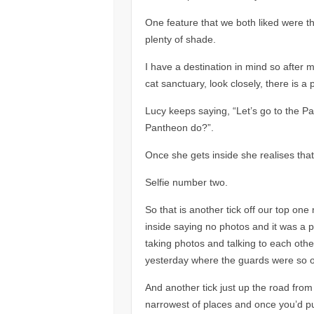
One feature that we both liked were t
plenty of shade.
I have a destination in mind so after
cat sanctuary, look closely, there is a 
Lucy keeps saying, “Let’s go to the Par
Pantheon do?”.
Once she gets inside she realises that
Selfie number two.
So that is another tick off our top on
inside saying no photos and it was a
taking photos and talking to each othe
yesterday where the guards were so of
And another tick just up the road fro
narrowest of places and once you’d p