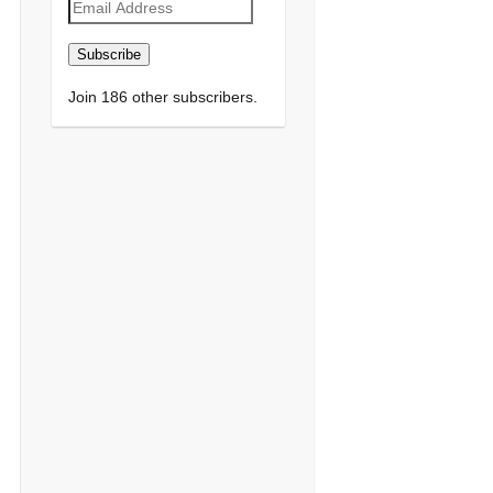
Email
Address
Subscribe
Join 186 other subscribers.