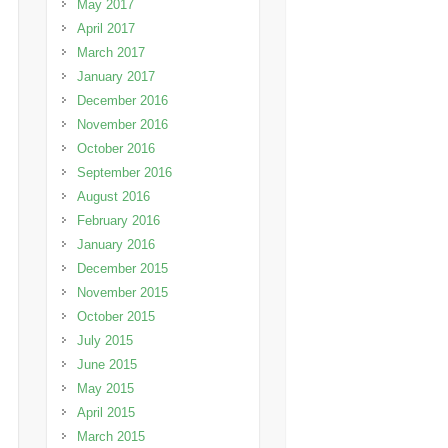
May 2017
April 2017
March 2017
January 2017
December 2016
November 2016
October 2016
September 2016
August 2016
February 2016
January 2016
December 2015
November 2015
October 2015
July 2015
June 2015
May 2015
April 2015
March 2015