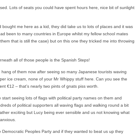
sed. Lots of seats you could have spent hours here, nice bit of sunlight
 bought me here as a kid, they did take us to lots of places and it was
 had been to many countries in Europe whilst my fellow school mates
hem that is still the case) but on this one they tricked me into throwing
erneath all of those people is the Spanish Steps!
the hang of them now after seeing so many Japanese tourists waving
per ice cream, none of your Mr Whippy stuff here. Can you see the
nt €12 – that’s nearly two pints of gnats piss worth.
 start seeing lots of flags with political party names on them and
eds of political supporters all waving flags and walking round a bit
s rather exciting but Lucy being ever sensible and us not knowing what
 anxious.
the Democratic Peoples Party and if they wanted to beat us up they