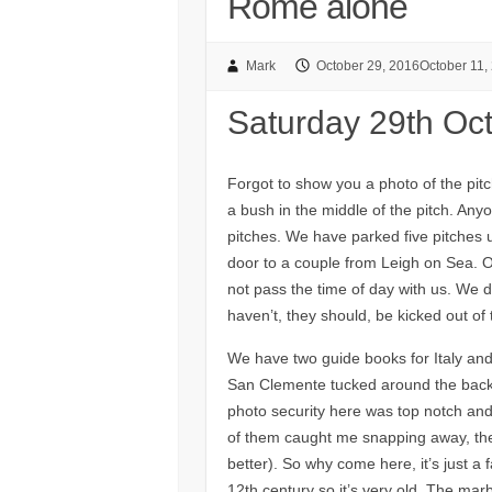
Rome alone
Mark
October 29, 2016
October 11,
Saturday 29th Oc
Forgot to show you a photo of the pitch
a bush in the middle of the pitch. Any
pitches. We have parked five pitches 
door to a couple from Leigh on Sea. O
not pass the time of day with us. We
haven’t, they should, be kicked out of
We have two guide books for Italy and
San Clemente tucked around the back 
photo security here was top notch and
of them caught me snapping away, they
better). So why come here, it’s just a 
12th century so it’s very old. The marb