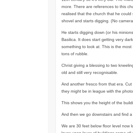
more. There are references to this c
realised that the church that he could
shovel and starts digging. (No cameras
He starts digging down (or his minion
Basilica. It does start getting very da
something to look at. This is the most
tons of rubble.
Christ giving a blessing to two kneeli
old and still very recognisable.
And another fresco from that era. Cut
they might be in league with the photo 
This shows you the height of the buil
And then we go downstairs and find a 
We are 30 feet below floor level now l
layer upon layer of buildings some of w