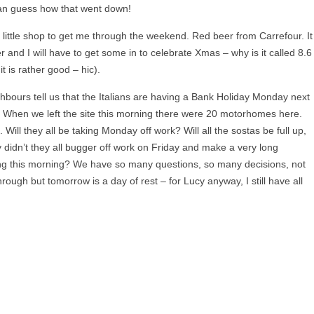
can guess how that went down!
 little shop to get me through the weekend. Red beer from Carrefour. It
eer and I will have to get some in to celebrate Xmas – why is it called 8.6
t is rather good – hic).
bours tell us that the Italians are having a Bank Holiday Monday next
 When we left the site this morning there were 20 motorhomes here.
ill they all be taking Monday off work? Will all the sostas be full up,
idn’t they all bugger off work on Friday and make a very long
ing this morning? We have so many questions, so many decisions, not
rough but tomorrow is a day of rest – for Lucy anyway, I still have all