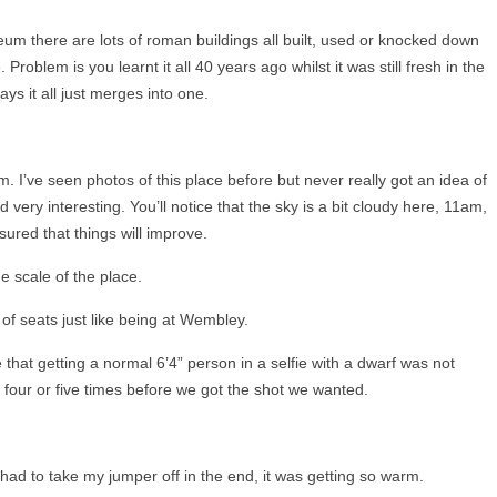
um there are lots of roman buildings all built, used or knocked down
oblem is you learnt it all 40 years ago whilst it was still fresh in the
ys it all just merges into one.
. I’ve seen photos of this place before but never really got an idea of
nd very interesting. You’ll notice that the sky is a bit cloudy here, 11am,
sured that things will improve.
e scale of the place.
 of seats just like being at Wembley.
 that getting a normal 6’4” person in a selfie with a dwarf was not
 four or five times before we got the shot we wanted.
had to take my jumper off in the end, it was getting so warm.