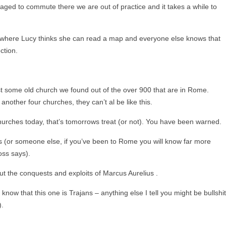
ged to commute there we are out of practice and it takes a while to
row where Lucy thinks she can read a map and everyone else knows that
ction.
ust some old church we found out of the over 900 that are in Rome.
nother four churches, they can’t al be like this.
hurches today, that’s tomorrows treat (or not). You have been warned.
 (or someone else, if you’ve been to Rome you will know far more
oss says).
ut the conquests and exploits of Marcus Aurelius .
now that this one is Trajans – anything else I tell you might be bullshit
).