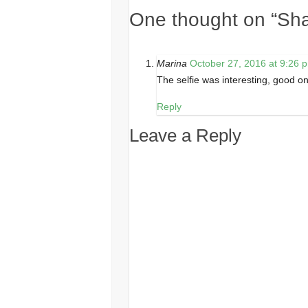
One thought on “
Sha
Marina
October 27, 2016 at 9:26 
The selfie was interesting, good on
Reply
Leave a Reply