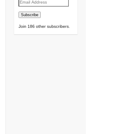
Email
Address
Subscribe
Join 186 other subscribers.