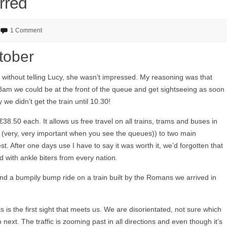
rred
1 Comment
tober
 without telling Lucy, she wasn’t impressed. My reasoning was that
 8am we could be at the front of the queue and get sightseeing as soon
we didn’t get the train until 10.30!
8.50 each. It allows us free travel on all trains, trams and buses in
 (very, very important when you see the queues)) to two main
st. After one days use I have to say it was worth it, we’d forgotten that
led with ankle biters from every nation.
 and a bumpily bump ride on a train built by the Romans we arrived in
is is the first sight that meets us. We are disorientated, not sure which
ext. The traffic is zooming past in all directions and even though it’s