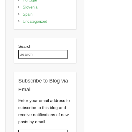
Portugal
Slovenia
Spain
Uncategorized
Search
Subscribe to Blog via
Email
Enter your email address to
subscribe to this blog and
receive notifications of new
posts by email.