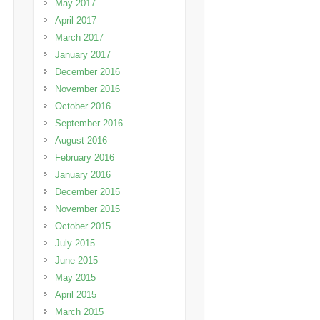
May 2017
April 2017
March 2017
January 2017
December 2016
November 2016
October 2016
September 2016
August 2016
February 2016
January 2016
December 2015
November 2015
October 2015
July 2015
June 2015
May 2015
April 2015
March 2015