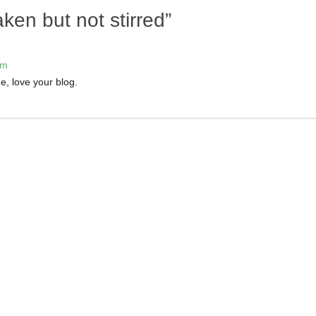
ken but not stirred
”
pm
e, love your blog.