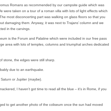
 Domus Romans as recommended by our campsite guide which was
 were taken on a tour of a roman villa with lots of light effects which
The most disconcerting part was walking on glass floors so that you
out damaging them. Anyway, it was next to Trajans’ column and we
ted in the carvings.
eum is the Forum and Palatine which were included in our free pass
arge area with lots of temples, columns and triumphal arches dedicated
f stone, the edges were still sharp.
robably due to an earthquake.
 Saturn or Jupiter (maybe).
nackered, I haven’t got time to read all the blue – it’s in Rome, if you
aged to get another photo of the coliseum once the sun had moved