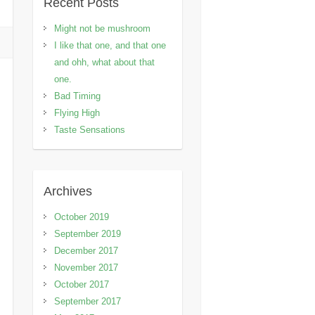
Recent Posts
Might not be mushroom
I like that one, and that one
and ohh, what about that
one.
Bad Timing
Flying High
Taste Sensations
Archives
October 2019
September 2019
December 2017
November 2017
October 2017
September 2017