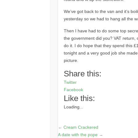
We’ve got back to the van and it’s bo
yesterday so we had to hang all the w
Then I have had to do some top secret
the government did you?
VAT
return, 
do it. I do hope that they spend this £
tonight and a very good job she made as
picture.
Share this:
Twitter
Facebook
Like this:
Loading...
←
Cream Crackered
A date with the pope
→