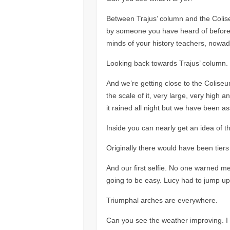
Between Trajus’ column and the Colise
by someone you have heard of before. Pr
minds of your history teachers, nowada
Looking back towards Trajus’ column.
And we’re getting close to the Coliseum
the scale of it, very large, very high a
it rained all night but we have been as
Inside you can nearly get an idea of th
Originally there would have been tiers
And our first selfie. No one warned me
going to be easy. Lucy had to jump up
Triumphal arches are everywhere.
Can you see the weather improving. I 