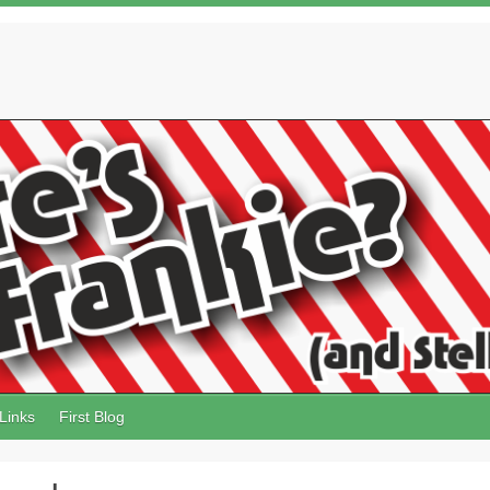
Links
First Blog