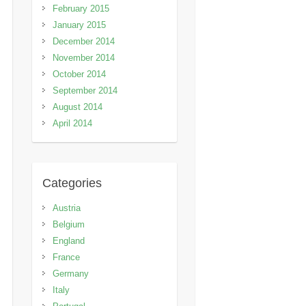
February 2015
January 2015
December 2014
November 2014
October 2014
September 2014
August 2014
April 2014
Categories
Austria
Belgium
England
France
Germany
Italy