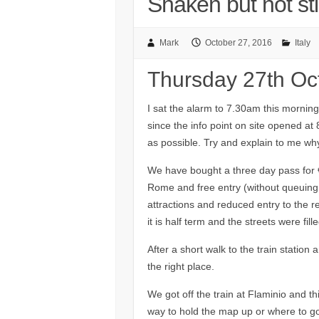
Shaken but not sti
Mark
October 27, 2016
Italy
Thursday 27th Oc
I sat the alarm to 7.30am this morning
since the info point on site opened at
as possible. Try and explain to me why 
We have bought a three day pass for €3
Rome and free entry (without queuing
attractions and reduced entry to the re
it is half term and the streets were fil
After a short walk to the train station
the right place.
We got off the train at Flaminio and th
way to hold the map up or where to go n