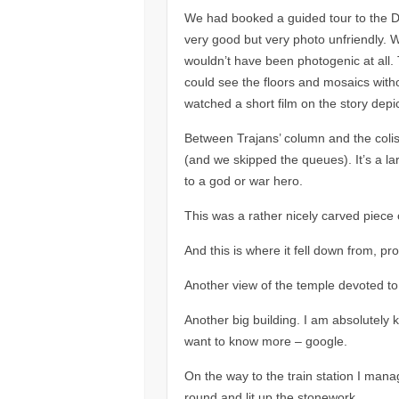
We had booked a guided tour to the
very good but very photo unfriendly. We
wouldn’t have been photogenic at all. 
could see the floors and mosaics with
watched a short film on the story depic
Between Trajans’ column and the colis
(and we skipped the queues). It’s a l
to a god or war hero.
This was a rather nicely carved piece o
And this is where it fell down from, p
Another view of the temple devoted to
Another big building. I am absolutely k
want to know more – google.
On the way to the train station I man
round and lit up the stonework.