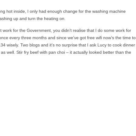
iling hot inside, I only had enough change for the washing machine
ashing up and turn the heating on.
 work for the Government, you didn’t realise that I do some work for
once every three months and since we’ve got free wifi now’s the time to
134 wisely. Two blogs and it’s no surprise that I ask Lucy to cook dinner
 well. Stir fry beef with pan choi – it actually looked better than the