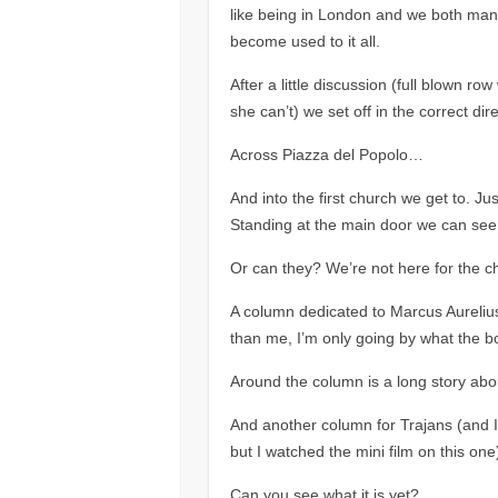
like being in London and we both mana
become used to it all.
After a little discussion (full blown 
she can’t) we set off in the correct dire
Across Piazza del Popolo…
And into the first church we get to. J
Standing at the main door we can see a
Or can they? We’re not here for the c
A column dedicated to Marcus Aurelius
than me, I’m only going by what the b
Around the column is a long story abo
And another column for Trajans (and I k
but I watched the mini film on this one
Can you see what it is yet?