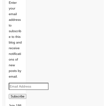
Enter
your
email
address
to
subscrib
e to this
blog and
receive
notificati
ons of
new
posts by
email.
Email
Address
Subscribe
Join 186