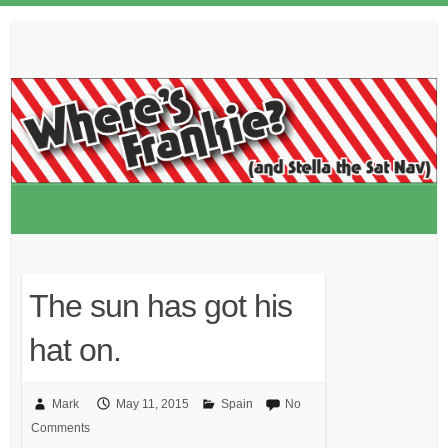
Skip
to
content
The sun has got his
hat on.
Mark
May 11, 2015
Spain
No
Comments