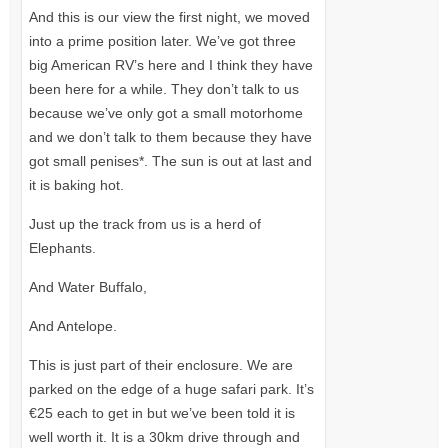
And this is our view the first night, we moved
into a prime position later. We’ve got three
big American RV’s here and I think they have
been here for a while. They don’t talk to us
because we’ve only got a small motorhome
and we don’t talk to them because they have
got small penises*. The sun is out at last and
it is baking hot.
Just up the track from us is a herd of
Elephants.
And Water Buffalo,
And Antelope.
This is just part of their enclosure. We are
parked on the edge of a huge safari park. It’s
€25 each to get in but we’ve been told it is
well worth it. It is a 30km drive through and