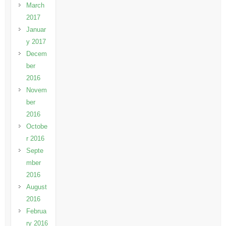
March
2017
Januar
y 2017
Decem
ber
2016
Novem
ber
2016
Octobe
r 2016
Septe
mber
2016
August
2016
Februa
ry 2016