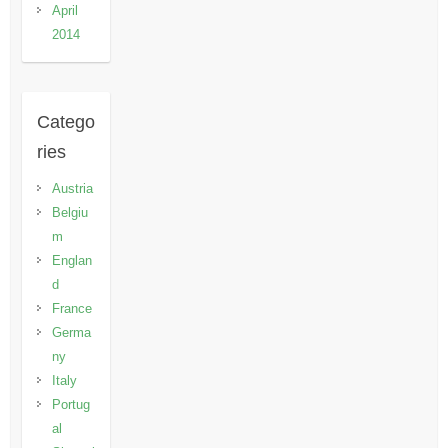
April
2014
Catego
ries
Austria
Belgiu
m
Englan
d
France
Germa
ny
Italy
Portug
al