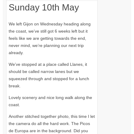
Sunday 10th May
We left Gijon on Wednesday heading along
the coast, we’ve still got 6 weeks left but it
feels like we are getting towards the end,
never mind, we’re planning our next trip
already.
We’ve stopped at a place called Llanes, it
should be called narrow lanes but we
squeezed through and stopped for a lunch
break.
Lovely scenery and nice long walk along the
coast.
Another stitched together photo, this time I let
the camera do all the hard work. The Picos
de Europa are in the background. Did you