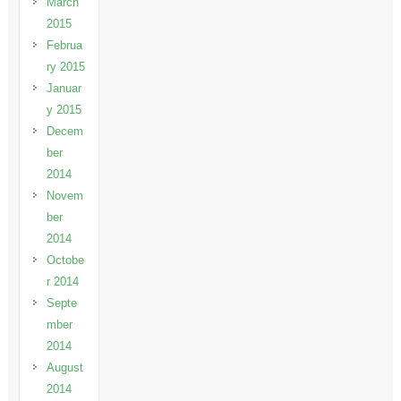
March
2015
Februa
ry 2015
Januar
y 2015
Decem
ber
2014
Novem
ber
2014
Octobe
r 2014
Septe
mber
2014
August
2014