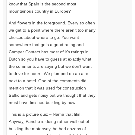
know that Spain is the second most
mountainous country in Europe?
And flowers in the foreground. Every so often
we get to a point where there aren’t too many
choices about where to go. You want
somewhere that gets a good rating and
Camper Contact has most of it’s ratings in
Dutch so you have to guess at exactly what
the comments are saying but we don’t want
to drive for hours. We plumped on an aire
next to a hotel. One of the comments did
mention that it was used for construction
traffic and gets noisy but we thought that they
must have finished building by now.
This is a picture quiz – Name that film,
Anyway, Pancho is doing rather well out of
building the motorway, he had dozens of