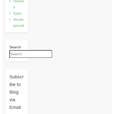
Sloveni
a
Spain
Uncate
gorized
Search
Subscr
ibe to
Blog
via
Email