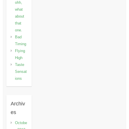
ohh,
what
about
that
one.
Bad
Timing
Flying
High
Taste
Sensat
ions
Archiv
es
Octobe