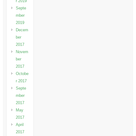
r 2019
Septe
mber
2019
Decem
ber
2017
Novem
ber
2017
Octobe
r 2017
Septe
mber
2017
May
2017
April
2017