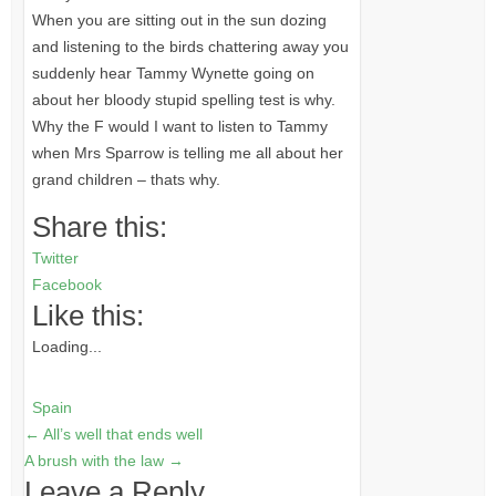
When you are sitting out in the sun dozing
and listening to the birds chattering away you
suddenly hear Tammy Wynette going on
about her bloody stupid spelling test is why.
Why the F would I want to listen to Tammy
when Mrs Sparrow is telling me all about her
grand children – thats why.
Share this:
Twitter
Facebook
Like this:
Loading...
Spain
←
All’s well that ends well
A brush with the law
→
Leave a Reply