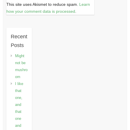
This site uses Akismet to reduce spam.
Learn
how your comment data is processed
.
Recent
Posts
Might
not be
mushro
om
I like
that
one,
and
that
one
and