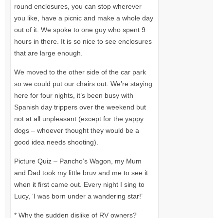
round enclosures, you can stop wherever
you like, have a picnic and make a whole day
out of it. We spoke to one guy who spent 9
hours in there. It is so nice to see enclosures
that are large enough.
We moved to the other side of the car park
so we could put our chairs out. We’re staying
here for four nights, it’s been busy with
Spanish day trippers over the weekend but
not at all unpleasant (except for the yappy
dogs – whoever thought they would be a
good idea needs shooting).
Picture Quiz – Pancho’s Wagon, my Mum
and Dad took my little bruv and me to see it
when it first came out. Every night I sing to
Lucy, ‘I was born under a wandering star!’
* Why the sudden dislike of RV owners?