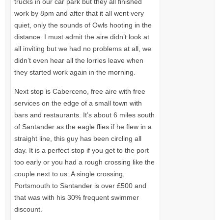
trucks in our car park but they all finished
work by 8pm and after that it all went very
quiet, only the sounds of Owls hooting in the
distance. I must admit the aire didn’t look at
all inviting but we had no problems at all, we
didn’t even hear all the lorries leave when
they started work again in the morning.
Next stop is Caberceno, free aire with free
services on the edge of a small town with
bars and restaurants. It’s about 6 miles south
of Santander as the eagle flies if he flew in a
straight line, this guy has been circling all
day. It is a perfect stop if you get to the port
too early or you had a rough crossing like the
couple next to us. A single crossing,
Portsmouth to Santander is over £500 and
that was with his 30% frequent swimmer
discount.