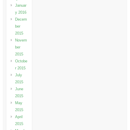
Januar
y 2016
Decem
ber
2015
Novem
ber
2015
Octobe
r 2015
July
2015
June
2015
May
2015
April
2015