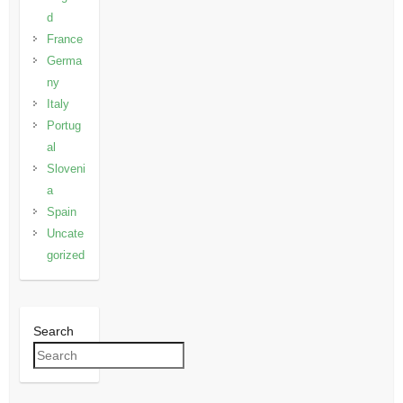
d
France
Germa
ny
Italy
Portug
al
Sloveni
a
Spain
Uncate
gorized
Search