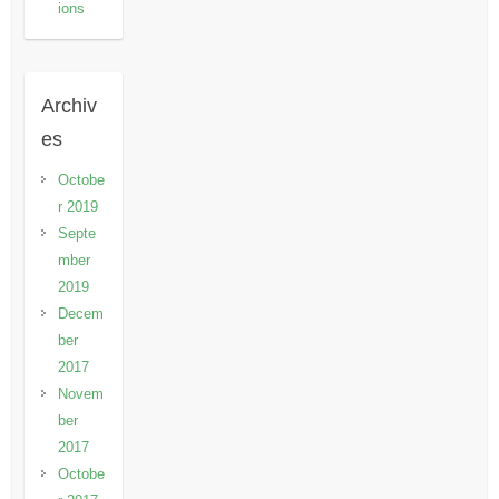
ions
Archiv
es
Octobe
r 2019
Septe
mber
2019
Decem
ber
2017
Novem
ber
2017
Octobe