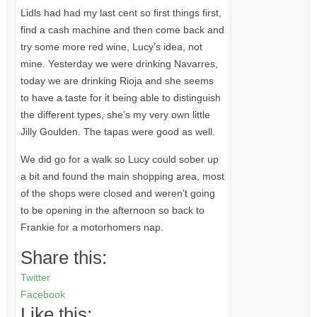
Lidls had had my last cent so first things first,
find a cash machine and then come back and
try some more red wine, Lucy’s idea, not
mine. Yesterday we were drinking Navarres,
today we are drinking Rioja and she seems
to have a taste for it being able to distinguish
the different types, she’s my very own little
Jilly Goulden. The tapas were good as well.
We did go for a walk so Lucy could sober up
a bit and found the main shopping area, most
of the shops were closed and weren’t going
to be opening in the afternoon so back to
Frankie for a motorhomers nap.
Share this:
Twitter
Facebook
Like this: