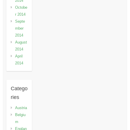
2014
Octobe
r 2014
Septe
mber
2014
August
2014
April
2014
Catego
ries
Austria
Belgiu
m
Englan