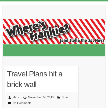
Skip
to
content
Travel Plans hit a
brick wall
Mark
November 24, 2015
Spain
No Comments