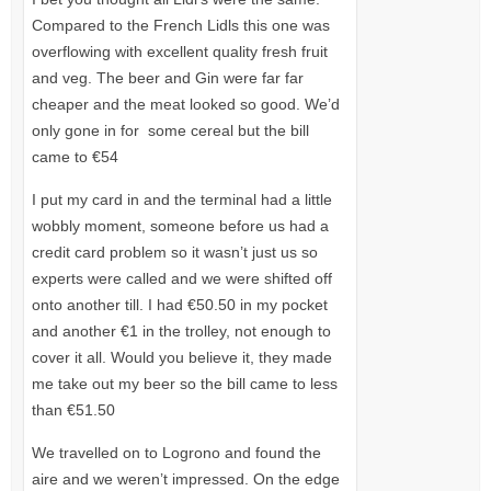
Compared to the French Lidls this one was
overflowing with excellent quality fresh fruit
and veg. The beer and Gin were far far
cheaper and the meat looked so good. We’d
only gone in for some cereal but the bill
came to €54
I put my card in and the terminal had a little
wobbly moment, someone before us had a
credit card problem so it wasn’t just us so
experts were called and we were shifted off
onto another till. I had €50.50 in my pocket
and another €1 in the trolley, not enough to
cover it all. Would you believe it, they made
me take out my beer so the bill came to less
than €51.50
We travelled on to Logrono and found the
aire and we weren’t impressed. On the edge