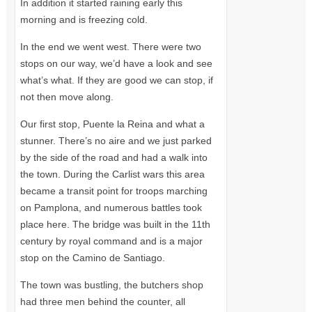
In addition it started raining early this
morning and is freezing cold.
In the end we went west. There were two
stops on our way, we’d have a look and see
what’s what. If they are good we can stop, if
not then move along.
Our first stop, Puente la Reina and what a
stunner. There’s no aire and we just parked
by the side of the road and had a walk into
the town. During the Carlist wars this area
became a transit point for troops marching
on Pamplona, and numerous battles took
place here. The bridge was built in the 11th
century by royal command and is a major
stop on the Camino de Santiago.
The town was bustling, the butchers shop
had three men behind the counter, all