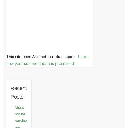
This site uses Akismet to reduce spam.
Learn
how your comment data is processed
.
Recent
Posts
Might
not be
mushro
om