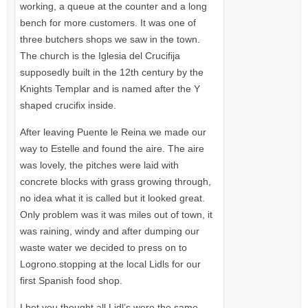
working, a queue at the counter and a long
bench for more customers. It was one of
three butchers shops we saw in the town.
The church is the Iglesia del Crucifija
supposedly built in the 12th century by the
Knights Templar and is named after the Y
shaped crucifix inside.
After leaving Puente le Reina we made our
way to Estelle and found the aire. The aire
was lovely, the pitches were laid with
concrete blocks with grass growing through,
no idea what it is called but it looked great.
Only problem was it was miles out of town, it
was raining, windy and after dumping our
waste water we decided to press on to
Logrono.stopping at the local Lidls for our
first Spanish food shop.
I bet you thought all Lidl’s were the same.