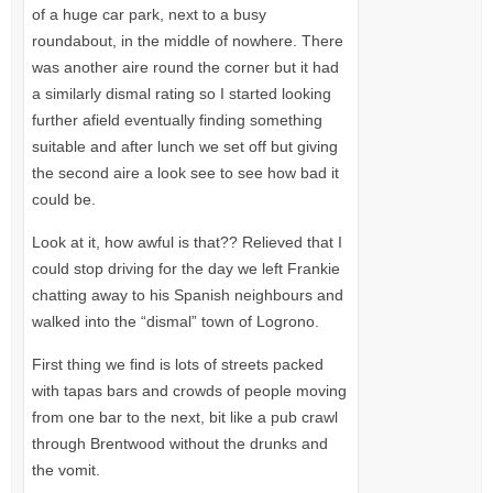
of a huge car park, next to a busy
roundabout, in the middle of nowhere. There
was another aire round the corner but it had
a similarly dismal rating so I started looking
further afield eventually finding something
suitable and after lunch we set off but giving
the second aire a look see to see how bad it
could be.
Look at it, how awful is that?? Relieved that I
could stop driving for the day we left Frankie
chatting away to his Spanish neighbours and
walked into the “dismal” town of Logrono.
First thing we find is lots of streets packed
with tapas bars and crowds of people moving
from one bar to the next, bit like a pub crawl
through Brentwood without the drunks and
the vomit.