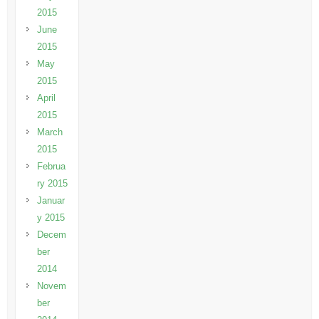
2015
June
2015
May
2015
April
2015
March
2015
Februa
ry 2015
Januar
y 2015
Decem
ber
2014
Novem
ber