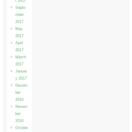
r 2017
Septe
mber
2017
May
2017
April
2017
March
2017
Januar
y 2017
Decem
ber
2016
Novem
ber
2016
Octobe