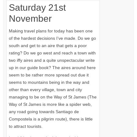
Saturday 21st
November
Making travel plans for today has been one
of the hardest decisions I’ve made. Do we go
south and get to an aire that gets a poor
rating? Do we go west and reach a town with
two iffy aires and a quite unspectacular write
up in our guide book? The aires around here
seem to be rather more spread out due it
seems to mountains being in the way and
other than every village, town and city
managing to be on the Way of St James (The
Way of St James is more like a spider web,
any road going towards Santiago de
Compostela is a pilgrim route), there is little
to attract tourists.