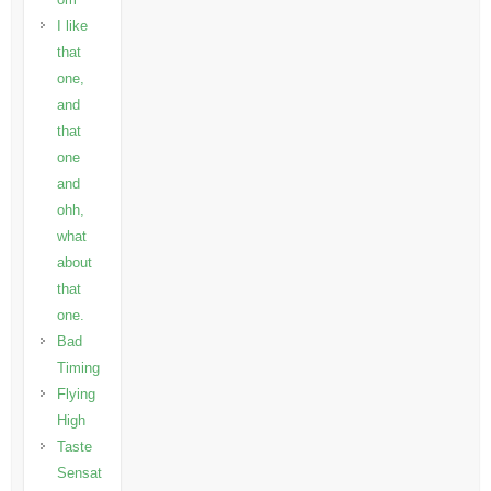
I like
that
one,
and
that
one
and
ohh,
what
about
that
one.
Bad
Timing
Flying
High
Taste
Sensat