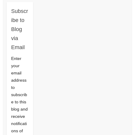
Subscr
ibe to
Blog
via
Email
Enter
your
email
address
to
subscrib
e to this
blog and
receive
notificati
ons of