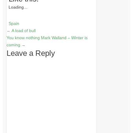
Loading...
Spain
←
A load of bull
You know nothing Mark Walland – Winter is
coming
→
Leave a Reply