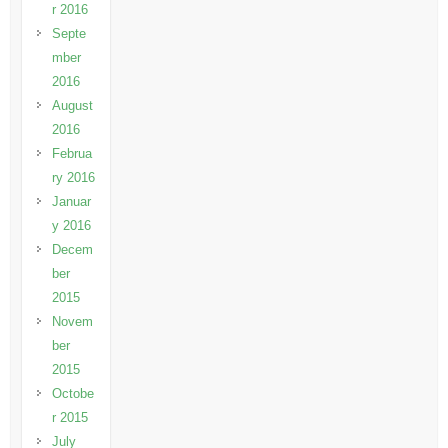
r 2016
Septe
mber
2016
August
2016
Februa
ry 2016
Januar
y 2016
Decem
ber
2015
Novem
ber
2015
Octobe
r 2015
July