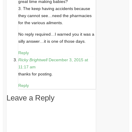
great time making babies?
3. The keep having accidents because
they cannot see…need the pharmacies
for the various ailments.
No reply required…I warned you it was a
silly answer…it is one of those days.
Reply
Ricky Brightwell
December 3, 2015 at
11:17 am
thanks for posting.
Reply
Leave a Reply