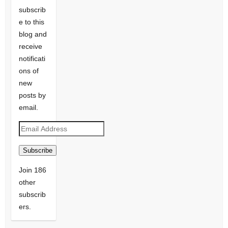
subscrib
e to this
blog and
receive
notificati
ons of
new
posts by
email.
Email
Address
Subscribe
Join 186
other
subscrib
ers.