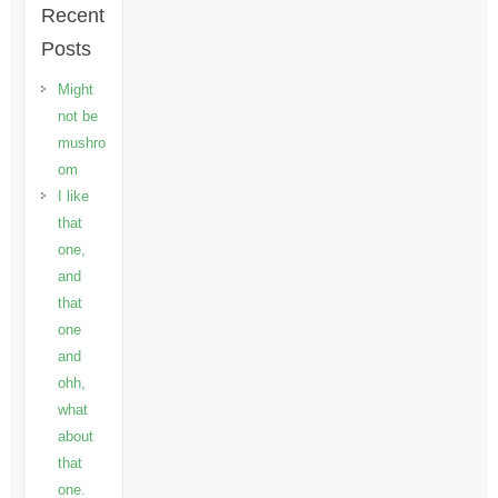
Recent
Posts
Might
not be
mushro
om
I like
that
one,
and
that
one
and
ohh,
what
about
that
one.