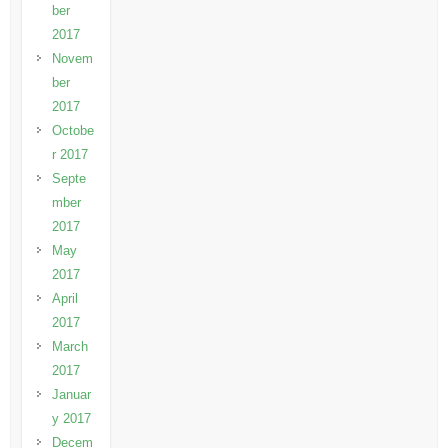
ber
2017
Novem
ber
2017
Octobe
r 2017
Septe
mber
2017
May
2017
April
2017
March
2017
Januar
y 2017
Decem