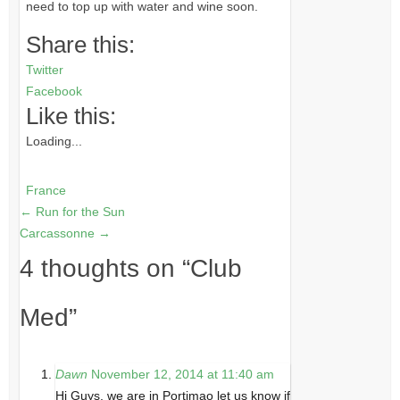
need to top up with water and wine soon.
Share this:
Twitter
Facebook
Like this:
Loading...
France
←
Run for the Sun
Carcassonne
→
4 thoughts on “
Club
Med
”
Dawn
November 12, 2014 at 11:40 am
Hi Guys, we are in Portimao let us know if