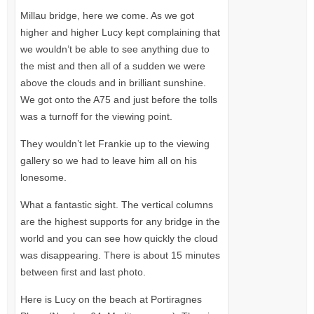
Millau bridge, here we come. As we got
higher and higher Lucy kept complaining that
we wouldn’t be able to see anything due to
the mist and then all of a sudden we were
above the clouds and in brilliant sunshine.
We got onto the
A75
and just before the tolls
was a turnoff for the viewing point.
They wouldn’t let Frankie up to the viewing
gallery so we had to leave him all on his
lonesome.
What a fantastic sight. The vertical columns
are the highest supports for any bridge in the
world and you can see how quickly the cloud
was disappearing. There is about 15 minutes
between first and last photo.
Here is Lucy on the beach at Portiragnes