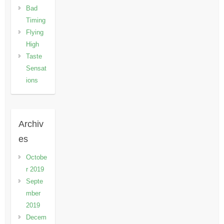
Bad
Timing
Flying
High
Taste
Sensat
ions
Archiv
es
Octobe
r 2019
Septe
mber
2019
Decem