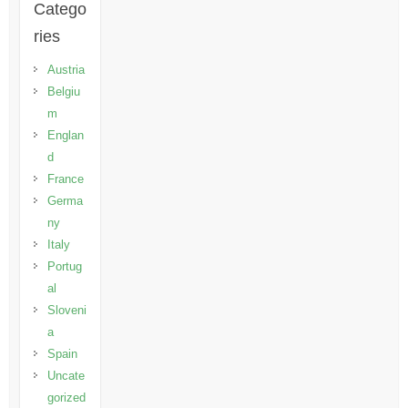
Catego
ries
Austria
Belgiu
m
Englan
d
France
Germa
ny
Italy
Portug
al
Sloveni
a
Spain
Uncate
gorized