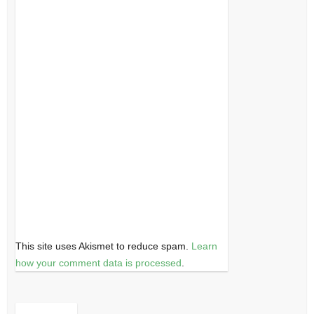
This site uses Akismet to reduce spam.
Learn
how your comment data is processed
.