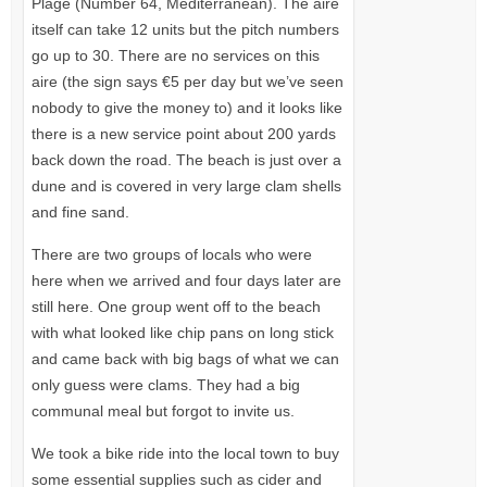
Plage (Number 64, Mediterranean). The aire
itself can take 12 units but the pitch numbers
go up to 30. There are no services on this
aire (the sign says €5 per day but we’ve seen
nobody to give the money to) and it looks like
there is a new service point about 200 yards
back down the road. The beach is just over a
dune and is covered in very large clam shells
and fine sand.
There are two groups of locals who were
here when we arrived and four days later are
still here. One group went off to the beach
with what looked like chip pans on long stick
and came back with big bags of what we can
only guess were clams. They had a big
communal meal but forgot to invite us.
We took a bike ride into the local town to buy
some essential supplies such as cider and