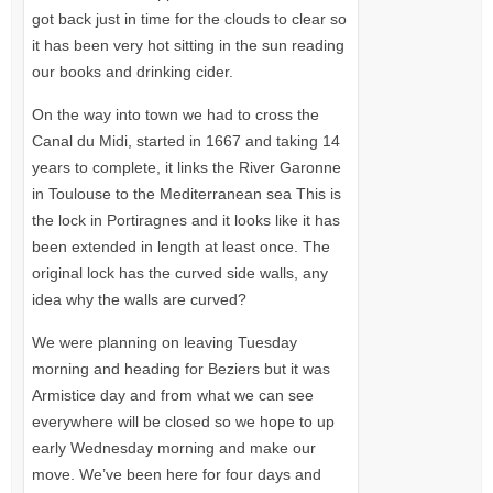
got back just in time for the clouds to clear so
it has been very hot sitting in the sun reading
our books and drinking cider.
On the way into town we had to cross the
Canal du Midi, started in 1667 and taking 14
years to complete, it links the River Garonne
in Toulouse to the Mediterranean sea This is
the lock in Portiragnes and it looks like it has
been extended in length at least once. The
original lock has the curved side walls, any
idea why the walls are curved?
We were planning on leaving Tuesday
morning and heading for Beziers but it was
Armistice day and from what we can see
everywhere will be closed so we hope to up
early Wednesday morning and make our
move. We’ve been here for four days and