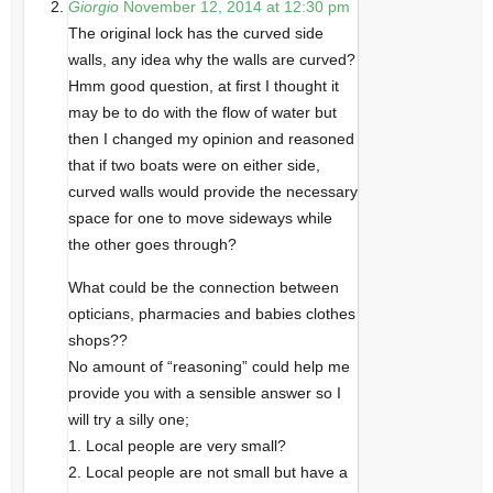
Giorgio
November 12, 2014 at 12:30 pm
The original lock has the curved side
walls, any idea why the walls are curved?
Hmm good question, at first I thought it
may be to do with the flow of water but
then I changed my opinion and reasoned
that if two boats were on either side,
curved walls would provide the necessary
space for one to move sideways while
the other goes through?
What could be the connection between
opticians, pharmacies and babies clothes
shops??
No amount of “reasoning” could help me
provide you with a sensible answer so I
will try a silly one;
1. Local people are very small?
2. Local people are not small but have a