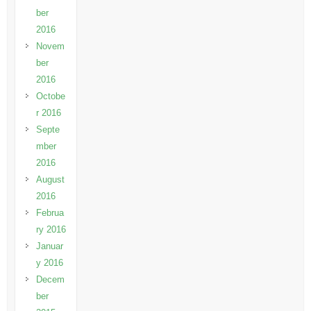
ber
2016
Novem
ber
2016
Octobe
r 2016
Septe
mber
2016
August
2016
Februa
ry 2016
Januar
y 2016
Decem
ber