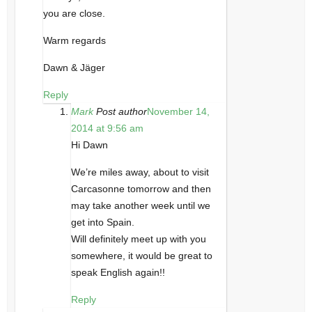
you are close.
Warm regards
Dawn & Jäger
Reply
Mark
Post author
November 14,
2014 at 9:56 am
Hi Dawn
We’re miles away, about to visit
Carcasonne tomorrow and then
may take another week until we
get into Spain.
Will definitely meet up with you
somewhere, it would be great to
speak English again!!
Reply