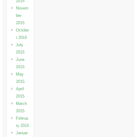
2015
Novem
ber
2015
Octobe
r 2015
July
2015
June
2015
May
2015
April
2015
March
2015
Februa
ry 2015
Januar