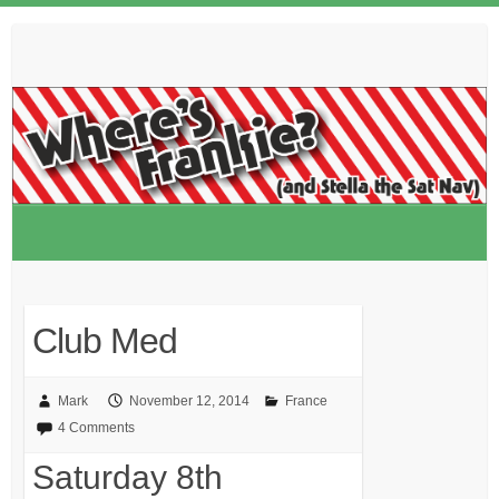
Skip
to
content
Club Med
Mark
November 12, 2014
France
4 Comments
Saturday 8th