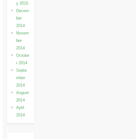
y 2015
Decem
ber
2014
Novem
ber
2014
Octobe
r 2014
Septe
mber
2014
August
2014
April
2014