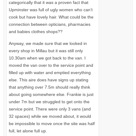
categorically that it was a proven fact that
Upminster was full of ugly women who can’t
cook but have lovely hair. What could be the
connection between opticians, pharmacies
and babies clothes shops??
Anyway, we made sure that we looked in
every shop in Millau but it was still only
10.30am when we got back to the van. I
moved the van over to the service point and
filled up with water and emptied everything
else. This aire does have signs up stating
that anything over 7.5m should really think
about going somewhere else. Frankie is just
under 7m but we struggled to get onto the
service point. There were only 3 vans (and
32 spaces) while we moved about, it would
be impossible to move once the site was half
full, let alone full up.