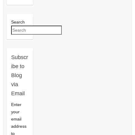
Search
Subscr
ibe to
Blog
via
Email
Enter
your
email
address
to