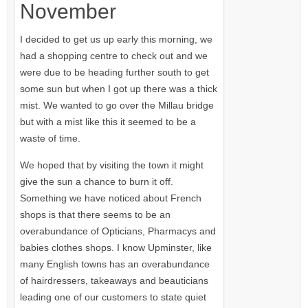
November
I decided to get us up early this morning, we
had a shopping centre to check out and we
were due to be heading further south to get
some sun but when I got up there was a thick
mist. We wanted to go over the Millau bridge
but with a mist like this it seemed to be a
waste of time.
We hoped that by visiting the town it might
give the sun a chance to burn it off.
Something we have noticed about French
shops is that there seems to be an
overabundance of Opticians, Pharmacys and
babies clothes shops. I know Upminster, like
many English towns has an overabundance
of hairdressers, takeaways and beauticians
leading one of our customers to state quiet