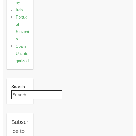
ny
Italy
Portug
al
Sloveni
a
Spain
Uncate
gorized
Search
Subscr
ibe to