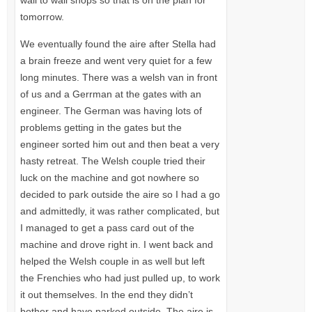
wall to wall shops so that is on the plan for
tomorrow.
We eventually found the aire after Stella had
a brain freeze and went very quiet for a few
long minutes. There was a welsh van in front
of us and a Gerrman at the gates with an
engineer. The German was having lots of
problems getting in the gates but the
engineer sorted him out and then beat a very
hasty retreat. The Welsh couple tried their
luck on the machine and got nowhere so
decided to park outside the aire so I had a go
and admittedly, it was rather complicated, but
I managed to get a pass card out of the
machine and drove right in. I went back and
helped the Welsh couple in as well but left
the Frenchies who had just pulled up, to work
it out themselves. In the end they didn’t
bother and have parked outside. The aire is