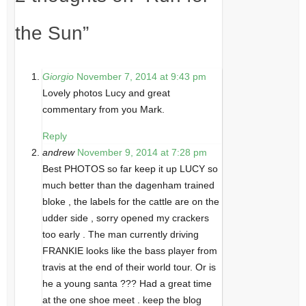
the Sun
”
Giorgio
November 7, 2014 at 9:43 pm
Lovely photos Lucy and great
commentary from you Mark.
Reply
andrew
November 9, 2014 at 7:28 pm
Best PHOTOS so far keep it up LUCY so
much better than the dagenham trained
bloke , the labels for the cattle are on the
udder side , sorry opened my crackers
too early . The man currently driving
FRANKIE looks like the bass player from
travis at the end of their world tour. Or is
he a young santa ??? Had a great time
at the one shoe meet . keep the blog