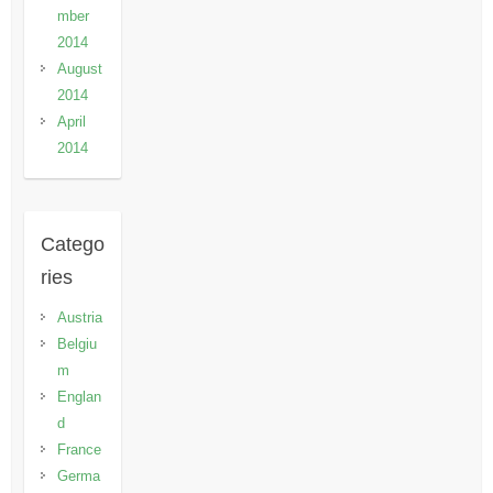
mber
2014
August
2014
April
2014
Catego
ries
Austria
Belgiu
m
Englan
d
France
Germa