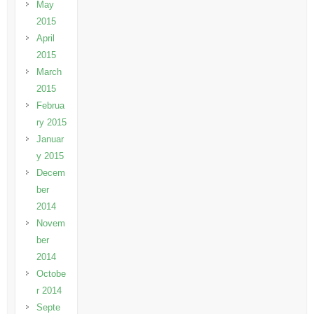
May
2015
April
2015
March
2015
Februa
ry 2015
Januar
y 2015
Decem
ber
2014
Novem
ber
2014
Octobe
r 2014
Septe