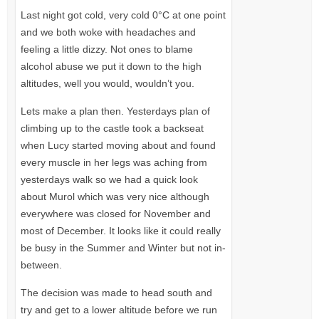
Last night got cold, very cold 0°C at one point
and we both woke with headaches and
feeling a little dizzy. Not ones to blame
alcohol abuse we put it down to the high
altitudes, well you would, wouldn’t you.
Lets make a plan then. Yesterdays plan of
climbing up to the castle took a backseat
when Lucy started moving about and found
every muscle in her legs was aching from
yesterdays walk so we had a quick look
about Murol which was very nice although
everywhere was closed for November and
most of December. It looks like it could really
be busy in the Summer and Winter but not in-
between.
The decision was made to head south and
try and get to a lower altitude before we run