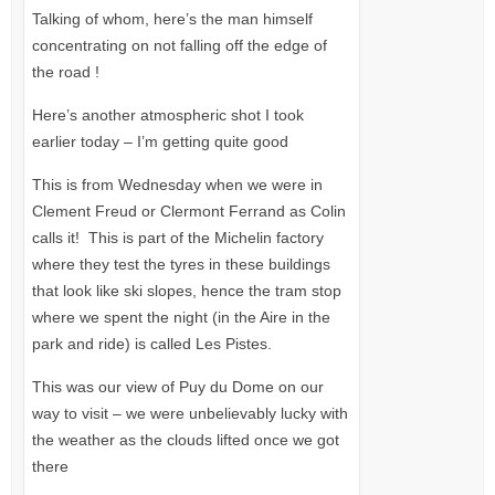
Talking of whom, here’s the man himself
concentrating on not falling off the edge of
the road !
Here’s another atmospheric shot I took
earlier today – I’m getting quite good
This is from Wednesday when we were in
Clement Freud or Clermont Ferrand as Colin
calls it! This is part of the Michelin factory
where they test the tyres in these buildings
that look like ski slopes, hence the tram stop
where we spent the night (in the Aire in the
park and ride) is called Les Pistes.
This was our view of Puy du Dome on our
way to visit – we were unbelievably lucky with
the weather as the clouds lifted once we got
there