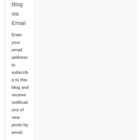
Blog
via
Email
Enter
your
email
address
to
subscrib
e to this
blog and
receive
notificati
ons of
new
posts by
email.