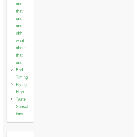
and
that
one
and
ohh,
what
about
that
one.
Bad
Timing
Flying
High
Taste
Sensat
ions