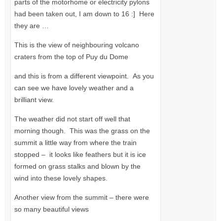
parts of the motorhome or electricity pylons
had been taken out, I am down to 16 :] Here
they are …
This is the view of neighbouring volcano
craters from the top of Puy du Dome
and this is from a different viewpoint. As you
can see we have lovely weather and a
brilliant view.
The weather did not start off well that
morning though. This was the grass on the
summit a little way from where the train
stopped – it looks like feathers but it is ice
formed on grass stalks and blown by the
wind into these lovely shapes.
Another view from the summit – there were
so many beautiful views