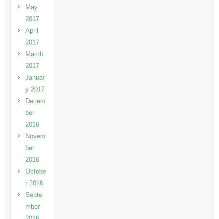
May
2017
April
2017
March
2017
Januar
y 2017
Decem
ber
2016
Novem
ber
2016
Octobe
r 2016
Septe
mber
2016