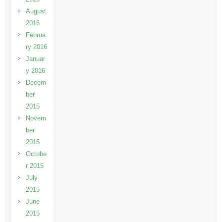
August
2016
Februa
ry 2016
Januar
y 2016
Decem
ber
2015
Novem
ber
2015
Octobe
r 2015
July
2015
June
2015