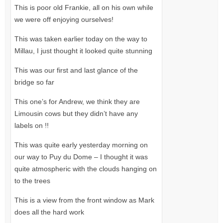
This is poor old Frankie, all on his own while
we were off enjoying ourselves!
This was taken earlier today on the way to
Millau, I just thought it looked quite stunning
This was our first and last glance of the
bridge so far
This one’s for Andrew, we think they are
Limousin cows but they didn’t have any
labels on !!
This was quite early yesterday morning on
our way to Puy du Dome – I thought it was
quite atmospheric with the clouds hanging on
to the trees
This is a view from the front window as Mark
does all the hard work