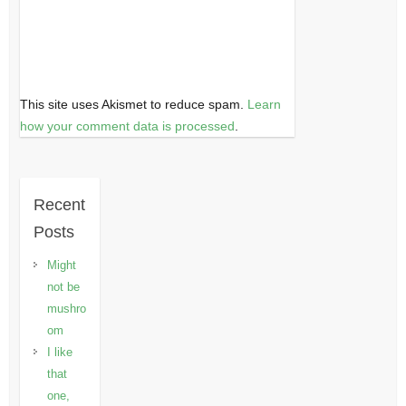
This site uses Akismet to reduce spam.
Learn
how your comment data is processed
.
Recent
Posts
Might
not be
mushro
om
I like
that
one,