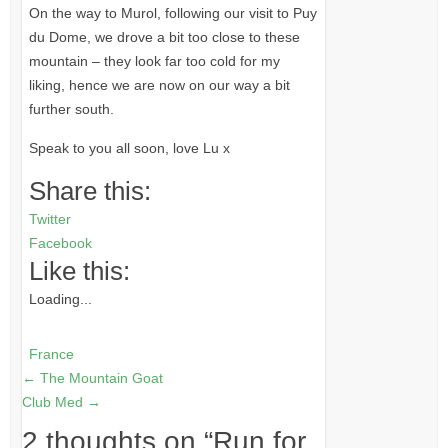
On the way to Murol, following our visit to Puy
du Dome, we drove a bit too close to these
mountain – they look far too cold for my
liking, hence we are now on our way a bit
further south.
Speak to you all soon, love Lu x
Share this:
Twitter
Facebook
Like this:
Loading...
France
←
The Mountain Goat
Club Med
→
2 thoughts on “
Run for