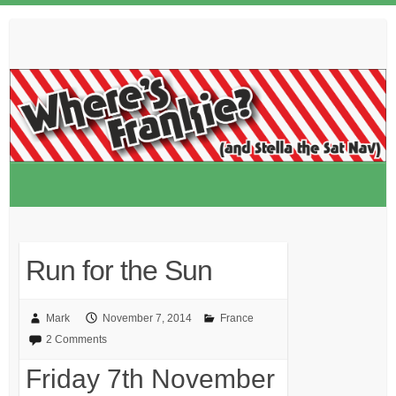
Skip
to
content
Run for the Sun
Mark
November 7, 2014
France
2 Comments
Friday 7th November