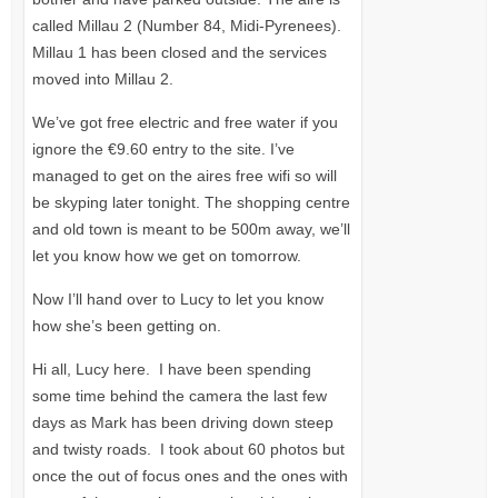
called Millau 2 (Number 84, Midi-Pyrenees).
Millau 1 has been closed and the services
moved into Millau 2.
We’ve got free electric and free water if you
ignore the €9.60 entry to the site. I’ve
managed to get on the aires free wifi so will
be skyping later tonight. The shopping centre
and old town is meant to be 500m away, we’ll
let you know how we get on tomorrow.
Now I’ll hand over to Lucy to let you know
how she’s been getting on.
Hi all, Lucy here. I have been spending
some time behind the camera the last few
days as Mark has been driving down steep
and twisty roads. I took about 60 photos but
once the out of focus ones and the ones with