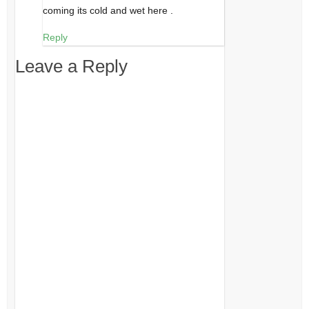
coming its cold and wet here .
Reply
Leave a Reply