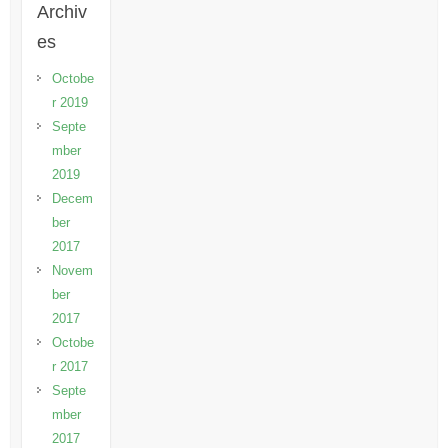
Archiv
es
Octobe
r 2019
Septe
mber
2019
Decem
ber
2017
Novem
ber
2017
Octobe
r 2017
Septe
mber
2017