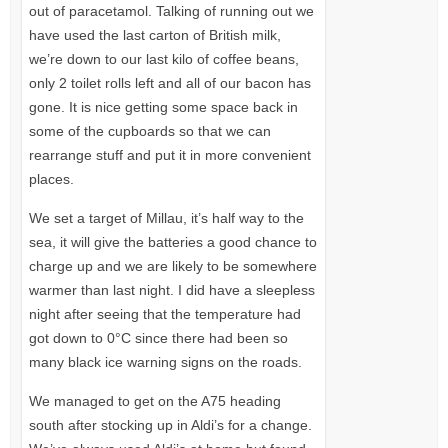
out of paracetamol. Talking of running out we
have used the last carton of British milk,
we’re down to our last kilo of coffee beans,
only 2 toilet rolls left and all of our bacon has
gone. It is nice getting some space back in
some of the cupboards so that we can
rearrange stuff and put it in more convenient
places.
We set a target of Millau, it’s half way to the
sea, it will give the batteries a good chance to
charge up and we are likely to be somewhere
warmer than last night. I did have a sleepless
night after seeing that the temperature had
got down to 0°C since there had been so
many black ice warning signs on the roads.
We managed to get on the
A75
heading
south after stocking up in Aldi’s for a change.