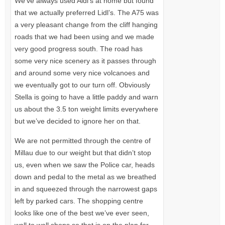
We’ve always used Aldi’s at home but found
that we actually preferred Lidl’s. The
A75
was
a very pleasant change from the cliff hanging
roads that we had been using and we made
very good progress south. The road has
some very nice scenery as it passes through
and around some very nice volcanoes and
we eventually got to our turn off. Obviously
Stella is going to have a little paddy and warn
us about the 3.5 ton weight limits everywhere
but we’ve decided to ignore her on that.
We are not permitted through the centre of
Millau due to our weight but that didn’t stop
us, even when we saw the Police car, heads
down and pedal to the metal as we breathed
in and squeezed through the narrowest gaps
left by parked cars. The shopping centre
looks like one of the best we’ve ever seen,