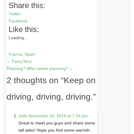
Share this:
Twitter
Facebook
Like this:
Loading...
France
,
Spain
←
Ferry Nice
Planning? Who needs planning?
→
2 thoughts on “
Keep on
driving, driving, driving.
”
Julie
November 18, 2015 at 7:26 pm
Great to meet you guys and share some
tall tales! Hope you find some warmth