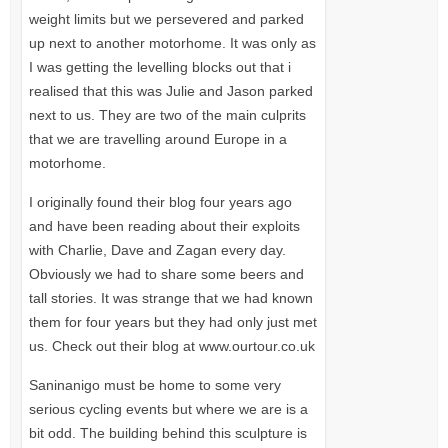
weight limits but we persevered and parked
up next to another motorhome. It was only as
I was getting the levelling blocks out that i
realised that this was Julie and Jason parked
next to us. They are two of the main culprits
that we are travelling around Europe in a
motorhome.
I originally found their blog four years ago
and have been reading about their exploits
with Charlie, Dave and Zagan every day.
Obviously we had to share some beers and
tall stories. It was strange that we had known
them for four years but they had only just met
us. Check out their blog at www.ourtour.co.uk
Saninanigo must be home to some very
serious cycling events but where we are is a
bit odd. The building behind this sculpture is