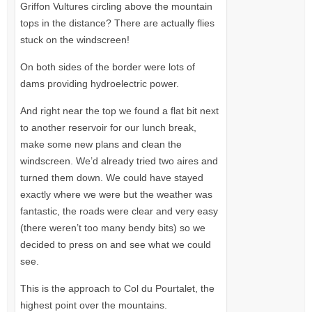
Griffon Vultures circling above the mountain
tops in the distance? There are actually flies
stuck on the windscreen!
On both sides of the border were lots of
dams providing hydroelectric power.
And right near the top we found a flat bit next
to another reservoir for our lunch break,
make some new plans and clean the
windscreen. We’d already tried two aires and
turned them down. We could have stayed
exactly where we were but the weather was
fantastic, the roads were clear and very easy
(there weren’t too many bendy bits) so we
decided to press on and see what we could
see.
This is the approach to Col du Pourtalet, the
highest point over the mountains.