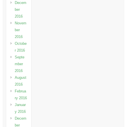
Decem
ber
2016
Novem
ber
2016
Octobe
r 2016
Septe
mber
2016
August
2016
Februa
ry 2016
Januar
y 2016
Decem
ber