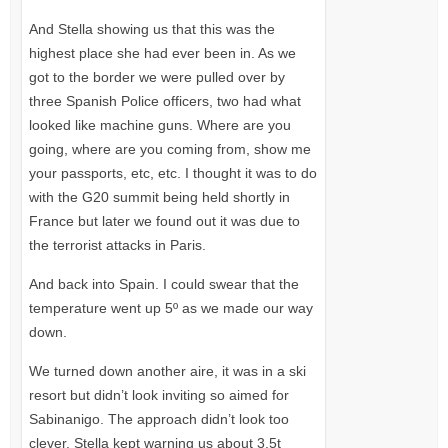
And Stella showing us that this was the
highest place she had ever been in. As we
got to the border we were pulled over by
three Spanish Police officers, two had what
looked like machine guns. Where are you
going, where are you coming from, show me
your passports, etc, etc. I thought it was to do
with the
G20
summit being held shortly in
France but later we found out it was due to
the terrorist attacks in Paris.
And back into Spain. I could swear that the
temperature went up 5º as we made our way
down.
We turned down another aire, it was in a ski
resort but didn’t look inviting so aimed for
Sabinanigo. The approach didn’t look too
clever, Stella kept warning us about 3.5t