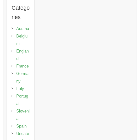
Catego
ries
Austria
Belgiu
m
Englan
d
France
Germa
ny
Italy
Portug
al
Sloveni
a
Spain
Uncate