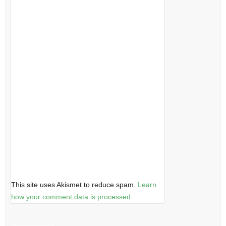
This site uses Akismet to reduce spam.
Learn
how your comment data is processed
.