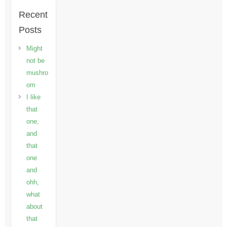
Recent
Posts
Might
not be
mushro
om
I like
that
one,
and
that
one
and
ohh,
what
about
that