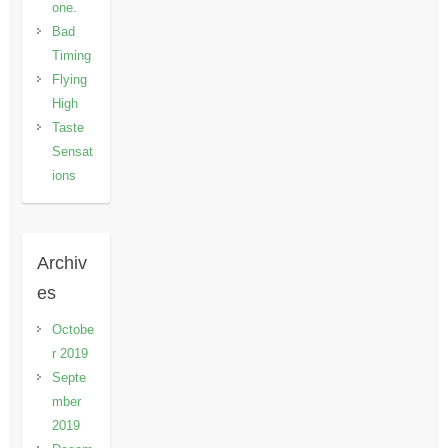
one.
Bad
Timing
Flying
High
Taste
Sensat
ions
Archiv
es
Octobe
r 2019
Septe
mber
2019