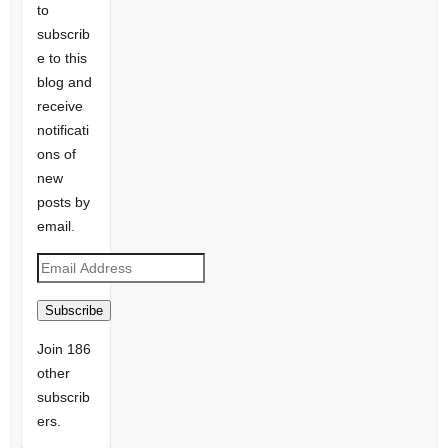
to
subscrib
e to this
blog and
receive
notificati
ons of
new
posts by
email.
Email
Address
Subscribe
Join 186
other
subscrib
ers.