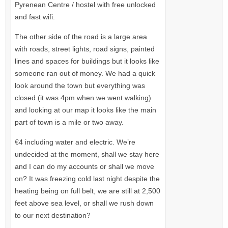
Pyrenean Centre / hostel with free unlocked
and fast wifi.
The other side of the road is a large area
with roads, street lights, road signs, painted
lines and spaces for buildings but it looks like
someone ran out of money. We had a quick
look around the town but everything was
closed (it was 4pm when we went walking)
and looking at our map it looks like the main
part of town is a mile or two away.
€4 including water and electric. We’re
undecided at the moment, shall we stay here
and I can do my accounts or shall we move
on? It was freezing cold last night despite the
heating being on full belt, we are still at 2,500
feet above sea level, or shall we rush down
to our next destination?