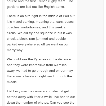
course and the first French rugby team. The
gardens are laid out like English parks.
There is an aire right in the middle of Pau but
it is mixed parking, meaning that cars, buses,
coaches, motorhomes, and this week a
circus. We did try and squeeze in but it was
chock a block, ram jammed and double
parked everywhere so off we went on our
merry way.
We could see the Pyrenees in the distance
and they were impressive from 60 miles
away, we had to go through and on our may
there was a lovely straight road through the
middle.
I let Lucy use the camera and she did get
carried away with it for a while. I’ve had to cut
down the number of photos. Can you see the