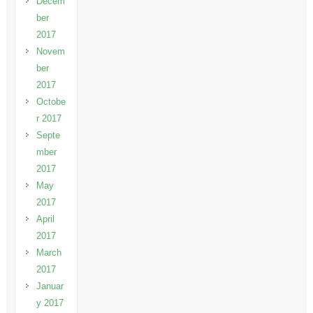
Decem
ber
2017
Novem
ber
2017
Octobe
r 2017
Septe
mber
2017
May
2017
April
2017
March
2017
Januar
y 2017