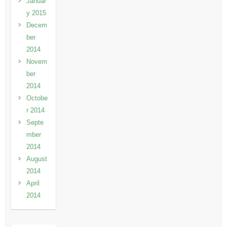
Januar
y 2015
Decem
ber
2014
Novem
ber
2014
Octobe
r 2014
Septe
mber
2014
August
2014
April
2014