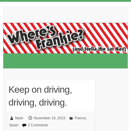
Skip
to
content
Keep on driving,
driving, driving.
Mark
November 18, 2015
France
,
Spain
2 Comments