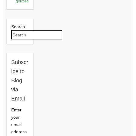
gorized
Search
Subscr
ibe to
Blog
via
Email
Enter
your
email
address