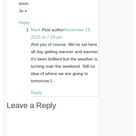
soon.
Ju x
Reply
Mark
Post author
November 18,
2015 at 7:28 pm
And you of course. We’ve sat here
all day getting warmer and warmer,
it’s been brilliant but the weather is
turning over the weekend. Still no
idea of where we are going to
tomorrow (-:
Reply
Leave a Reply