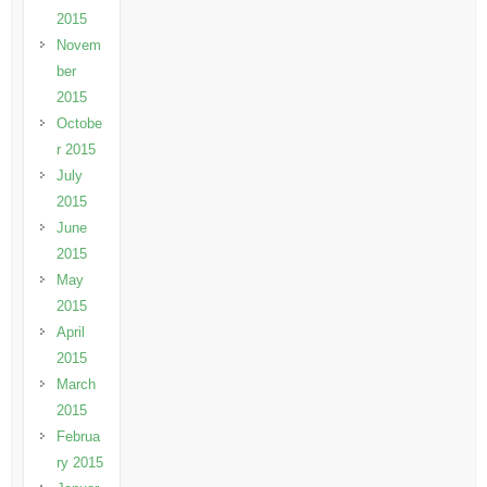
2015
Novem
ber
2015
Octobe
r 2015
July
2015
June
2015
May
2015
April
2015
March
2015
Februa
ry 2015