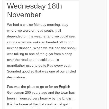
Wednesday 18th
November
We had a choice Monday morning, stay
where we were or head south, it all
depended on the weather and we could see
clouds when we woke so headed off to our
next destination. When we still had the shop I
was talking to one of the guys from a shop
over the road and he said that his
grandfather used to go to Pau every year.
Sounded good so that was one of our circled
destinations.
Pau was the place to go to for an English
Gentleman 200 years ago and the town has
been influenced very heavily by the English.
It is the home of the first continental golf