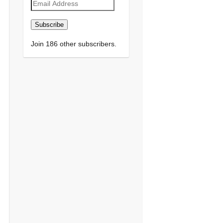
Email
Address
Subscribe
Join 186 other subscribers.