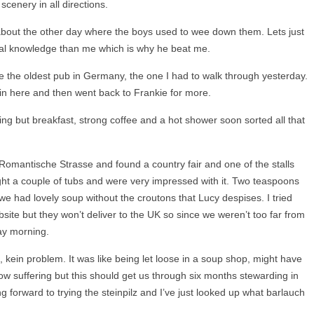
 scenery in all directions.
 about the other day where the boys used to wee down them. Lets just
cal knowledge than me which is why he beat me.
de the oldest pub in Germany, the one I had to walk through yesterday.
in here and then went back to Frankie for more.
ng but breakfast, strong coffee and a hot shower soon sorted all that
omantische Strasse and found a country fair and one of the stalls
ht a couple of tubs and were very impressed with it. Two teaspoons
we had lovely soup without the croutons that Lucy despises. I tried
site but they won’t deliver to the UK so since we weren’t too far from
day morning.
 kein problem. It was like being let loose in a soup shop, might have
w suffering but this should get us through six months stewarding in
ng forward to trying the steinpilz and I’ve just looked up what barlauch