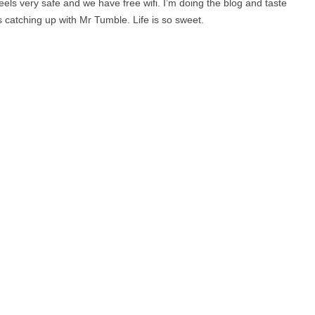
 feels very safe and we have free wifi. I’m doing the blog and taste
catching up with Mr Tumble. Life is so sweet.