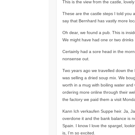
This is the view from the castle, lovely
These are the castle steps I told you
say that Bernhard has vastly more lo
Oh dear, we found a pub. This is insi
We might have had one or two drinks 
Certainly had a sore head in the morni
nonsense out.
Two years ago we travelled down the R
was selling a dried soup mix. We boug
worth in a mug with boiling water and 
ordering more online through their web
the factory we paid them a visit Mon
Kann Ich verkaufen Suppe heir. Ja, Ja,
overdone it and the bank balance is no
Spain. I know I love the spargel, looki
is, I’m so excited.