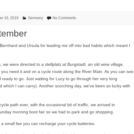
er 16, 2019
Germany
No Comments
tember
 Bernhard and Ursula for leading me off into bad habits which meant I
s, we were directed to a stellplatz at Burgstadt, an old wine village.
f you need it and on a cycle route along the River Main. As you can see
l ready to go. Just waiting for Lucy to go through her very long
and which I can carry). Another scorching day, we’ve been so lucky with
cycle path ever, with the occasional bit of traffic, we arrived in
 Sunday morning boot fair so we had to park and go shopping.
 a small fee you can recharge your cycle batteries.