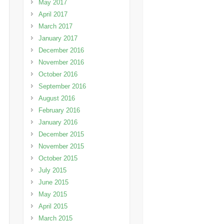
May 2017
April 2017
March 2017
January 2017
December 2016
November 2016
October 2016
September 2016
August 2016
February 2016
January 2016
December 2015
November 2015
October 2015
July 2015
June 2015
May 2015
April 2015
March 2015