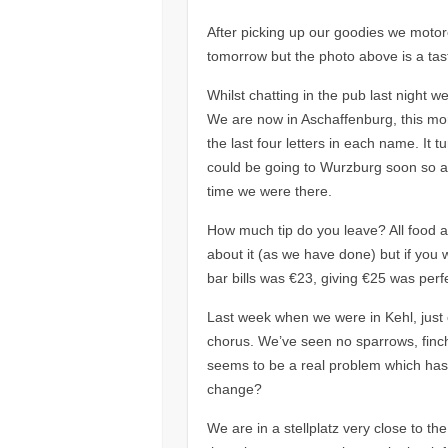
After picking up our goodies we motore
tomorrow but the photo above is a taste
Whilst chatting in the pub last night w
We are now in Aschaffenburg, this mo
the last four letters in each name. It 
could be going to Wurzburg soon so alr
time we were there.
How much tip do you leave? All food an
about it (as we have done) but if you w
bar bills was €23, giving €25 was perf
Last week when we were in Kehl, just 
chorus. We’ve seen no sparrows, finch
seems to be a real problem which has d
change?
We are in a stellplatz very close to the