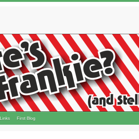
Links
First Blog