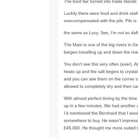
The boot fair turned into trade stan
Luckily there were food and drink stall
overcompensated with the pils. Pils i
the same as Lucy. See, I’m not so daft 
The Main is one of the big rivers in Ge
barges travelling up and down the rive
You don’t see this very often (ever). A
heats up and the salt begins to crystall
and you can see them on the corner of 
allowed to completely dry and then ca
With almost perfect timing by the time
up in a few minutes. We had another wa
I’d mentioned the Bernhard that I woul
somewhere to buy. He wasn’t impresse
£45,000. He thought me more suited t