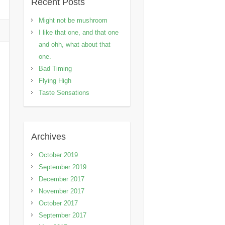
Recent Posts
Might not be mushroom
I like that one, and that one
and ohh, what about that
one.
Bad Timing
Flying High
Taste Sensations
Archives
October 2019
September 2019
December 2017
November 2017
October 2017
September 2017