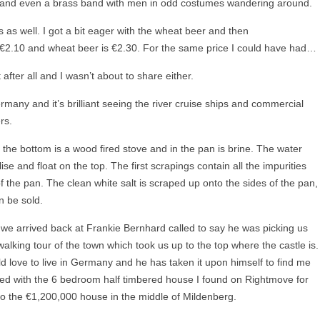
ds and even a brass band with men in odd costumes wandering around.
s as well. I got a bit eager with the wheat beer and then
s €2.10 and wheat beer is €2.30. For the same price I could have had…
after all and I wasn’t about to share either.
rmany and it’s brilliant seeing the river cruise ships and commercial
rs.
t the bottom is a wood fired stove and in the pan is brine. The water
ise and float on the top. The first scrapings contain all the impurities
the pan. The clean white salt is scraped up onto the sides of the pan,
n be sold.
 we arrived back at Frankie Bernhard called to say he was picking us
lking tour of the town which took us up to the top where the castle is.
d love to live in Germany and he has taken it upon himself to find me
d with the 6 bedroom half timbered house I found on Rightmove for
o the €1,200,000 house in the middle of Mildenberg.