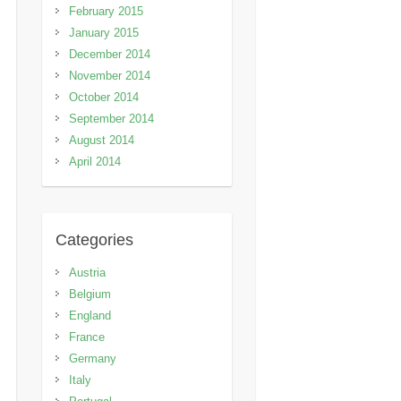
February 2015
January 2015
December 2014
November 2014
October 2014
September 2014
August 2014
April 2014
Categories
Austria
Belgium
England
France
Germany
Italy