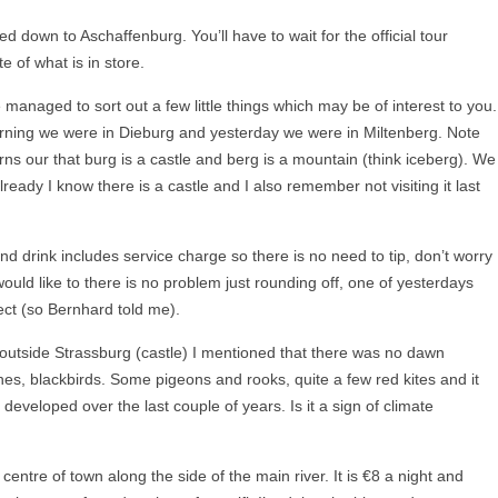
d down to Aschaffenburg. You’ll have to wait for the official tour
 of what is in store.
e managed to sort out a few little things which may be of interest to you.
rning we were in Dieburg and yesterday we were in Miltenberg. Note
turns our that burg is a castle and berg is a mountain (think iceberg). We
eady I know there is a castle and I also remember not visiting it last
d drink includes service charge so there is no need to tip, don’t worry
ould like to there is no problem just rounding off, one of yesterdays
ect (so Bernhard told me).
outside Strassburg (castle) I mentioned that there was no dawn
es, blackbirds. Some pigeons and rooks, quite a few red kites and it
eveloped over the last couple of years. Is it a sign of climate
 centre of town along the side of the main river. It is €8 a night and