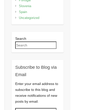
Portugal
Slovenia
Spain
Uncategorized
Search
Subscribe to Blog via
Email
Enter your email address to
subscribe to this blog and
receive notifications of new
posts by email.