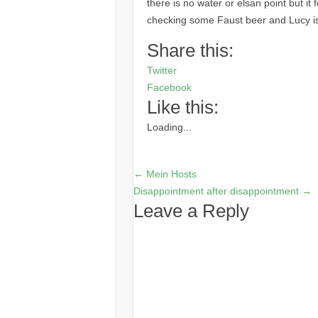
there is no water or elsan point but it
checking some Faust beer and Lucy is 
Share this:
Twitter
Facebook
Like this:
Loading...
←
Mein Hosts
Disappointment after disappointment
→
Leave a Reply