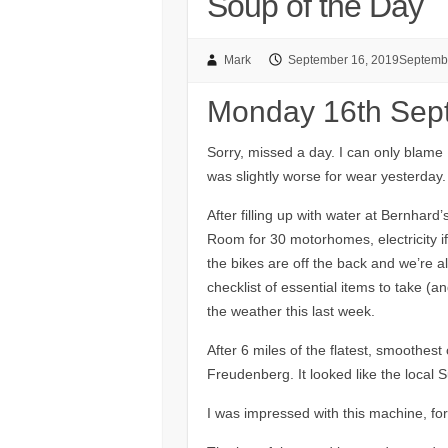
Soup of the Day
Mark
September 16, 2019
Septemb
Monday 16th Sep
Sorry, missed a day. I can only blame
was slightly worse for wear yesterday.
After filling up with water at Bernhard’
Room for 30 motorhomes, electricity i
the bikes are off the back and we’re al
checklist of essential items to take (
the weather this last week.
After 6 miles of the flatest, smoothest 
Freudenberg. It looked like the local
I was impressed with this machine, for