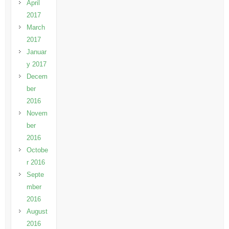
April
2017
March
2017
Januar
y 2017
Decem
ber
2016
Novem
ber
2016
Octobe
r 2016
Septe
mber
2016
August
2016