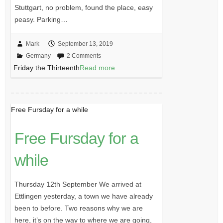
Stuttgart, no problem, found the place, easy
peasy. Parking…
Mark
September 13, 2019
Germany
2 Comments
Friday the Thirteenth
Read more
Free Fursday for a while
Free Fursday for a
while
Thursday 12th September We arrived at
Ettlingen yesterday, a town we have already
been to before. Two reasons why we are
here, it’s on the way to where we are going,