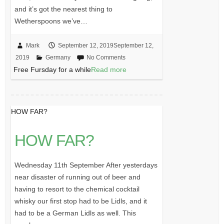
and it’s got the nearest thing to
Wetherspoons we’ve…
Mark
September 12, 2019
September 12,
2019
Germany
No Comments
Free Fursday for a while
Read more
HOW FAR?
HOW FAR?
Wednesday 11th September After yesterdays
near disaster of running out of beer and
having to resort to the chemical cocktail
whisky our first stop had to be Lidls, and it
had to be a German Lidls as well. This