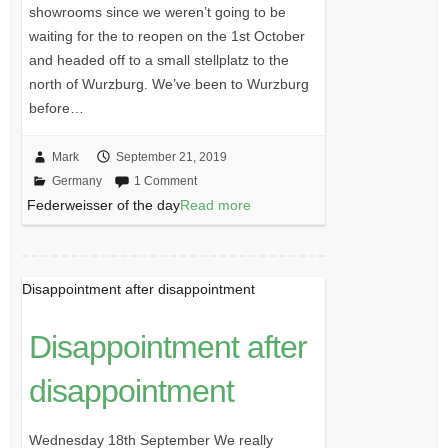
showrooms since we weren’t going to be
waiting for the to reopen on the 1st October
and headed off to a small stellplatz to the
north of Wurzburg. We’ve been to Wurzburg
before…
Mark
September 21, 2019
Germany
1 Comment
Federweisser of the day
Read more
Disappointment after disappointment
Disappointment after
disappointment
Wednesday 18th September We really