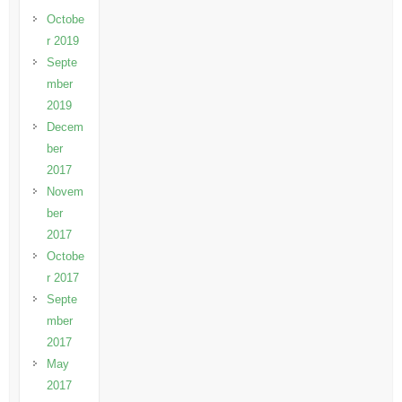
Octobe
r 2019
Septe
mber
2019
Decem
ber
2017
Novem
ber
2017
Octobe
r 2017
Septe
mber
2017
May
2017