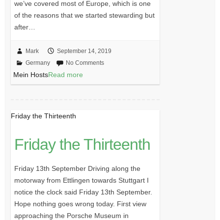
we’ve covered most of Europe, which is one
of the reasons that we started stewarding but
after…
Mark
September 14, 2019
Germany
No Comments
Mein Hosts
Read more
Friday the Thirteenth
Friday the Thirteenth
Friday 13th September Driving along the
motorway from Ettlingen towards Stuttgart I
notice the clock said Friday 13th September.
Hope nothing goes wrong today. First view
approaching the Porsche Museum in