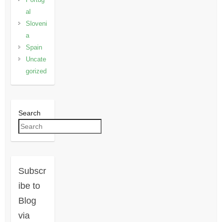
al
Sloveni
a
Spain
Uncate
gorized
Search
Subscr
ibe to
Blog
via