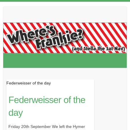
Skip
to
content
Federweisser of the day
Federweisser of the
day
Friday 20th September We left the Hymer