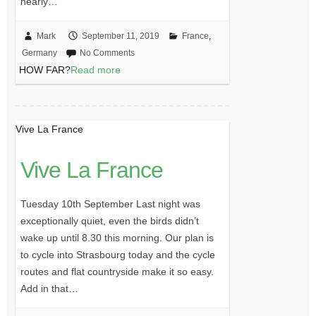
nearly…
Mark
September 11, 2019
France
,
Germany
No Comments
HOW FAR?
Read more
Vive La France
Vive La France
Tuesday 10th September Last night was
exceptionally quiet, even the birds didn’t
wake up until 8.30 this morning. Our plan is
to cycle into Strasbourg today and the cycle
routes and flat countryside make it so easy.
Add in that…