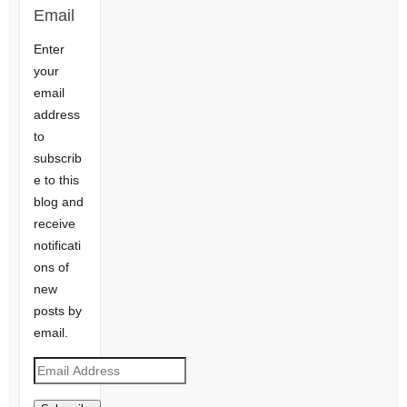
Email
Enter
your
email
address
to
subscrib
e to this
blog and
receive
notificati
ons of
new
posts by
email.
Email
Address