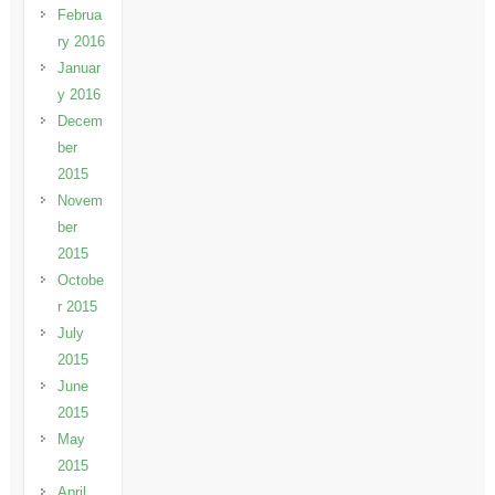
Februa
ry 2016
Januar
y 2016
Decem
ber
2015
Novem
ber
2015
Octobe
r 2015
July
2015
June
2015
May
2015
April