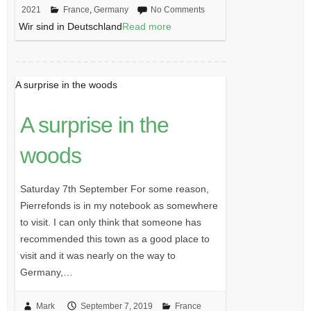
2021
France
,
Germany
No Comments
Wir sind in Deutschland
Read more
A surprise in the woods
A surprise in the
woods
Saturday 7th September For some reason,
Pierrefonds is in my notebook as somewhere
to visit. I can only think that someone has
recommended this town as a good place to
visit and it was nearly on the way to
Germany,…
Mark
September 7, 2019
France