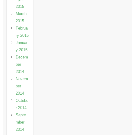
2015
March
2015
Februa
ry 2015
Januar
y 2015
Decem
ber
2014
Novem
ber
2014
Octobe
r 2014
Septe
mber
2014