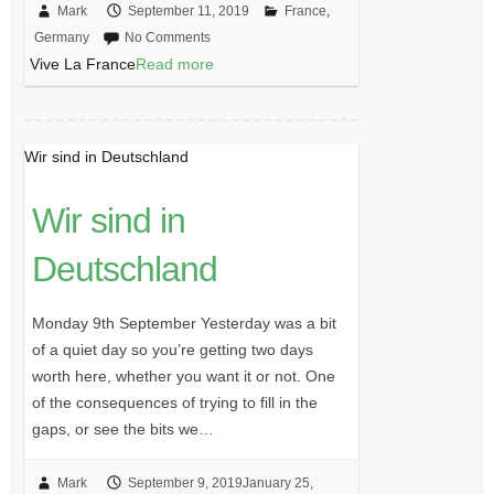
Mark
September 11, 2019
France
,
Germany
No Comments
Vive La France
Read more
Wir sind in Deutschland
Wir sind in
Deutschland
Monday 9th September Yesterday was a bit
of a quiet day so you’re getting two days
worth here, whether you want it or not. One
of the consequences of trying to fill in the
gaps, or see the bits we…
Mark
September 9, 2019
January 25,