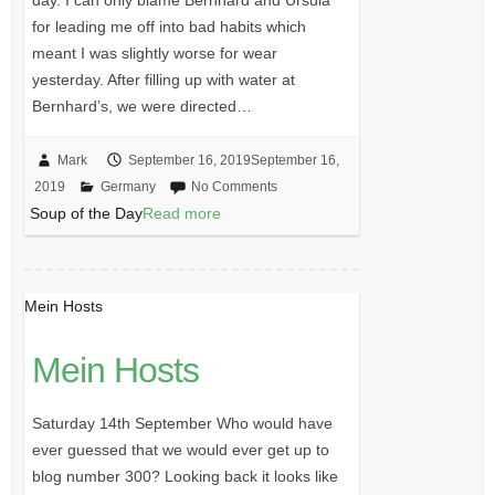
for leading me off into bad habits which
meant I was slightly worse for wear
yesterday. After filling up with water at
Bernhard’s, we were directed…
Mark
September 16, 2019
September 16,
2019
Germany
No Comments
Soup of the Day
Read more
Mein Hosts
Mein Hosts
Saturday 14th September Who would have
ever guessed that we would ever get up to
blog number 300? Looking back it looks like