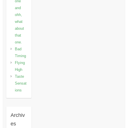
one
and
ohh,
what
about
that
one.
Bad
Timing
Flying
High
Taste
Sensat
ions
Archiv
es