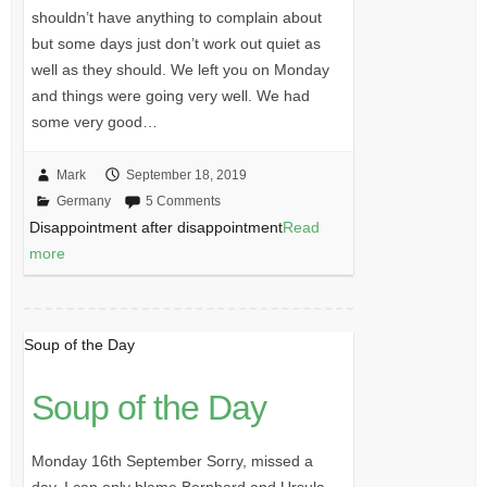
shouldn’t have anything to complain about
but some days just don’t work out quiet as
well as they should. We left you on Monday
and things were going very well. We had
some very good…
Mark
September 18, 2019
Germany
5 Comments
Disappointment after disappointment
Read
more
Soup of the Day
Soup of the Day
Monday 16th September Sorry, missed a
day. I can only blame Bernhard and Ursula