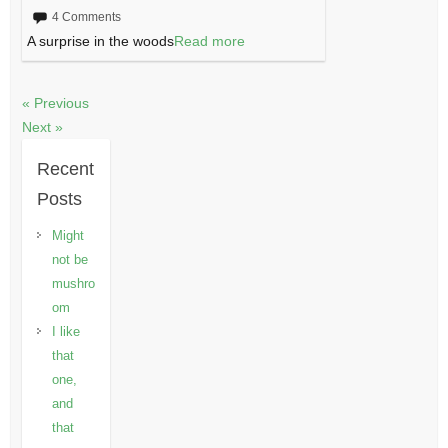
4 Comments
A surprise in the woods
Read more
« Previous
Next »
Recent
Posts
Might
not be
mushro
om
I like
that
one,
and
that