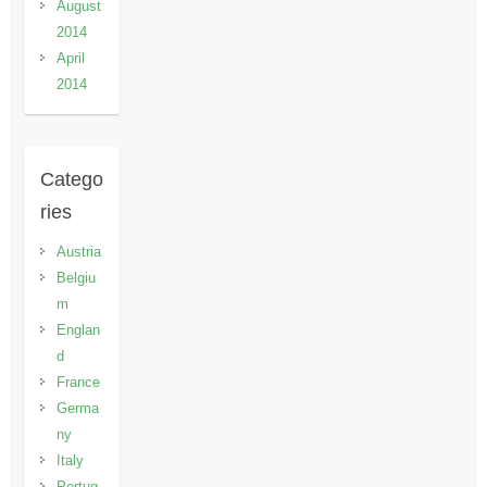
August
2014
April
2014
Catego
ries
Austria
Belgiu
m
Englan
d
France
Germa
ny
Italy
Portug